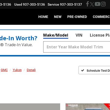
03-5136
Used
937-303-5136
Service
937-303-5137
HOME
NEW
PRE-OWNED
COMMERC
Make/Model
VIN
License P
de‑In Worth?
k® Trade‑In Value.
GMC
Yukon
Denali
Schedule Test D