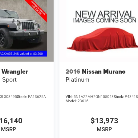
 Wrangler
2016
Nissan Murano
Sport
Platinum
GL308495
Stock:
PA13625A
VIN:
5N1AZ2MH2GN155048
Stock:
P4341
Model:
23616
16,140
$13,973
MSRP
MSRP