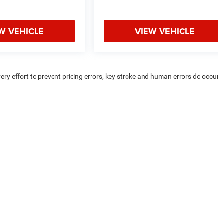
W VEHICLE
VIEW VEHICLE
very effort to prevent pricing errors, key stroke and human errors do occur
uipment, passengers, and cargo weight may affect payload/towing weigh
Privacy
|
Consent Preferences
| Coughlin Marysville Chrysler Jeep Dodge RAM
|
1577