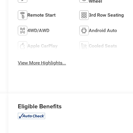
Wheel
Remote Start
3rd Row Seating
4WD/AWD
Android Auto
Apple CarPlay
Cooled Seats
View More Highlights...
Eligible Benefits