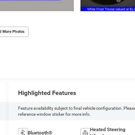
d More Photos
Highlighted Features
Feature availability subject to final vehicle configuration. Pleas
reference window sticker for more info.
Heated Steering
Bluetooth®