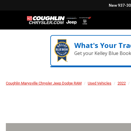
New
937-3
What's Your Tra
Get your Kelley Blue Boo
Coughlin Marysville Chrysler Jeep Dodge RAM
Used Vehicles
2022