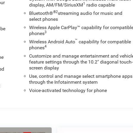
our
1
display, AM/FM/SiriusXM
radio capable
®2
Bluetooth®
streaming audio for music and
select phones
Wireless Apple CarPlay™ capability for compatibl
 be
3
phones
™
Wireless Android Auto
capability for compatible
4
phones
Customize and manage entertainment and vehicl
me
feature settings through the 10.2" diagonal touch-
screen display
ed
Use, control and manage select smartphone apps
through the Infotainment system
t
Voice-activated technology for phone