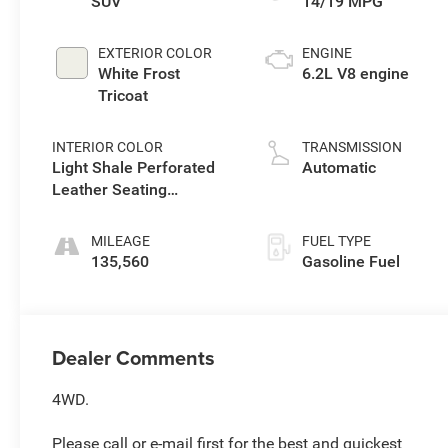
SUV
14/19 MPG
EXTERIOR COLOR
ENGINE
White Frost
6.2L V8 engine
Tricoat
INTERIOR COLOR
TRANSMISSION
Light Shale Perforated
Automatic
Leather Seating
Surfaces With Teak
Interior Decor
MILEAGE
FUEL TYPE
135,560
Gasoline Fuel
Dealer Comments
4WD.
Please call or e-mail first for the best and quickest