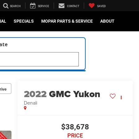
SEARCH
SERVICE
CONTACT
SAVED
IAL
SPECIALS
MOPAR PARTS & SERVICE
ABOUT
late
rive
2022
GMC Yukon
Denali
$38,678
PRICE