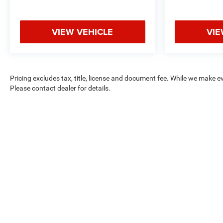
VIEW VEHICLE
VIE
Pricing excludes tax, title, license and document fee. While we make e
Please contact dealer for details.
Max payload/towing estimate ratings shown. Additional options, eq
See dealer for details.
Copyright © 2026
by
DealerOn
|
Sitemap
|