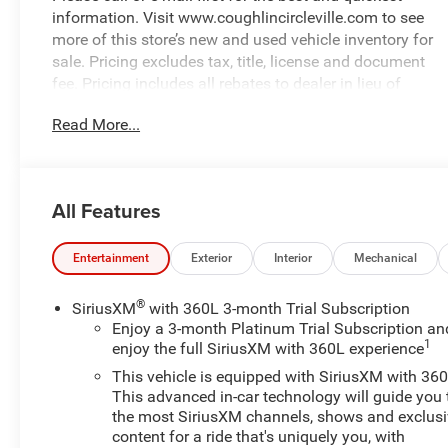
information. Visit www.coughlincircleville.com to see
more of this store’s new and used vehicle inventory for
sale. Pricing excludes tax, title, license and document
fee. Pricing includes all rebates to dealer in lieu of
special financing rates unless otherwise notes. Special
Read More...
financing rates may be available with approved credit
for qualifying buyers as low as 0% from primary
captive lender. Residency restrictions can apply. Price
excludes tax, title, license and document fee. While we
All Features
make every effort to prevent pricing errors, key stroke
and human errors do occur. Please contact dealer for
details.
Entertainment
Exterior
Interior
Mechanical
®
SiriusXM
with 360L 3-month Trial Subscription
Enjoy a 3-month Platinum Trial Subscription an
1
enjoy the full SiriusXM with 360L experience
This vehicle is equipped with SiriusXM with 360
This advanced in-car technology will guide you 
the most SiriusXM channels, shows and exclus
content for a ride that's uniquely you, with