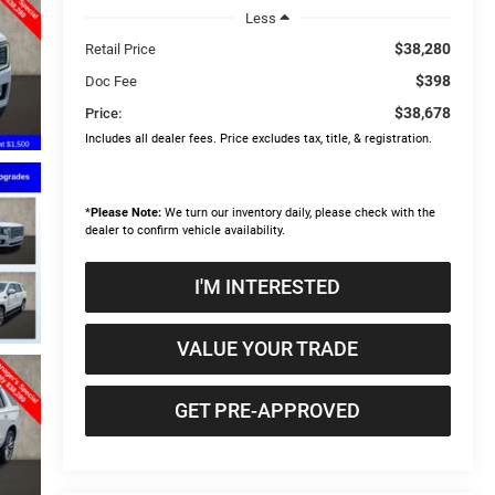
Less
$38,280
Retail Price
$398
Doc Fee
$38,678
Price:
Includes all dealer fees. Price excludes tax, title, & registration.
*
Please Note:
We turn our inventory daily, please check with the
dealer to confirm vehicle availability.
I'M INTERESTED
VALUE YOUR TRADE
GET PRE-APPROVED