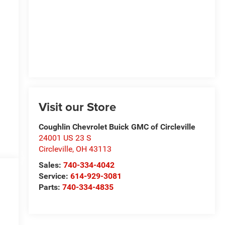
Visit our Store
Coughlin Chevrolet Buick GMC of Circleville
24001 US 23 S
Circleville
,
OH
43113
Sales:
740-334-4042
Service:
614-929-3081
Parts:
740-334-4835