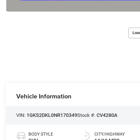
Loa
Vehicle Information
VIN:
1GKS2DKL0NR170349
Stock #:
CV4280A
BODY STYLE
CITY/HIGHWAY