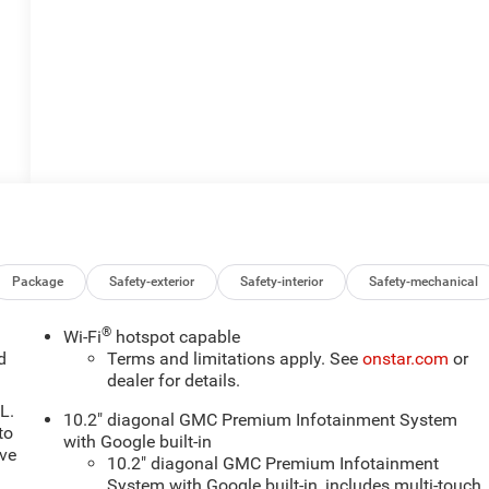
Package
Safety-exterior
Safety-interior
Safety-mechanical
®
Wi-Fi
hotspot capable
d
Terms and limitations apply. See
onstar.com
or
dealer for details.
L.
10.2" diagonal GMC Premium Infotainment System
to
with Google built-in
ive
10.2" diagonal GMC Premium Infotainment
System with Google built-in, includes multi-touch