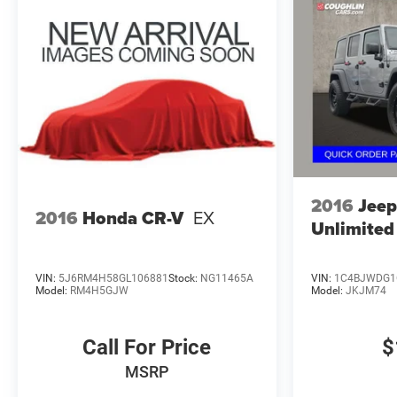
2016
Jeep
2016
Honda CR-V
EX
Unlimited
VIN:
5J6RM4H58GL106881
Stock:
NG11465A
VIN:
1C4BJWDG1
Model:
RM4H5GJW
Model:
JKJM74
Call For Price
$
MSRP