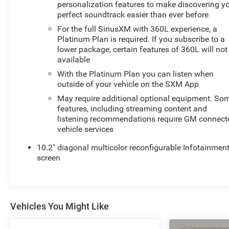
personalization features to make discovering y
perfect soundtrack easier than ever before
For the full SiriusXM with 360L experience, a
Platinum Plan is required. If you subscribe to a
lower package, certain features of 360L will not
available
With the Platinum Plan you can listen when
outside of your vehicle on the SXM App
May require additional optional equipment. So
features, including streaming content and
listening recommendations require GM connect
vehicle services
10.2" diagonal multicolor reconfigurable Infotainmen
screen
Vehicles You Might Like