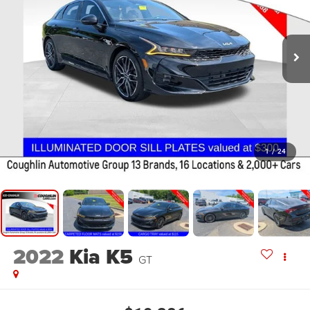
1
/
24
2022
Kia K5
GT