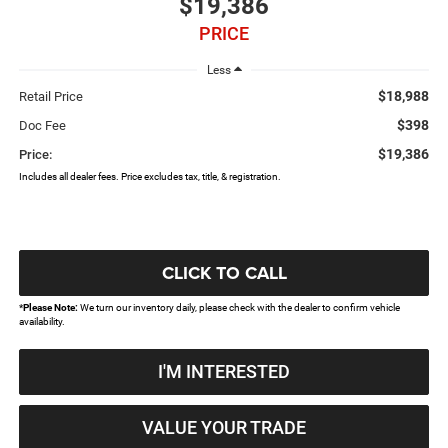
$19,386
PRICE
Less
$18,988
Retail Price
$398
Doc Fee
$19,386
Price:
Includes all dealer fees. Price excludes tax, title, & registration.
CLICK TO CALL
*
Please Note:
We turn our inventory daily, please check with the dealer to confirm vehicle
availability.
I'M INTERESTED
VALUE YOUR TRADE