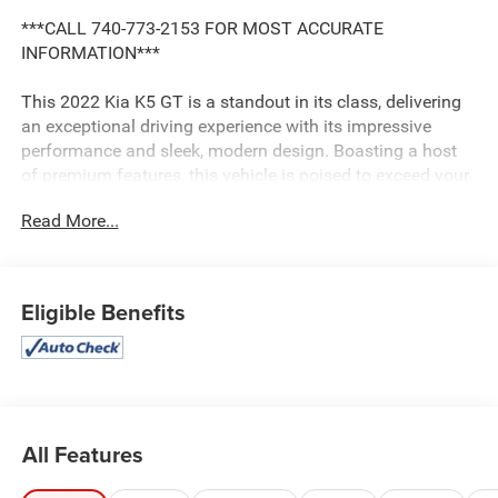
***CALL 740-773-2153 FOR MOST ACCURATE
INFORMATION***
This 2022 Kia K5 GT is a standout in its class, delivering
an exceptional driving experience with its impressive
performance and sleek, modern design. Boasting a host
of premium features, this vehicle is poised to exceed your
expectations.
Read More...
- Alloy wheels
- Backup camera
- Bluetooth®
Eligible Benefits
- Cargo package
- Convenience package
- Leather seats
- Navigation system
- Power package
- Remote start
All Features
- Safety package
- Sunroof/moonroof