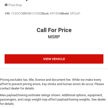
Price Drop
VIN:
1C3CCCBB9GN121650
Stock:
K9153A
Model:
UFCL41
Call For Price
MSRP
VIEW VEHICLE
Pricing excludes tax, title, license and document fee. While we make every
effort to prevent pricing errors, key stroke and human errors do occur. Please
contact dealer for details.
Max payload/towing estimate ratings shown. Additional options, equipment,
passengers, and cargo weight may affect payload/towing weights. See dealer
for details.