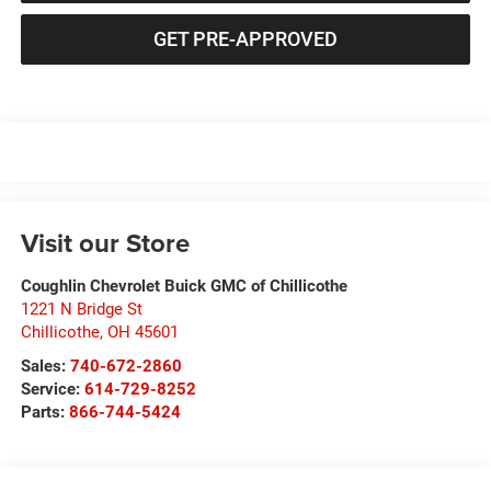
GET PRE-APPROVED
Visit our Store
Coughlin Chevrolet Buick GMC of Chillicothe
1221 N Bridge St
Chillicothe
,
OH
45601
Sales:
740-672-2860
Service:
614-729-8252
Parts:
866-744-5424