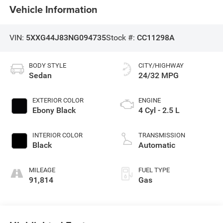
Vehicle Information
VIN:
5XXG44J83NG094735
Stock #:
CC11298A
BODY STYLE
CITY/HIGHWAY
Sedan
24/32 MPG
EXTERIOR COLOR
ENGINE
Ebony Black
4 Cyl - 2.5 L
INTERIOR COLOR
TRANSMISSION
Black
Automatic
MILEAGE
FUEL TYPE
91,814
Gas