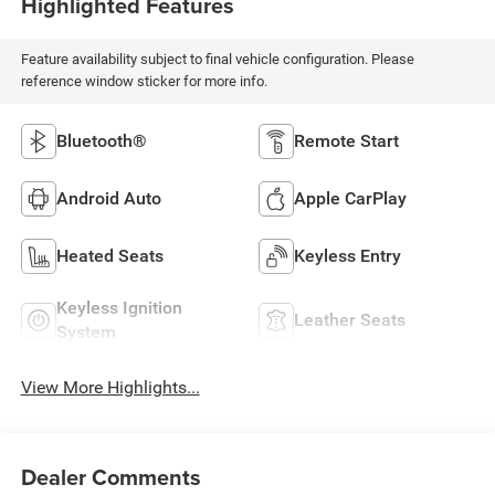
Highlighted Features
Feature availability subject to final vehicle configuration. Please
reference window sticker for more info.
Bluetooth®
Remote Start
Android Auto
Apple CarPlay
Heated Seats
Keyless Entry
Keyless Ignition
Leather Seats
System
View More Highlights...
Dealer Comments