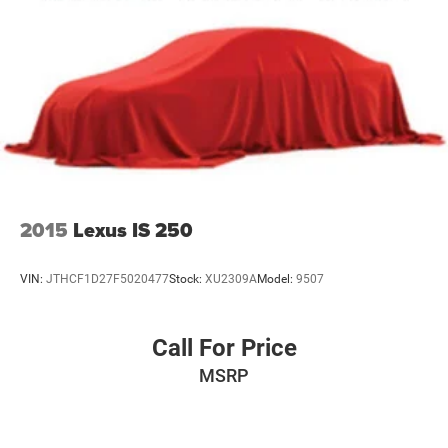
2015
Lexus IS 250
VIN:
JTHCF1D27F5020477
Stock:
XU2309A
Model:
9507
Call For Price
MSRP