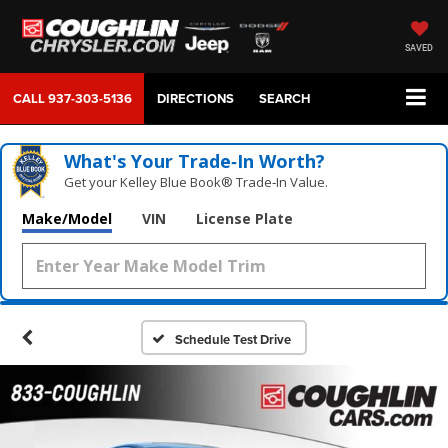
SAVED
CALL
937-303-5136
DIRECTIONS
SEARCH
What's Your Trade‑In Worth?
Get your Kelley Blue Book® Trade‑In Value.
Make/Model
VIN
License Plate
Schedule Test Drive