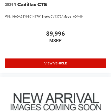
2011
Cadillac CTS
VIN:
1G6DA5EY9B0141701
Stock:
CV4379A
Model:
6DM69
$9,996
MSRP
VIEW VEHICLE