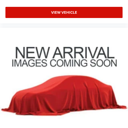
VIEW VEHICLE