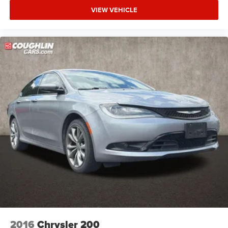
VIEW VEHICLE
2016
Chrysler 200