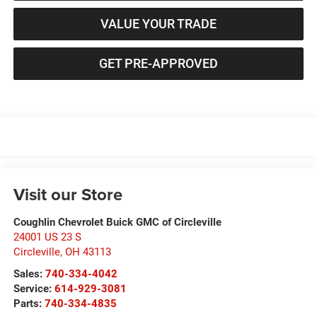
VALUE YOUR TRADE
GET PRE-APPROVED
Visit our Store
Coughlin Chevrolet Buick GMC of Circleville
24001 US 23 S
Circleville
,
OH
43113
Sales:
740-334-4042
Service:
614-929-3081
Parts:
740-334-4835