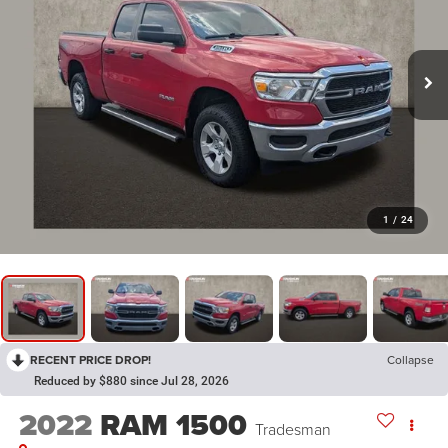
1
/
24
RECENT PRICE DROP!
Collapse
Reduced by $880 since Jul 28, 2026
2022
RAM 1500
Tradesman