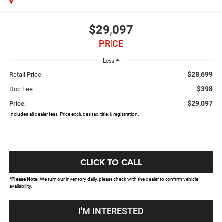
$29,097
PRICE
Less
$28,699
Retail Price
$398
Doc Fee
$29,097
Price:
Includes all dealer fees. Price excludes tax, title, & registration.
CLICK TO CALL
*
Please Note:
We turn our inventory daily, please check with the dealer to confirm vehicle
availability.
I'M INTERESTED