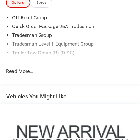
Options
Specs
Off Road Group
Quick Order Package 25A Tradesman
Tradesman Group
Tradesman Level 1 Equipment Group
Trailer Tow Group (B) (DISC)
6 Speakers
AM/FM radio
Read More...
Radio data system
Radio: Uconnect 3 w/5" Display
Vehicles You Might Like
Radio: Uconnect 5 W w/8.4" Display
SiriusXM Radio Service
SiriusXM Satellite Radio
Air Conditioning
Power steering