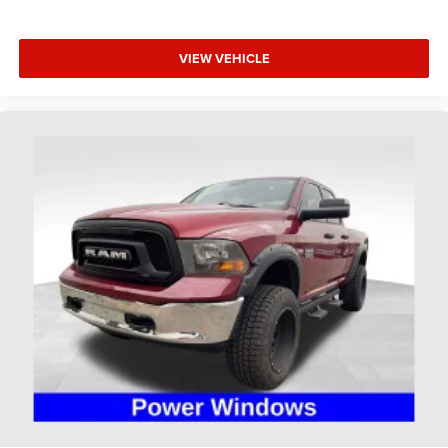
Occupant sensing airbag
Overhead airbag
Rear anti-roll bar
VIEW VEHICLE
Brake assist
Electronic Stability Control
Hill Descent Control
ParkView Rear Back-Up Camera
Delay-off headlights
Fully automatic headlights
Panic alarm
Speed control
48V Belt Starter Generator
Black Exterior Mirrors
For More Info, Call 800-643-2112
Heated door mirrors
Off Road Decals