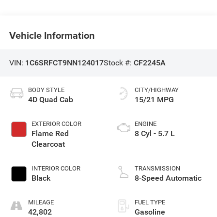
Vehicle Information
VIN:
1C6SRFCT9NN124017
Stock #:
CF2245A
BODY STYLE
CITY/HIGHWAY
4D Quad Cab
15/21 MPG
EXTERIOR COLOR
ENGINE
Flame Red
8 Cyl - 5.7 L
Clearcoat
INTERIOR COLOR
TRANSMISSION
Black
8-Speed Automatic
MILEAGE
FUEL TYPE
42,802
Gasoline