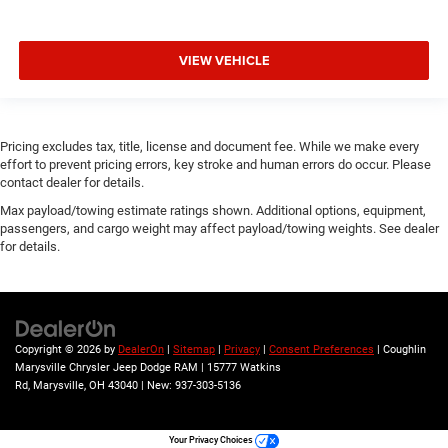
Class IV Receiver Hitch
Tow Hooks
Trailer Brake Control
VIEW VEHICLE
Trailer Light Check
Trailer Reverse Steering Control
Wheels: 18" x 7.5" Steel Painted
Pricing excludes tax, title, license and document fee. While we make every
effort to prevent pricing errors, key stroke and human errors do occur. Please
Wheels: 18" x 8" Cast-Aluminum Painted
contact dealer for details.
Variably intermittent wipers
Max payload/towing estimate ratings shown. Additional options, equipment,
passengers, and cargo weight may affect payload/towing weights. See dealer
for details.
Copyright © 2026
by
DealerOn
|
Sitemap
|
Privacy
|
Consent Preferences
| Coughlin
Marysville Chrysler Jeep Dodge RAM
|
15777 Watkins
Rd,
Marysville,
OH
43040
| New:
937-303-5136
Your Privacy Choices