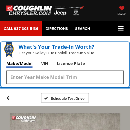
SAVED
CALL
937-303-5136
DIRECTIONS
SEARCH
What's Your Trade‑In Worth?
Get your Kelley Blue Book® Trade‑In Value.
Make/Model
VIN
License Plate
Schedule Test Drive