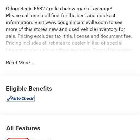
Odometer is 56327 miles below market average!
Please call or e-mail first for the best and quickest
information. Visit www.coughlincircleville.com to see
more of this store’s new and used vehicle inventory for
sale. Pricing excludes tax, title, license and document fee.
Pricing includes all rebates to dealer in lieu of special
financing rates unless otherwise notes. Special financing
rates may be available with approved credit for qualifying
Read More...
buyers as low as 0% from primary captive lender.
Residency restrictions can apply. Price excludes tax, title,
license and document fee. While we make every effort to
prevent pricing errors, key stroke and human errors do
Eligible Benefits
occur. Please contact dealer for details.
All Features