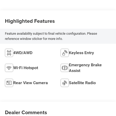
Highlighted Features
Feature availability subject to final vehicle configuration. Please
reference window sticker for more info.
4WD/AWD
Keyless Entry
Emergency Brake
Wi-Fi Hotspot
Assist
Rear View Camera
Satellite Radio
Dealer Comments