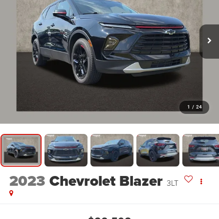
1
/
24
2023
Chevrolet Blazer
3LT