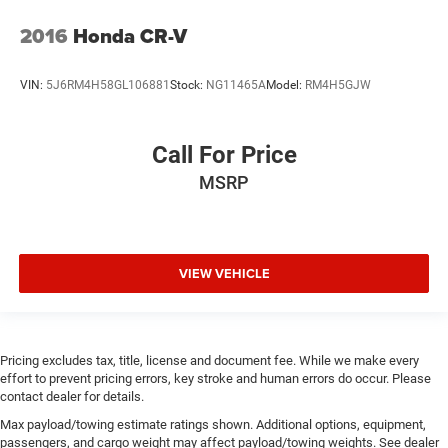
2016
Honda CR-V
VIN:
5J6RM4H58GL106881
Stock:
NG11465A
Model:
RM4H5GJW
Call For Price
MSRP
VIEW VEHICLE
Pricing excludes tax, title, license and document fee. While we make every
effort to prevent pricing errors, key stroke and human errors do occur. Please
contact dealer for details.
Max payload/towing estimate ratings shown. Additional options, equipment,
passengers, and cargo weight may affect payload/towing weights. See dealer