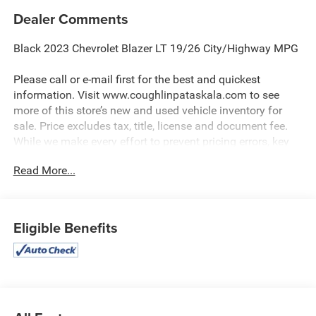
Dealer Comments
Black 2023 Chevrolet Blazer LT 19/26 City/Highway MPG
Please call or e-mail first for the best and quickest
information. Visit www.coughlinpataskala.com to see
more of this store’s new and used vehicle inventory for
sale. Price excludes tax, title, license and document fee.
While we make every effort to prevent pricing errors, key
stroke and human errors do occur. Please contact dealer
Read More...
for details.
Eligible Benefits