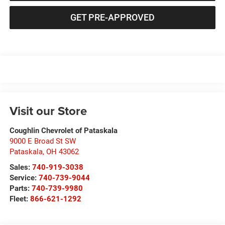
GET PRE-APPROVED
Visit our Store
Coughlin Chevrolet of Pataskala
9000 E Broad St SW
Pataskala
,
OH
43062
Sales:
740-919-3038
Service:
740-739-9044
Parts:
740-739-9980
Fleet:
866-621-1292