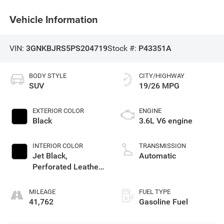
Vehicle Information
VIN:
3GNKBJRS5PS204719
Stock #:
P43351A
BODY STYLE
CITY/HIGHWAY
SUV
19/26 MPG
EXTERIOR COLOR
ENGINE
Black
3.6L V6 engine
INTERIOR COLOR
TRANSMISSION
Jet Black,
Automatic
Perforated Leather-
Appointed Seat
Trim
MILEAGE
FUEL TYPE
41,762
Gasoline Fuel