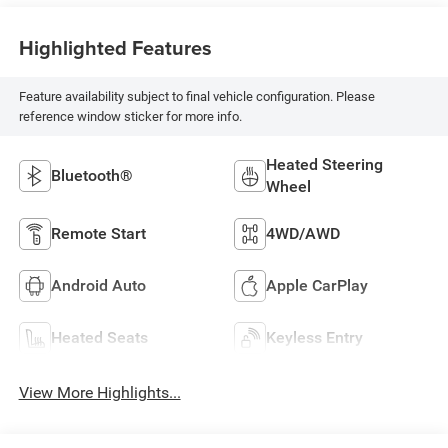
Highlighted Features
Feature availability subject to final vehicle configuration. Please
reference window sticker for more info.
Heated Steering
Bluetooth®
Wheel
Remote Start
4WD/AWD
Android Auto
Apple CarPlay
Heated Seats
Keyless Entry
View More Highlights...