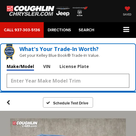
SAVED
CALL
937-303-5136
DIRECTIONS
SEARCH
What's Your Trade‑In Worth?
Get your Kelley Blue Book® Trade‑In Value.
Make/Model
VIN
License Plate
Schedule Test Drive