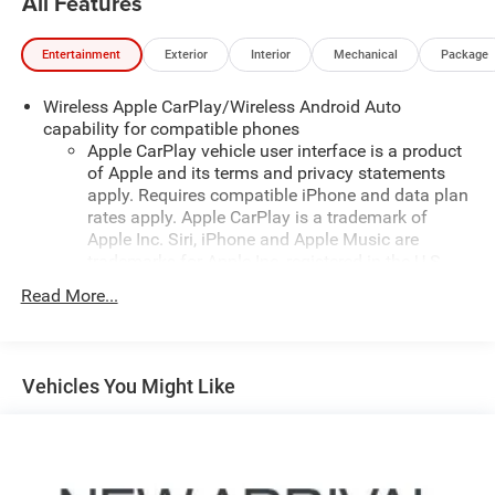
All Features
Entertainment
Exterior
Interior
Mechanical
Package
Wireless Apple CarPlay/Wireless Android Auto
capability for compatible phones
Apple CarPlay vehicle user interface is a product
of Apple and its terms and privacy statements
apply. Requires compatible iPhone and data plan
rates apply. Apple CarPlay is a trademark of
Apple Inc. Siri, iPhone and Apple Music are
trademarks for Apple Inc, registered in the U.S.
and other countries.
Read More...
Vehicle user interface is a product of Google and
its terms and privacy statements apply. To use
Android Auto on your car display, you'll need an
Android phone running Android 6 or higher, an
Vehicles You Might Like
active data plan, and the Android Auto app.
Google, Android and Android Auto are trademarks
of Google LLC.
®
Bluetooth®