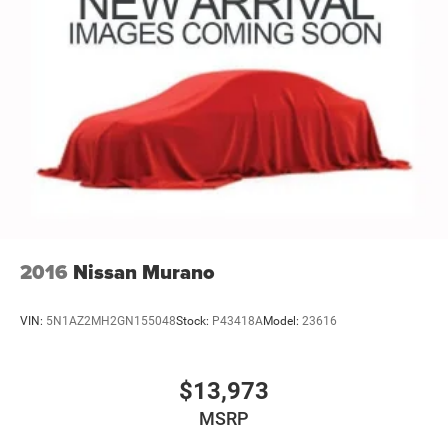
2016
Nissan Murano
VIN:
5N1AZ2MH2GN155048
Stock:
P43418A
Model:
23616
$13,973
MSRP