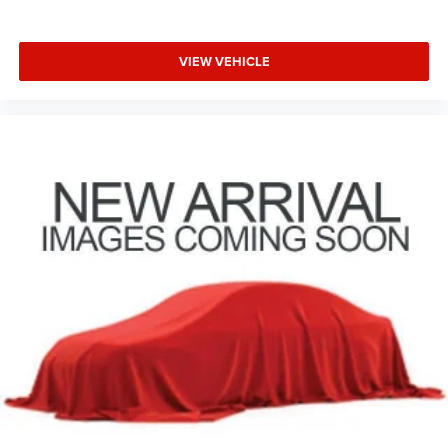
VIEW VEHICLE