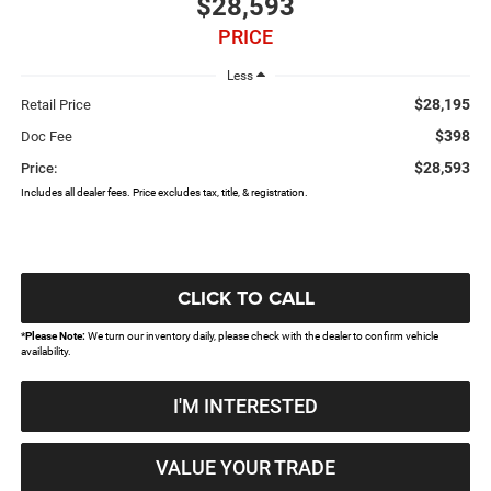
$28,593
PRICE
Less
$28,195
Retail Price
$398
Doc Fee
$28,593
Price:
Includes all dealer fees. Price excludes tax, title, & registration.
CLICK TO CALL
*
Please Note:
We turn our inventory daily, please check with the dealer to confirm vehicle
availability.
I'M INTERESTED
VALUE YOUR TRADE