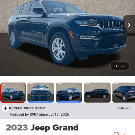
1
/
38
RECENT PRICE DROP!
Collapse
Reduced by $907 since Jul 17, 2026
2023
Jeep Grand