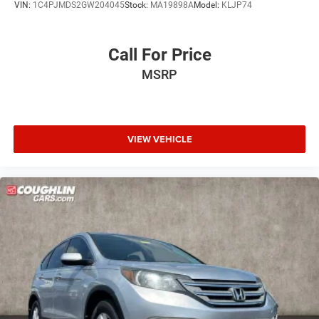
VIN:
1C4PJMDS2GW204045
Stock:
MA19898A
Model:
KLJP74
Call For Price
MSRP
VIEW VEHICLE