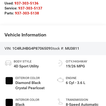
Used:
937-303-5136
Service:
937-303-5137
Parts:
937-303-5138
Vehicle Information
VIN:
1C4RJHBG4P8706509
Stock #:
MU3811
BODY STYLE
CITY/HIGHWAY
4D Sport Utility
19/26 MPG
EXTERIOR COLOR
ENGINE
Diamond Black
6 Cyl - 3.6 L
Crystal Pearlcoat
INTERIOR COLOR
TRANSMISSION
Black
8-Speed Automatic