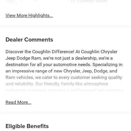
Leather Seats
System
View More Highlights...
Dealer Comments
Discover the Coughlin Difference! At Coughlin Chrysler
Jeep Dodge Ram, we're not just a dealership, we're a
destination for all your automotive needs. Specializing in
an impressive range of new Chrysler, Jeep, Dodge, and
Ram vehicles, we cater to every customer seeking quality
and reliability. Our friendly, family-like atmosphere
welcomes everyone, ensuring a professional yet energetic
shopping experience. Whether you're a first-time buyer or a
Read More...
seasoned car enthusiast, our expert team is dedicated to
helping you find the perfect vehicle. Visit us and let us
prove why we are the best up-and-coming CDJR
dealership in Ohio. Experience excellence with Coughlin
Eligible Benefits
today.