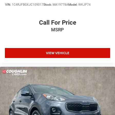
VIN:
1C4RJFBGXJC109017
Stock:
MA19778A
Model:
WKJP74
Call For Price
MSRP
VIEW VEHICLE