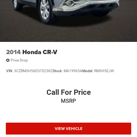
2014
Honda CR-V
Price Drop
VIN:
3CZRM3H56EG702382
Stock:
MA19965A
Model:
RM3H5EJW
Call For Price
MSRP
VIEW VEHICLE