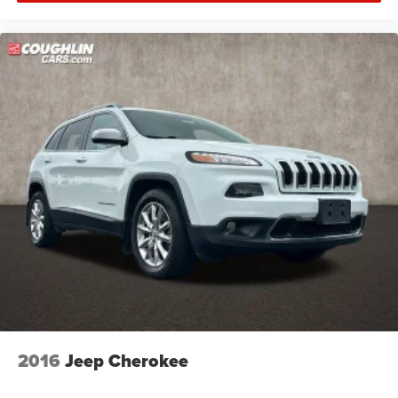
2016
Jeep Cherokee