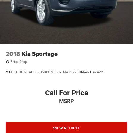
2018
Kia Sportage
Price Drop
VIN:
KNDPMCAC5J7353887
Stock:
MA19773C
Model:
42422
Call For Price
MSRP
VIEW VEHICLE