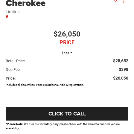
Cherokee
Limited
$26,050
PRICE
Less
$25,652
Retail Price
$398
Doc Fee
$26,050
Price:
Includes all dealer fees. Price excludes tax, title, & registration.
CLICK TO CALL
*
Please Note:
We turn our inventory daily, please check with the dealer to confirm vehicle
availability.