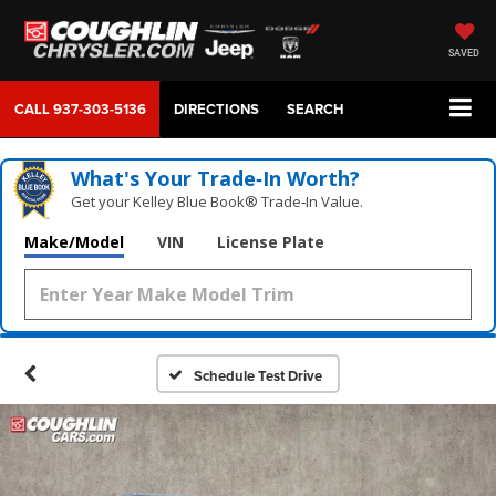
SAVED
CALL
937-303-5136
DIRECTIONS
SEARCH
What's Your Trade‑In Worth?
Get your Kelley Blue Book® Trade‑In Value.
Make/Model
VIN
License Plate
Schedule Test Drive