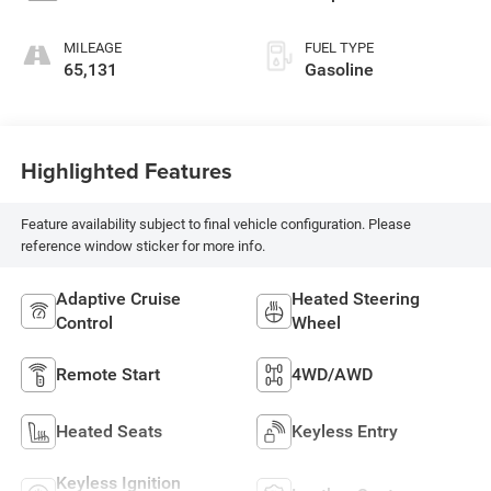
MILEAGE
FUEL TYPE
65,131
Gasoline
Highlighted Features
Feature availability subject to final vehicle configuration. Please
reference window sticker for more info.
Adaptive Cruise
Heated Steering
Control
Wheel
Remote Start
4WD/AWD
Heated Seats
Keyless Entry
Keyless Ignition