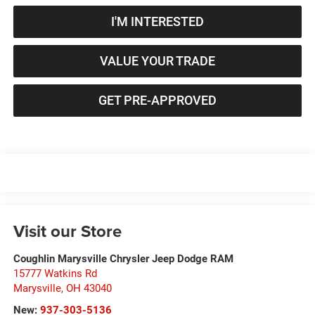
I'M INTERESTED
VALUE YOUR TRADE
GET PRE-APPROVED
Visit our Store
Coughlin Marysville Chrysler Jeep Dodge RAM
15777 Watkins Rd
Marysville
,
OH
43040
New:
937-303-5136