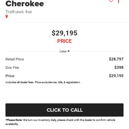
Cherokee
Trailhawk 4xe
$29,195
PRICE
Less
$28,797
Retail Price
$398
Doc Fee
$29,195
Price:
Includes all dealer fees. Price excludes tax, title, & registration.
CLICK TO CALL
*
Please Note:
We turn our inventory daily, please check with the dealer to confirm vehicle
availability.