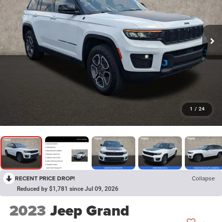
1
/
24
RECENT PRICE DROP!
Collapse
Reduced by $1,781 since Jul 09, 2026
2023
Jeep Grand