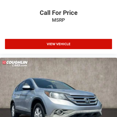
Call For Price
MSRP
VIEW VEHICLE