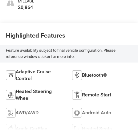
MILEAGE
20,864
Highlighted Features
Feature availability subject to final vehicle configuration. Please
reference window sticker for more info.
Adaptive Cruise
Bluetooth®
Control
Heated Steering
Remote Start
Wheel
4WD/AWD
Android Auto
Apple CarPlay
Heated Seats