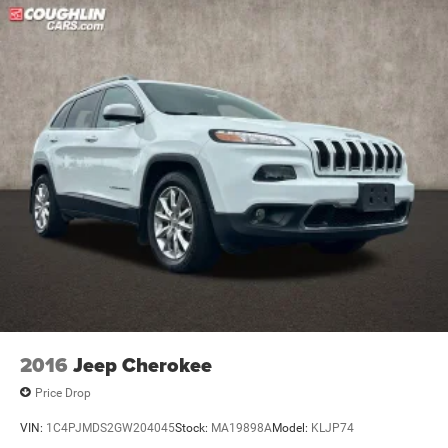
2016
Jeep Cherokee
Price Drop
VIN:
1C4PJMDS2GW204045
Stock:
MA19898A
Model:
KLJP74