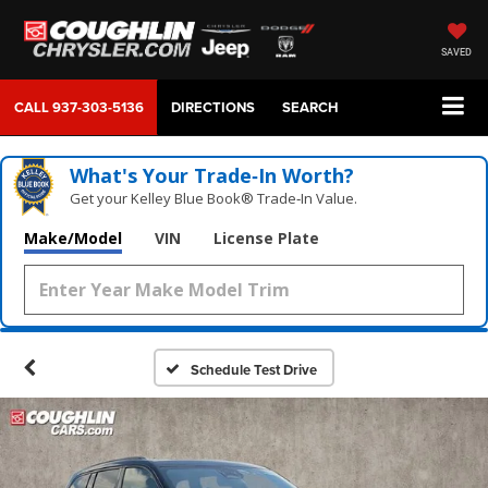
SAVED
CALL
937-303-5136
DIRECTIONS
SEARCH
What's Your Trade‑In Worth?
Get your Kelley Blue Book® Trade‑In Value.
Make/Model
VIN
License Plate
Schedule Test Drive