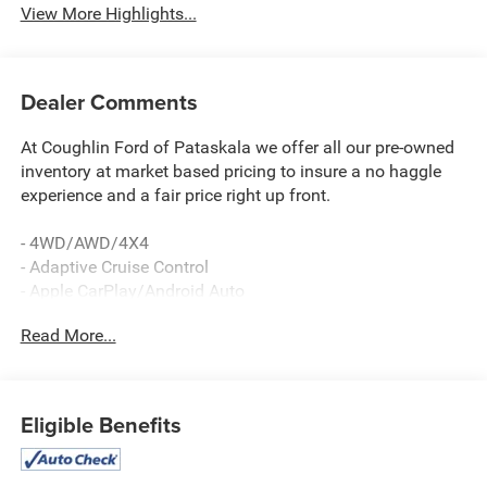
View More Highlights...
Dealer Comments
At Coughlin Ford of Pataskala we offer all our pre-owned
inventory at market based pricing to insure a no haggle
experience and a fair price right up front.
- 4WD/AWD/4X4
- Adaptive Cruise Control
- Apple CarPlay/Android Auto
- Bluetooth®, Hands-Free
Read More...
- NAVIGATION/GPS
- REAR BACKUP CAMERA
- Luxury Tech Group III
- Includes Hands-Free Power Liftgate, Power
Eligible Benefits
Tilt/Telescope Steering Column, 2nd-Row Manual Window
Shades, Rain Sensitive Windshield Wipers, Passive Entry -
Front/Rear Doors, Liftgate, Wireless Charging Pad,