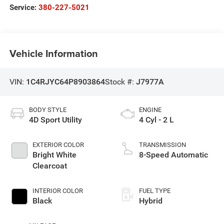
Service:
380-227-5021
Vehicle Information
VIN:
1C4RJYC64P8903864
Stock #:
J7977A
BODY STYLE
ENGINE
4D Sport Utility
4 Cyl - 2 L
EXTERIOR COLOR
TRANSMISSION
Bright White
8-Speed Automatic
Clearcoat
INTERIOR COLOR
FUEL TYPE
Black
Hybrid