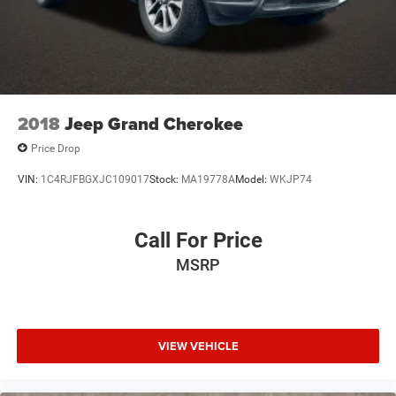
2018
Jeep Grand Cherokee
Price Drop
VIN:
1C4RJFBGXJC109017
Stock:
MA19778A
Model:
WKJP74
Call For Price
MSRP
VIEW VEHICLE