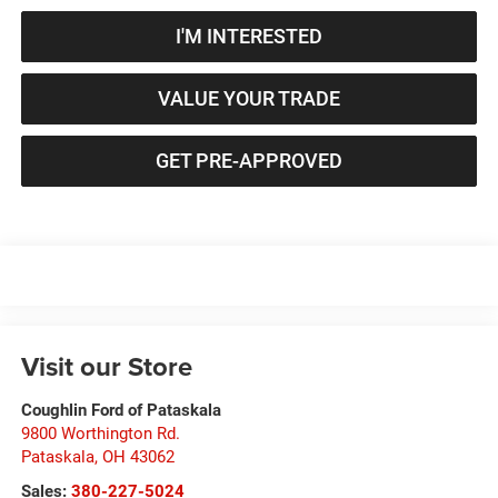
I'M INTERESTED
VALUE YOUR TRADE
GET PRE-APPROVED
Visit our Store
Coughlin Ford of Pataskala
9800 Worthington Rd.
Pataskala
,
OH
43062
Sales:
380-227-5024