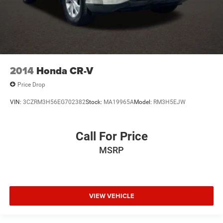
2014
Honda CR-V
Price Drop
VIN:
3CZRM3H56EG702382
Stock:
MA19965A
Model:
RM3H5EJW
Call For Price
MSRP
VIEW VEHICLE