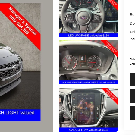
Ret
Do
Pri
Inc
*
Pl
veh