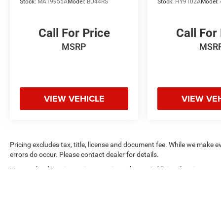
Gray Finish Alum Alloy.
Stock:
MA19955A
Model:
BU44RS
Stock:
HY9102A
Model:
Call For Price
Call For
MSRP
MSR
VIEW VEHICLE
VIEW VE
Pricing excludes tax, title, license and document fee. While we make e
errors do occur. Please contact dealer for details.
Max payload/towing estimate ratings shown. Additional options, equ
payload/towing weights. See dealer for details.