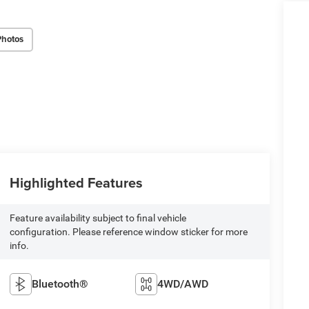
Photos
Highlighted Features
Feature availability subject to final vehicle
configuration. Please reference window sticker for more
info.
Bluetooth®
4WD/AWD