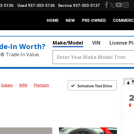
03-5136
Used
937-303-5136
Service
937-303-5137
HOME
NEW
PRE-OWNED
COMMERC
Make/Model
VIN
License P
de‑In Worth?
k® Trade‑In Value.
R
Subaru
WRX
Premium
Schedule Test Drive