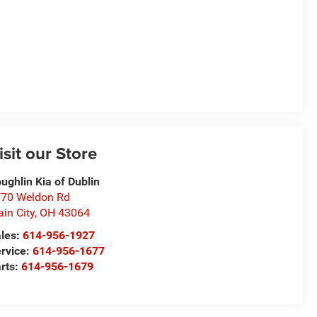
isit our Store
ughlin Kia of Dublin
70 Weldon Rd
ain City
,
OH
43064
les:
614-956-1927
rvice:
614-956-1677
rts:
614-956-1679