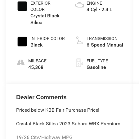
EXTERIOR
ENGINE
4 Cyl - 2.4 L
COLOR
Crystal Black
Silica
INTERIOR COLOR
TRANSMISSION
Black
6-Speed Manual
MILEAGE
FUEL TYPE
45,368
Gasoline
Dealer Comments
Priced below KBB Fair Purchase Price!
Crystal Black Silica 2023 Subaru WRX Premium
19/26 City/Highway MPG