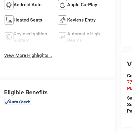
Android Auto
Apple CarPlay
Heated Seats
Keyless Entry
Keyless Ignition
Automatic High
System
Beams
View More Highlights...
V
Co
77
Pl
Eligible Benefits
Sa
Se
Pa