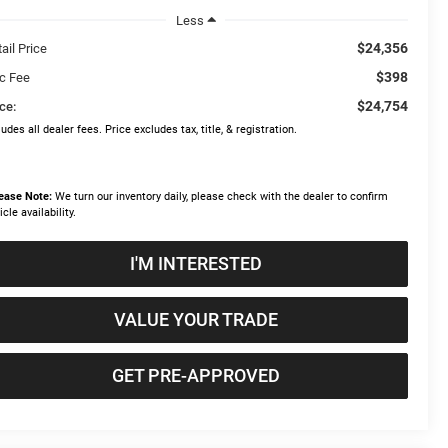
Less
$24,356
ail Price
$398
c Fee
$24,754
ce:
ludes all dealer fees. Price excludes tax, title, & registration.
ease Note:
We turn our inventory daily, please check with the dealer to confirm
icle availability.
I'M INTERESTED
VALUE YOUR TRADE
GET PRE-APPROVED