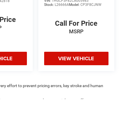
VIN:
1HGCP3F82CA005983
42818
Stock:
L26666A
Model:
CP3F8CJNW
 Price
Call For Price
P
MSRP
HICLE
VIEW VEHICLE
very effort to prevent pricing errors, key stroke and human
ipment, passengers, and cargo weight may affect