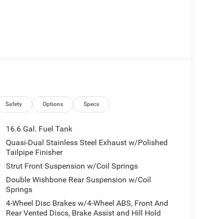
Safety
Options
Specs
16.6 Gal. Fuel Tank
Quasi-Dual Stainless Steel Exhaust w/Polished
Tailpipe Finisher
Strut Front Suspension w/Coil Springs
Double Wishbone Rear Suspension w/Coil
Springs
4-Wheel Disc Brakes w/4-Wheel ABS, Front And
Rear Vented Discs, Brake Assist and Hill Hold