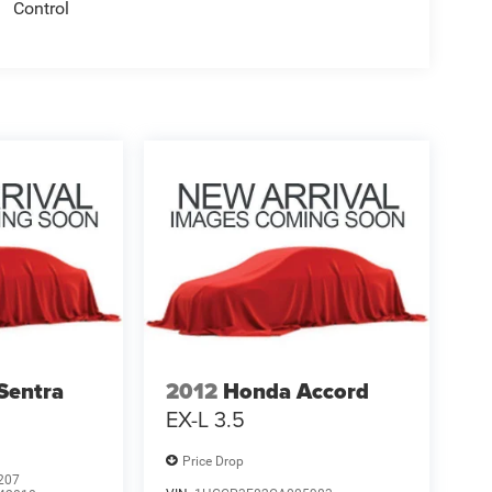
Control
Sentra
2012
Honda Accord
EX-L 3.5
Price Drop
207