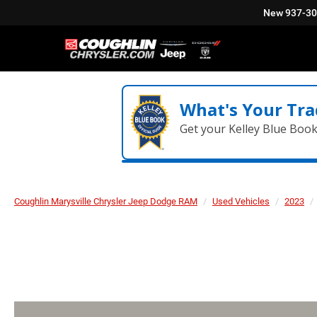
New
937-3
What's Your Tra
Get your Kelley Blue Boo
Coughlin Marysville Chrysler Jeep Dodge RAM
Used Vehicles
2023