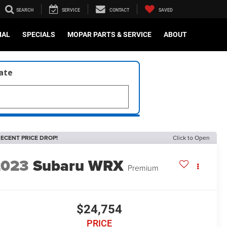
SEARCH
SERVICE
CONTACT
SAVED
IAL
SPECIALS
MOPAR PARTS & SERVICE
ABOUT
late
ECENT PRICE DROP!
Click to Open
2023
Subaru WRX
Premium
$24,754
PRICE