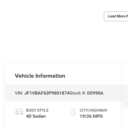
Load More 
Vehicle Information
VIN:
JF1VBAF63P9801874
Stock #:
D5990A
BODY STYLE
CITY/HIGHWAY
4D Sedan
19/26 MPG