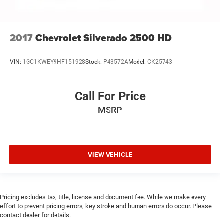
2017
Chevrolet Silverado 2500 HD
VIN:
1GC1KWEY9HF151928
Stock:
P43572A
Model:
CK25743
Call For Price
MSRP
VIEW VEHICLE
Pricing excludes tax, title, license and document fee. While we make every
effort to prevent pricing errors, key stroke and human errors do occur. Please
contact dealer for details.