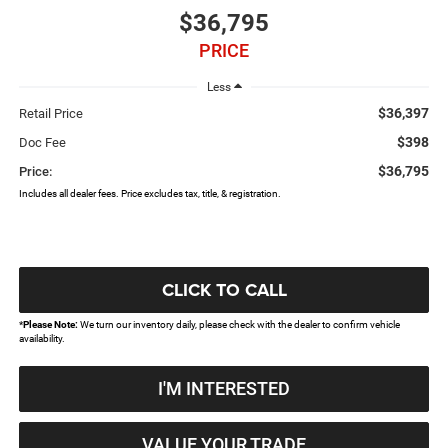
$36,795
PRICE
Less
$36,397
Retail Price
$398
Doc Fee
$36,795
Price:
Includes all dealer fees. Price excludes tax, title, & registration.
CLICK TO CALL
*
Please Note:
We turn our inventory daily, please check with the dealer to confirm vehicle
availability.
I'M INTERESTED
VALUE YOUR TRADE