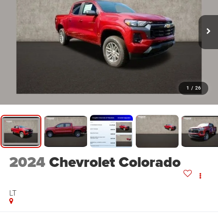
1
/
26
2024
Chevrolet Colorado
LT