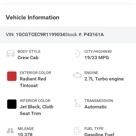
Vehicle Information
VIN:
1GCGTCEC9R1199034
Stock #:
P43161A
BODY STYLE
CITY/HIGHWAY
Crew Cab
19/23 MPG
EXTERIOR COLOR
ENGINE
Radiant Red
2.7L Turbo engine
Tintcoat
INTERIOR COLOR
TRANSMISSION
Jet Black, Cloth
Automatic
Seat Trim
MILEAGE
FUEL TYPE
10,378
Gasoline Fuel