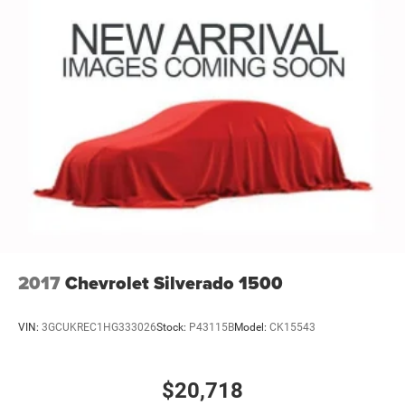
2017
Chevrolet Silverado 1500
VIN:
3GCUKREC1HG333026
Stock:
P43115B
Model:
CK15543
$20,718