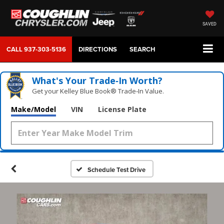
SAVED
CALL
937-303-5136
DIRECTIONS
SEARCH
What's Your Trade‑In Worth?
Get your Kelley Blue Book® Trade‑In Value.
Make/Model
VIN
License Plate
Schedule Test Drive