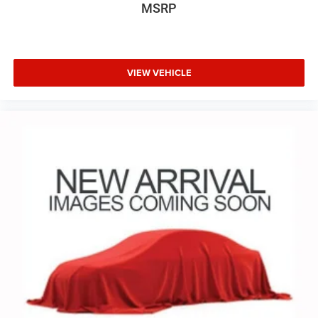
MSRP
VIEW VEHICLE