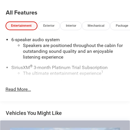
All Features
Entertainment
Exterior
Interior
Mechanical
Package
6-speaker audio system
Speakers are positioned throughout the cabin for
outstanding sound quality and an enjoyable
listening experience
®
SiriusXM
3-month Platinum Trial Subscription
1
The ultimate entertainment experience
Expertly curated ad-free music and exclusive
artist created music channels
Read More...
Premium sports coverage with live play-by-plays
from every major sport, and sports talk including
official league and college conference channels
Vehicles You Might Like
You also get Howard Stern, exclusive comedy,
talk and news
Discover even more when you stream on the SXM