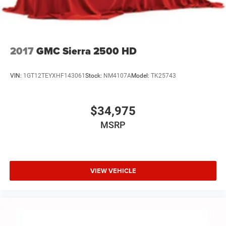
dealer for details.
Terms and limitations apply. See
onstar.com
or
dealer for details.
2017
GMC Sierra 2500 HD
VIN:
1GT12TEYXHF143061
Stock:
NM4107A
Model:
TK25743
$34,975
MSRP
VIEW VEHICLE