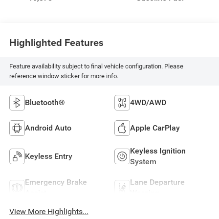
Highlighted Features
Feature availability subject to final vehicle configuration. Please
reference window sticker for more info.
Bluetooth®
4WD/AWD
Android Auto
Apple CarPlay
Keyless Ignition
Keyless Entry
System
Emergency Brake
Lane Departure
Assist
Warning
View More Highlights...