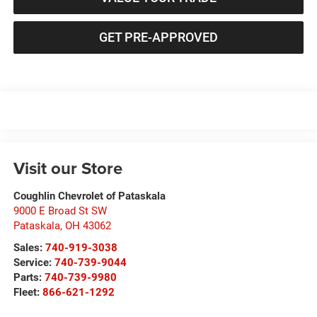
GET PRE-APPROVED
Visit our Store
Coughlin Chevrolet of Pataskala
9000 E Broad St SW
Pataskala
,
OH
43062
Sales:
740-919-3038
Service:
740-739-9044
Parts:
740-739-9980
Fleet:
866-621-1292