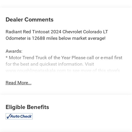
Dealer Comments
Radiant Red Tintcoat 2024 Chevrolet Colorado LT
Odometer is 12688 miles below market average!
Awards:
* Motor Trend Truck of the Year Please call or e-mail first
for the best and quickest information. Visit
www.coughlinpataskala.com to see more of this store’s
new and used vehicle inventory for sale. Price excludes
Read More...
tax, title, license and document fee. While we make every
effort to prevent pricing errors, key stroke and human
errors do occur. Please contact dealer for details.
Eligible Benefits