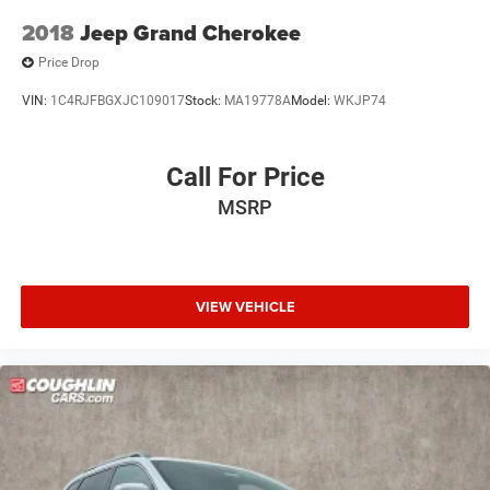
2018
Jeep Grand Cherokee
Price Drop
VIN:
1C4RJFBGXJC109017
Stock:
MA19778A
Model:
WKJP74
Call For Price
MSRP
VIEW VEHICLE