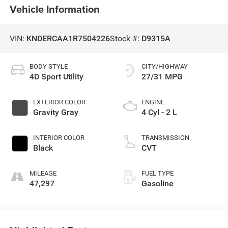
Vehicle Information
VIN:
KNDERCAA1R7504226
Stock #:
D9315A
BODY STYLE
CITY/HIGHWAY
4D Sport Utility
27/31 MPG
EXTERIOR COLOR
ENGINE
Gravity Gray
4 Cyl - 2 L
INTERIOR COLOR
TRANSMISSION
Black
CVT
MILEAGE
FUEL TYPE
47,297
Gasoline