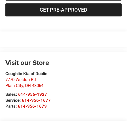
GET PRE-APPROVED
Visit our Store
Coughlin Kia of Dublin
7770 Weldon Rd
Plain City
,
OH
43064
Sales:
614-956-1927
Service:
614-956-1677
Parts:
614-956-1679