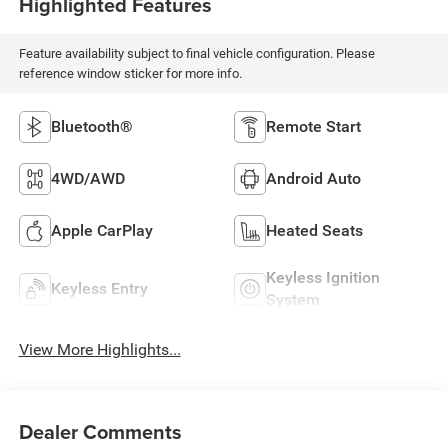
Highlighted Features
Feature availability subject to final vehicle configuration. Please
reference window sticker for more info.
Bluetooth®
Remote Start
4WD/AWD
Android Auto
Apple CarPlay
Heated Seats
Keyless Ignition
Keyless Entry
System
View More Highlights...
Dealer Comments