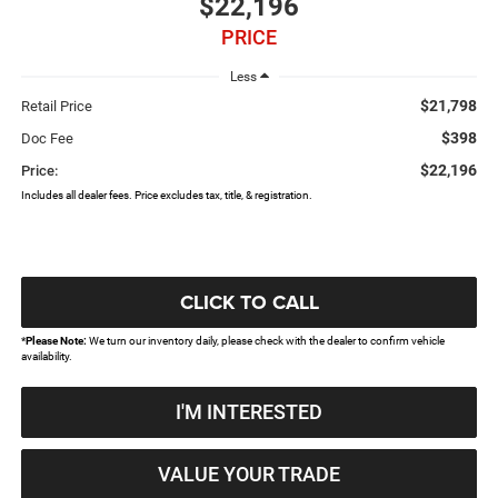
$22,196
PRICE
Less
$21,798
Retail Price
$398
Doc Fee
$22,196
Price:
Includes all dealer fees. Price excludes tax, title, & registration.
CLICK TO CALL
*
Please Note:
We turn our inventory daily, please check with the dealer to confirm vehicle
availability.
I'M INTERESTED
VALUE YOUR TRADE