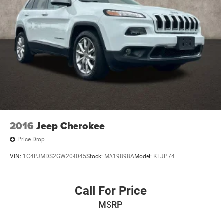
2016
Jeep Cherokee
Price Drop
VIN:
1C4PJMDS2GW204045
Stock:
MA19898A
Model:
KLJP74
Call For Price
MSRP