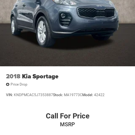
4-Wheel Disc Brakes w/4-Wheel ABS, Front Vented
Discs, Brake Assist, Hill Descent Control and Hill Hold
Control
2018
Kia Sportage
Price Drop
VIN:
KNDPMCAC5J7353887
Stock:
MA19773C
Model:
42422
Call For Price
MSRP