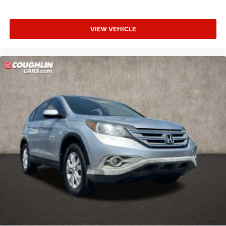
VIEW VEHICLE