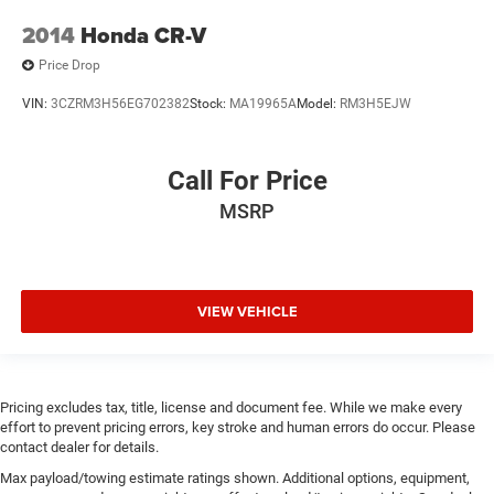
2014
Honda CR-V
Price Drop
VIN:
3CZRM3H56EG702382
Stock:
MA19965A
Model:
RM3H5EJW
Call For Price
MSRP
VIEW VEHICLE
Pricing excludes tax, title, license and document fee. While we make every
effort to prevent pricing errors, key stroke and human errors do occur. Please
contact dealer for details.
Max payload/towing estimate ratings shown. Additional options, equipment,