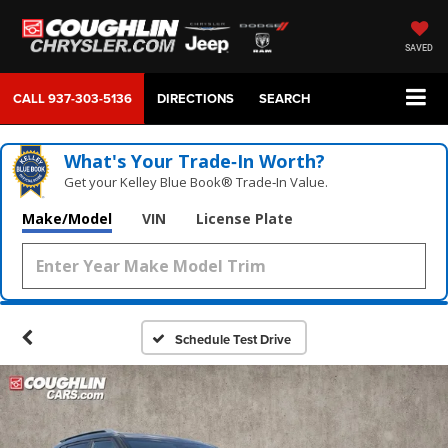
SAVED
CALL
937-303-5136
DIRECTIONS
SEARCH
What's Your Trade‑In Worth?
Get your Kelley Blue Book® Trade‑In Value.
Make/Model
VIN
License Plate
Schedule Test Drive