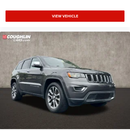
VIEW VEHICLE