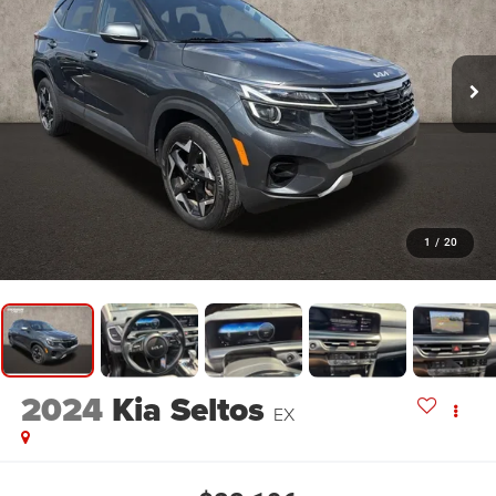
1
/
20
2024
Kia Seltos
EX