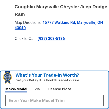
Coughlin Marysville Chrysler Jeep Dodge 
Ram
15777 Watkins Rd, Marysville, OH 
Map Directions: 
43040
(937) 303-5136
Click to Call: 
What's Your Trade‑In Worth?
Get your Kelley Blue Book® Trade‑In Value.
Make/Model
VIN
License Plate