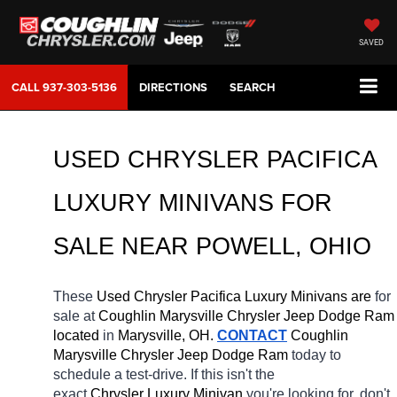
SAVED
CALL
937-303-5136
DIRECTIONS
SEARCH
USED CHRYSLER PACIFICA 
LUXURY MINIVANS FOR 
SALE 
NEAR 
POWELL
, OHIO
These 
Used Chrysler Pacifica Luxury Minivans are 
for 
sale at 
Coughlin Marysville Chrysler Jeep Dodge Ram 
located
 in 
Marysville, OH.
CONTACT
 Coughlin 
Marysville Chrysler Jeep Dodge Ram 
today to 
schedule a test-drive. If this isn't the 
exact 
Chrysler Luxury Minivan 
you're looking for, don't 