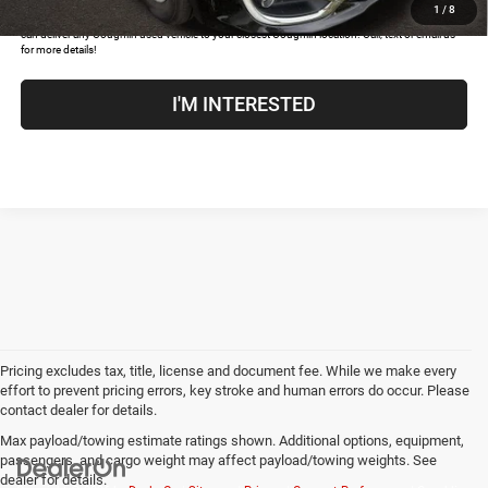
1
/
8
COUGHLIN HAS YOU COVERED!
We have the largest selection of quality used vehicles and
can deliver any Coughlin used vehicle to your closest Coughlin location. Call, text or email us
for more details!
I'M INTERESTED
Pricing excludes tax, title, license and document fee. While we make every
effort to prevent pricing errors, key stroke and human errors do occur. Please
contact dealer for details.
Max payload/towing estimate ratings shown. Additional options, equipment,
passengers, and cargo weight may affect payload/towing weights. See
dealer for details.