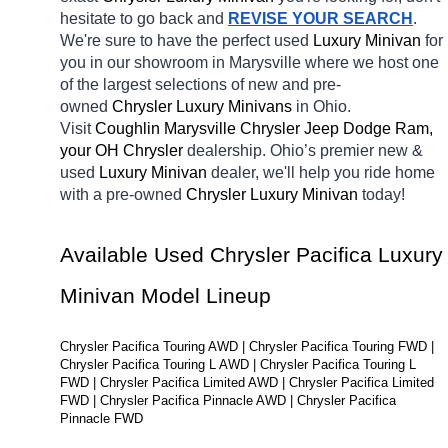
hesitate to go back and 
REVISE YOUR SEARCH
. 
We're sure to have the perfect used 
Luxury Minivan 
for 
you in our showroom in Marysville
where we host one 
of the largest selections of new and pre-
owned 
Chrysler Luxury Minivans 
in Ohio. 
Visit 
Coughlin Marysville Chrysler Jeep Dodge Ram, 
your OH
Chrysler 
dealership. Ohio’s premier new & 
used 
Luxury Minivan 
dealer, we'll help you ride home 
with a pre-owned 
Chrysler Luxury Minivan 
today! 
Available Used Chrysler Pacifica Luxury 
Minivan Model Lineup
Chrysler Pacifica Touring AWD | Chrysler Pacifica Touring FWD | 
Chrysler Pacifica Touring L AWD | Chrysler Pacifica Touring L 
FWD | Chrysler Pacifica Limited AWD | Chrysler Pacifica Limited 
FWD | Chrysler Pacifica Pinnacle AWD | Chrysler Pacifica 
Pinnacle FWD