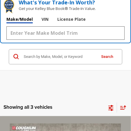
What's Your Trade‑In Worth?
Get your Kelley Blue Book® Trade‑In Value.
Make/Model
VIN
License Plate
Search
Showing all 3 vehicles
Compare Vehicle
2016
Dodge Challenger
R/T
$25,387