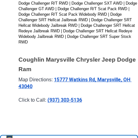
Dodge Challenger R/T RWD | Dodge Challenger SXT AWD | Dodge 
Challenger GT AWD | Dodge Challenger R/T Scat Pack RWD | 
Dodge Challenger R/T Scat Pack Widebody RWD | Dodge 
Challenger SRT Hellcat Jailbreak RWD | Dodge Challenger SRT 
Hellcat Widebody Jailbreak RWD | Dodge Challenger SRT Hellcat 
Redeye Jailbreak RWD | Dodge Challenger SRT Hellcat Redeye 
Widebody Jailbreak RWD | Dodge Challenger SRT Super Stock 
RWD
Coughlin Marysville Chrysler Jeep Dodge 
Ram
15777 Watkins Rd, Marysville, OH 
Map Directions: 
43040
(937) 303-5136
Click to Call: 