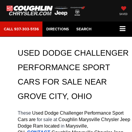
SAVED
CALL
937-303-5136
DIRECTIONS
SEARCH
USED DODGE CHALLENGER 
PERFORMANCE SPORT 
CARS FOR SALE 
NEAR 
GROVE CITY
, OHIO
These 
Used Dodge Challenger Performance Sport 
Cars are 
for sale at 
Coughlin Marysville Chrysler Jeep 
Dodge Ram located
 in 
Marysville, 