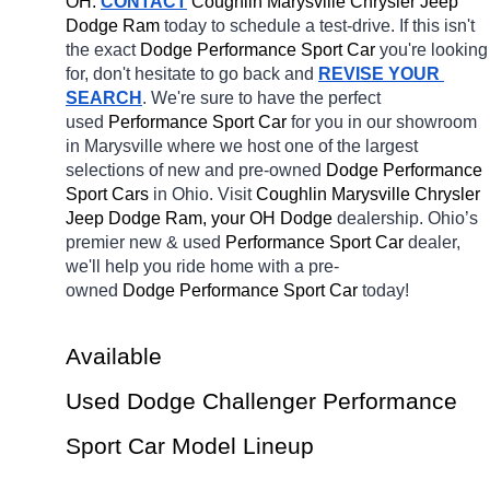
OH.
CONTACT
 Coughlin Marysville Chrysler Jeep 
Dodge Ram 
today to schedule a test-drive. If this isn't 
the exact 
Dodge Performance Sport Car 
you're looking 
for, don't hesitate to go back and 
REVISE YOUR 
SEARCH
. We're sure to have the perfect 
used 
Performance Sport Car 
for you in our showroom 
in Marysville
where we host one of the largest 
selections of new and pre-owned 
Dodge Performance 
Sport Cars 
in Ohio. Visit 
Coughlin Marysville Chrysler 
Jeep Dodge Ram, your OH
Dodge 
dealership. Ohio’s 
premier new & used 
Performance Sport Car 
dealer, 
we'll help you ride home with a pre-
owned 
Dodge Performance Sport Car 
today! 
Available 
Used Dodge Challenger Performance 
Sport Car Model Lineup