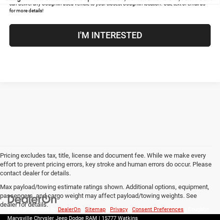
can deliver any Coughlin used vehicle to your closest Coughlin location. Call, text or email us
for more details!
I'M INTERESTED
Pricing excludes tax, title, license and document fee. While we make every
effort to prevent pricing errors, key stroke and human errors do occur. Please
contact dealer for details.
Max payload/towing estimate ratings shown. Additional options, equipment,
passengers, and cargo weight may affect payload/towing weights. See
dealer for details.
Copyright © 2026
by
DealerOn
|
Sitemap
|
Privacy
|
Consent Preferences
| Coughlin
Marysville Chrysler Jeep Dodge RAM
|
15777 Watkins