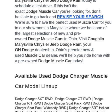
Marysville Chrysler Jeep Dodge Ram 
today to 
schedule a test-drive. If this isn't the 
exact 
Dodge Muscle Car 
you're looking for, don't 
hesitate to go back and 
REVISE YOUR SEARCH
. 
We're sure to have the perfect used 
Muscle Car 
for you 
in our showroom in Marysville
where we host one of 
the largest selections of new and pre-
owned 
Dodge Muscle Cars 
in Ohio. Visit 
Coughlin 
Marysville Chrysler Jeep Dodge Ram, your 
OH
Dodge 
dealership. Ohio’s premier new & 
used 
Muscle Car 
dealer, we'll help you ride home with 
a pre-owned 
Dodge Muscle Car 
today! 
Available Used Dodge Charger Muscle 
Car Model Lineup
Dodge Charger SXT RWD | Dodge Charger GT RWD | Dodge 
Charger R/T RWD | Dodge Charger Scat Pack RWD | Dodge 
Charger Scat Pack Widebody RWD | Dodge Charger SRT Hellcat 