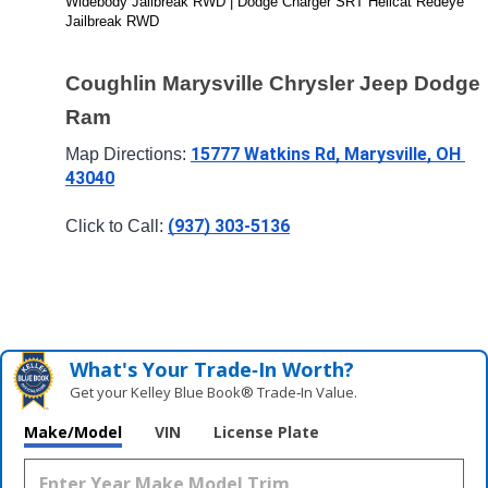
Widebody Jailbreak RWD | Dodge Charger SRT Hellcat Redeye 
Jailbreak RWD
Coughlin Marysville Chrysler Jeep Dodge 
Ram
15777 Watkins Rd, Marysville, OH 
Map Directions: 
43040
(937) 303-5136
Click to Call: 
What's Your Trade‑In Worth?
Get your Kelley Blue Book® Trade‑In Value.
Make/Model
VIN
License Plate