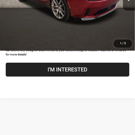
Price:
$36,517
Includes all dealer fees. Price excludes tax, title, & registration.
CLICK TO CALL
1
/
5
COUGHLIN HAS YOU COVERED!
We have the largest selection of quality used vehicles and
can deliver any Coughlin used vehicle to your closest Coughlin location. Call, text or email us
for more details!
I'M INTERESTED