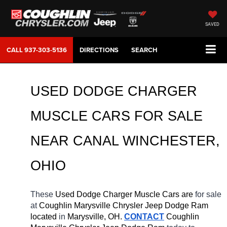
SAVED
CALL
937-303-5136
DIRECTIONS
SEARCH
USED DODGE CHARGER 
MUSCLE CARS FOR SALE 
NEAR 
CANAL WINCHESTER
, 
OHIO
These 
Used Dodge Charger Muscle Cars are 
for sale 
at 
Coughlin Marysville Chrysler Jeep Dodge Ram 
located
 in 
Marysville, OH.
CONTACT
 Coughlin 