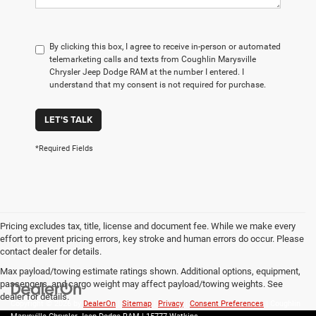
By clicking this box, I agree to receive in-person or automated
telemarketing calls and texts from Coughlin Marysville
Chrysler Jeep Dodge RAM at the number I entered. I
understand that my consent is not required for purchase.
LET'S TALK
*Required Fields
Pricing excludes tax, title, license and document fee. While we make every
effort to prevent pricing errors, key stroke and human errors do occur. Please
contact dealer for details.
Max payload/towing estimate ratings shown. Additional options, equipment,
passengers, and cargo weight may affect payload/towing weights. See
dealer for details.
Copyright © 2026
by
DealerOn
|
Sitemap
|
Privacy
|
Consent Preferences
| Coughlin