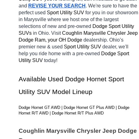
and 
REVISE YOUR SEARCH
. We're sure to have the 
perfect used 
Sport Utility SUV 
for you in our showroom 
in Marysville
where we host one of the largest 
selections of new and pre-owned 
Dodge Sport Utility 
SUVs 
in Ohio. Visit 
Coughlin Marysville Chrysler Jeep 
Dodge Ram, your OH
Dodge 
dealership. Ohio’s 
premier new & used 
Sport Utility SUV 
dealer, we'll 
help you ride home with a pre-owned 
Dodge Sport 
Utility SUV 
today! 
Available Used Dodge Hornet Sport 
Utility SUV Model Lineup
Dodge Hornet GT AWD | Dodge Hornet GT Plus AWD | Dodge 
Hornet R/T AWD | Dodge Hornet R/T Plus AWD
Coughlin Marysville Chrysler Jeep Dodge 