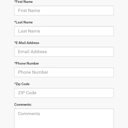
*First Name
*Last Name
*E-Mail Address
*Phone Number
*Zip Code
Comments: