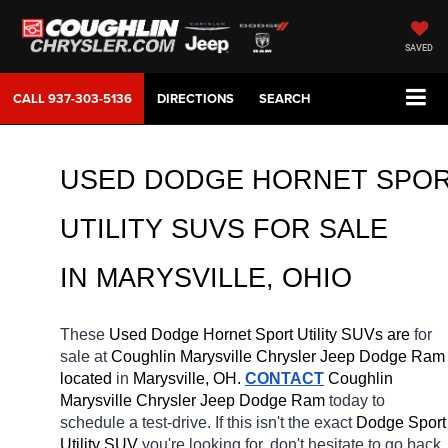
SAVED
CALL
937-303-5136
DIRECTIONS
SEARCH
USED DODGE HORNET SPOR
UTILITY SUVS FOR SALE 
IN MARYSVILLE, OHIO
These 
Used Dodge Hornet Sport Utility SUVs are 
for 
sale at 
Coughlin Marysville Chrysler Jeep Dodge Ram 
located
 in 
Marysville, OH.
CONTACT
 Coughlin 
Marysville Chrysler Jeep Dodge Ram 
today to 
schedule a test-drive. If this isn't the exact 
Dodge Sport 
Utility SUV 
you're looking for, don't hesitate to go back 