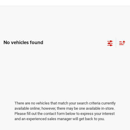
No vehicles found
There are no vehicles that match your search criteria currently
available online; however, there may be one available in-store.
Please fill out the contact form below to express your interest
and an experienced sales manager will get back to you.