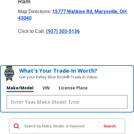
Ram
15777 Watkins Rd, Marysville, OH 
Map Directions: 
43040
(937) 303-5136
Click to Call: 
What's Your Trade‑In Worth?
Get your Kelley Blue Book® Trade‑In Value.
Make/Model
VIN
License Plate
Search