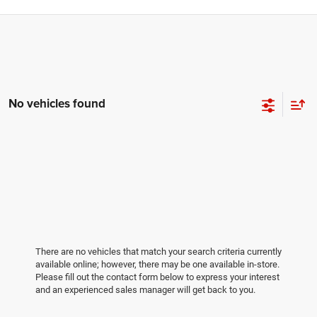
No vehicles found
There are no vehicles that match your search criteria currently
available online; however, there may be one available in-store.
Please fill out the contact form below to express your interest
and an experienced sales manager will get back to you.