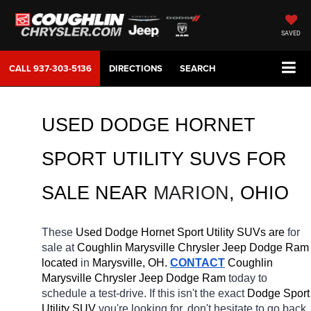
SAVED
CALL
937-303-5136
DIRECTIONS
SEARCH
USED DODGE HORNET 
SPORT UTILITY SUVS FOR 
SALE 
NEAR 
MARION
, OHIO
These 
Used Dodge Hornet Sport Utility SUVs are 
for 
sale at 
Coughlin Marysville Chrysler Jeep Dodge Ram 
located
 in 
Marysville, OH.
CONTACT
 Coughlin 
Marysville Chrysler Jeep Dodge Ram 
today to 
schedule a test-drive. If this isn't the exact 
Dodge Sport 
Utility SUV 
you're looking for, don't hesitate to go back 