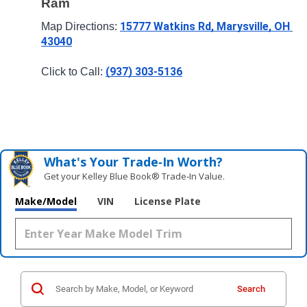
Ram
15777 Watkins Rd, Marysville, OH 
Map Directions: 
43040
(937) 303-5136
Click to Call: 
What's Your Trade‑In Worth?
Get your Kelley Blue Book® Trade‑In Value.
Make/Model
VIN
License Plate
Search