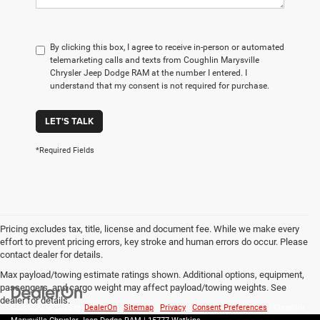
By clicking this box, I agree to receive in-person or automated
telemarketing calls and texts from Coughlin Marysville
Chrysler Jeep Dodge RAM at the number I entered. I
understand that my consent is not required for purchase.
LET'S TALK
*Required Fields
Pricing excludes tax, title, license and document fee. While we make every
effort to prevent pricing errors, key stroke and human errors do occur. Please
contact dealer for details.
Max payload/towing estimate ratings shown. Additional options, equipment,
passengers, and cargo weight may affect payload/towing weights. See
dealer for details.
Copyright © 2026
by
DealerOn
|
Sitemap
|
Privacy
|
Consent Preferences
| Coughlin