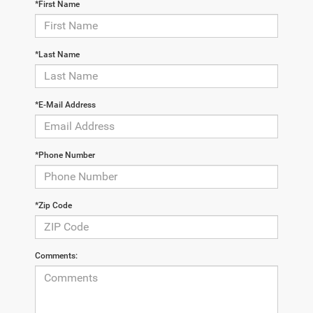
*First Name
*Last Name
*E-Mail Address
*Phone Number
*Zip Code
Comments: