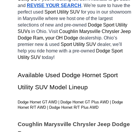
and 
REVISE YOUR SEARCH
. We're sure to have the 
perfect used 
Sport Utility SUV 
for you in our showroom 
in Marysville
where we host one of the largest 
selections of new and pre-owned 
Dodge Sport Utility 
SUVs 
in Ohio. Visit 
Coughlin Marysville Chrysler Jeep 
Dodge Ram, your OH
Dodge 
dealership. Ohio’s 
premier new & used 
Sport Utility SUV 
dealer, we'll 
help you ride home with a pre-owned 
Dodge Sport 
Utility SUV 
today! 
Available Used Dodge Hornet Sport 
Utility SUV Model Lineup
Dodge Hornet GT AWD | Dodge Hornet GT Plus AWD | Dodge 
Hornet R/T AWD | Dodge Hornet R/T Plus AWD
Coughlin Marysville Chrysler Jeep Dodge 