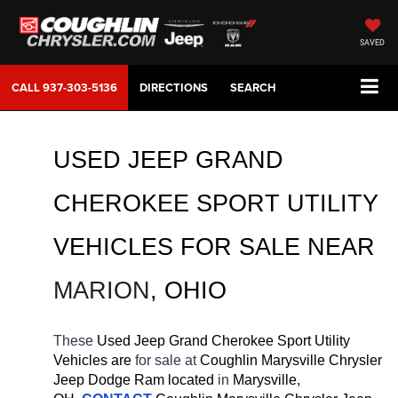
SAVED
CALL
937-303-5136
DIRECTIONS
SEARCH
USED JEEP GRAND 
CHEROKEE SPORT UTILITY 
VEHICLES FOR SALE 
NEAR 
MARION
, OHIO
These 
Used Jeep Grand Cherokee Sport Utility 
Vehicles are 
for sale at 
Coughlin Marysville Chrysler 
Jeep Dodge Ram located
 in 
Marysville, 