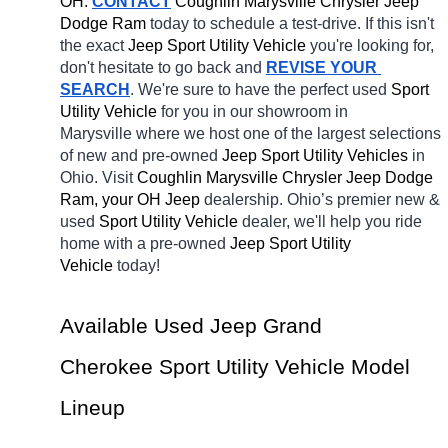
OH.
CONTACT
 Coughlin Marysville Chrysler Jeep 
Dodge Ram 
today to schedule a test-drive. If this isn't 
the exact 
Jeep Sport Utility Vehicle 
you're looking for, 
don't hesitate to go back and 
REVISE YOUR 
SEARCH
. We're sure to have the perfect used 
Sport 
Utility Vehicle 
for you in our showroom in 
Marysville
where we host one of the largest selections 
of new and pre-owned 
Jeep Sport Utility Vehicles 
in 
Ohio. Visit 
Coughlin Marysville Chrysler Jeep Dodge 
Ram, your OH
Jeep 
dealership. Ohio’s premier new & 
used 
Sport Utility Vehicle 
dealer, we'll help you ride 
home with a pre-owned 
Jeep Sport Utility 
Vehicle 
today! 
Available Used Jeep Grand 
Cherokee Sport Utility Vehicle Model 
Lineup