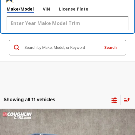
Make/Model
VIN
License Plate
Search
Showing all 11 vehicles
Compare Vehicle
2023
Jeep Grand Cherokee
Limited
$26,391
PRICE
Price Drop