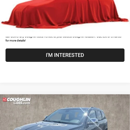
CLICK TO CALL
COUGHLIN HAS YOU COVERED!
We have the largest selection of quality used vehicles and
can deliver any Coughlin used vehicle to your closest Coughlin location. Call, text or email us
for more details!
I'M INTERESTED
Compare Vehicle
2019
Jeep Grand Cherokee
Limited
$18,052
PRICE
Price Drop
Coughlin Kia of Dublin
Less
VIN:
1C4RJFBG4KC783147
Stock:
D9461A