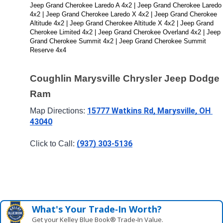
Jeep Grand Cherokee Laredo A 4x2 | Jeep Grand Cherokee Laredo 
4x2 | Jeep Grand Cherokee Laredo X 4x2 | Jeep Grand Cherokee 
Altitude 4x2 | Jeep Grand Cherokee Altitude X 4x2 | Jeep Grand 
Cherokee Limited 4x2 | Jeep Grand Cherokee Overland 4x2 | Jeep 
Grand Cherokee Summit 4x2 | Jeep Grand Cherokee Summit 
Reserve 4x4
Coughlin Marysville Chrysler Jeep Dodge 
Ram
15777 Watkins Rd, Marysville, OH 
Map Directions: 
43040
(937) 303-5136
Click to Call: 
What's Your Trade‑In Worth?
Get your Kelley Blue Book® Trade‑In Value.