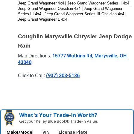
Jeep Grand Wagoneer 4x4 | Jeep Grand Wagoneer Series II 4x4 | 
Jeep Grand Wagoneer Obsidian 4x4 | Jeep Grand Wagoneer 
Series III 4x4 | Jeep Grand Wagoneer Series III Obsidian 4x4 | 
Jeep Grand Wagoneer L 4x4
Coughlin Marysville Chrysler Jeep Dodge 
Ram
15777 Watkins Rd, Marysville, OH 
Map Directions: 
43040
(937) 303-5136
Click to Call: 
What's Your Trade‑In Worth?
Get your Kelley Blue Book® Trade‑In Value.
Make/Model
VIN
License Plate