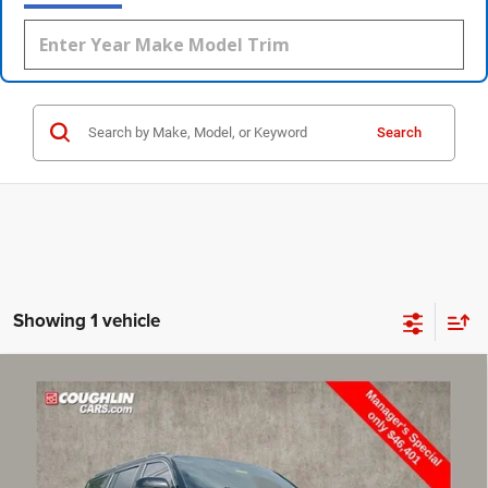
Search
Showing 1 vehicle
Compare Vehicle
2022
Jeep Grand Wagoneer
Series III
$46,799
PRICE
Price Drop
Coughlin Marysville Chrysler Jeep Dodge RAM
Less
VIN:
1C4SJVGJ2NS137101
Stock:
MU3809