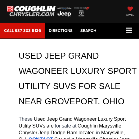
SAVED
CALL
937-303-5136
DIRECTIONS
SEARCH
USED JEEP GRAND 
WAGONEER LUXURY SPORT 
UTILITY SUVS FOR SALE 
NEAR 
GROVEPORT
, OHIO
These 
Used Jeep Grand Wagoneer Luxury Sport 
Utility SUVs are 
for sale at 
Coughlin Marysville 
Chrysler Jeep Dodge Ram located
 in 
Marysville, 