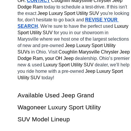
OH.
CONTACT
 Coughlin Marysville Chrysler Jeep 
Dodge Ram 
today to schedule a test-drive. If this isn't 
the exact 
Jeep Luxury Sport Utility SUV 
you're looking 
for, don't hesitate to go back and 
REVISE YOUR 
SEARCH
. We're sure to have the perfect used 
Luxury 
Sport Utility SUV 
for you in our showroom in 
Marysville
where we host one of the largest selections 
of new and pre-owned 
Jeep Luxury Sport Utility 
SUVs 
in Ohio. Visit 
Coughlin Marysville Chrysler Jeep 
Dodge Ram, your OH
Jeep 
dealership. Ohio’s premier 
new & used 
Luxury Sport Utility SUV 
dealer, we'll help 
you ride home with a pre-owned 
Jeep Luxury Sport 
Utility SUV 
today! 
Available Used Jeep Grand 
Wagoneer Luxury Sport Utility 
SUV Model Lineup