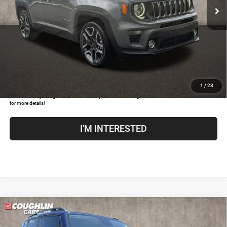
Doc Fee
$398
Price:
$18,396
Includes all dealer fees. Price excludes tax, title, & registration.
CLICK TO CALL
1
/
23
COUGHLIN HAS YOU COVERED!
We have the largest selection of quality used vehicles and
can deliver any Coughlin used vehicle to your closest Coughlin location. Call, text or email us
for more details!
I'M INTERESTED
Compare Vehicle
2018
Jeep Renegade
Latitude
$8,193