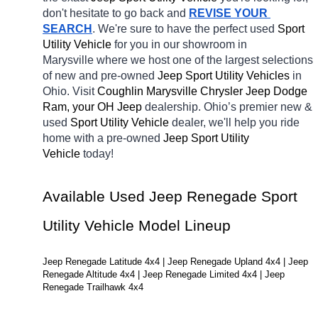
don't hesitate to go back and 
REVISE YOUR 
SEARCH
. We're sure to have the perfect used 
Sport 
Utility Vehicle 
for you in our showroom in 
Marysville
where we host one of the largest selections 
of new and pre-owned 
Jeep Sport Utility Vehicles 
in 
Ohio. Visit 
Coughlin Marysville Chrysler Jeep Dodge 
Ram, your OH
Jeep 
dealership. Ohio’s premier new & 
used 
Sport Utility Vehicle 
dealer, we'll help you ride 
home with a pre-owned 
Jeep Sport Utility 
Vehicle 
today! 
Available Used Jeep Renegade Sport 
Utility Vehicle Model Lineup
Jeep Renegade Latitude 4x4 | Jeep Renegade Upland 4x4 | Jeep 
Renegade Altitude 4x4 | Jeep Renegade Limited 4x4 | Jeep 
Renegade Trailhawk 4x4