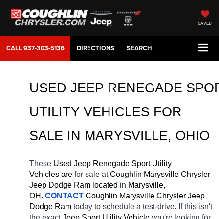
SAVED
CALL
937-303-5136
DIRECTIONS
SEARCH
USED JEEP RENEGADE SPOR
UTILITY VEHICLES FOR 
SALE IN MARYSVILLE, OHIO
These 
Used Jeep Renegade Sport Utility 
Vehicles are 
for sale at 
Coughlin Marysville Chrysler 
Jeep Dodge Ram located
 in 
Marysville, 
OH.
CONTACT
 Coughlin Marysville Chrysler Jeep 
Dodge Ram 
today to schedule a test-drive. If this isn't 
the exact 
Jeep Sport Utility Vehicle 
you're looking for, 