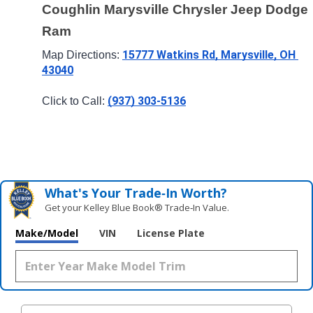
Coughlin Marysville Chrysler Jeep Dodge 
Ram
15777 Watkins Rd, Marysville, OH 
Map Directions: 
43040
(937) 303-5136
Click to Call: 
What's Your Trade‑In Worth?
Get your Kelley Blue Book® Trade‑In Value.
Make/Model
VIN
License Plate