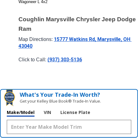
Wagoneer L 4x2
Coughlin Marysville Chrysler Jeep Dodge 
Ram
15777 Watkins Rd, Marysville, OH 
Map Directions: 
43040
(937) 303-5136
Click to Call: 
What's Your Trade‑In Worth?
Get your Kelley Blue Book® Trade‑In Value.
Make/Model
VIN
License Plate