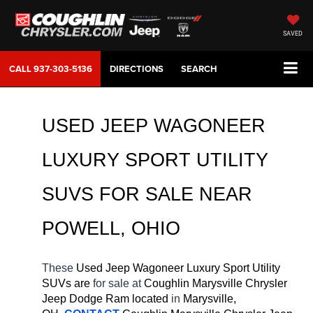
SAVED
CALL
937-303-5136
DIRECTIONS
SEARCH
USED JEEP WAGONEER 
LUXURY SPORT UTILITY 
SUVS FOR SALE 
NEAR 
POWELL
, OHIO
These 
Used Jeep Wagoneer Luxury Sport Utility 
SUVs are 
for sale at 
Coughlin Marysville Chrysler 
Jeep Dodge Ram located
 in 
Marysville, 