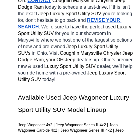
OH.
CONTACT
 Coughlin Marysville Chrysler Jeep 
Dodge Ram 
today to schedule a test-drive. If this isn't 
the exact 
Jeep Luxury Sport Utility SUV 
you're looking 
for, don't hesitate to go back and 
REVISE YOUR 
SEARCH
. We're sure to have the perfect used 
Luxury 
Sport Utility SUV 
for you in our showroom in 
Marysville
where we host one of the largest selections 
of new and pre-owned 
Jeep Luxury Sport Utility 
SUVs 
in Ohio. Visit 
Coughlin Marysville Chrysler Jeep 
Dodge Ram, your OH
Jeep 
dealership. Ohio’s premier 
new & used 
Luxury Sport Utility SUV 
dealer, we'll help 
you ride home with a pre-owned 
Jeep Luxury Sport 
Utility SUV 
today! 
Available Used Jeep Wagoneer Luxury 
Sport Utility SUV Model Lineup
Jeep Wagoneer 4x2 | Jeep Wagoneer Series II 4x2 | Jeep 
Wagoneer Carbide 4x2 | Jeep Wagoneer Series III 4x2 | Jeep 