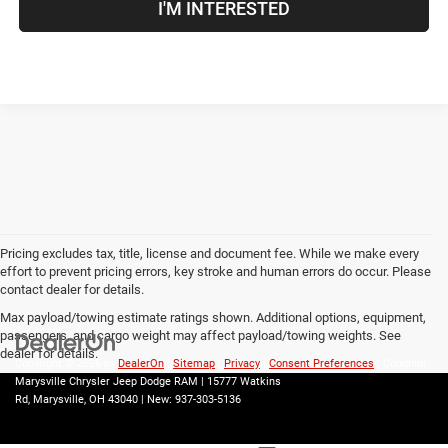
I'M INTERESTED
Pricing excludes tax, title, license and document fee. While we make every
effort to prevent pricing errors, key stroke and human errors do occur. Please
contact dealer for details.
Max payload/towing estimate ratings shown. Additional options, equipment,
passengers, and cargo weight may affect payload/towing weights. See
dealer for details.
Copyright © 2026
by
DealerOn
|
Sitemap
|
Privacy
|
Consent Preferences
| Coughlin
Marysville Chrysler Jeep Dodge RAM
|
15777 Watkins
Rd,
Marysville,
OH
43040
| New:
937-303-5136