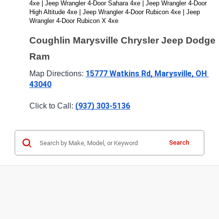
4xe | Jeep Wrangler 4-Door Sahara 4xe | Jeep Wrangler 4-Door 
High Altitude 4xe | Jeep Wrangler 4-Door Rubicon 4xe | Jeep 
Wrangler 4-Door Rubicon X 4xe
Coughlin Marysville Chrysler Jeep Dodge 
Ram
15777 Watkins Rd, Marysville, OH 
Map Directions: 
43040
(937) 303-5136
Click to Call: 
Search