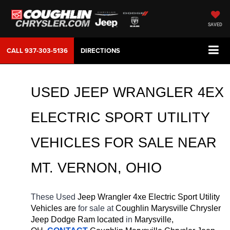
SAVED
CALL
937-303-5136
DIRECTIONS
USED JEEP WRANGLER 4EX 
ELECTRIC SPORT UTILITY 
VEHICLES FOR SALE NEAR 
MT. VERNON, OHIO
These Used 
Jeep Wrangler 4xe Electric Sport Utility 
Vehicles are 
for sale at 
Coughlin Marysville Chrysler 
Jeep Dodge Ram located
 in 
Marysville, 