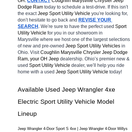
OH.
CONTACT
 Coughlin Marysville Chrysler Jeep 
Dodge Ram 
today to schedule a test-drive. If this isn't 
the exact 
Jeep Sport Utility Vehicle 
you're looking for, 
don't hesitate to go back and 
REVISE YOUR 
SEARCH
. We're sure to have the perfect used 
Sport 
Utility Vehicle 
for you in our showroom in 
Marysville
where we host one of the largest selections 
of new and pre-owned 
Jeep Sport Utility Vehicles 
in 
Ohio. Visit 
Coughlin Marysville Chrysler Jeep Dodge 
Ram, your OH
Jeep 
dealership. Ohio’s premier new & 
used 
Sport Utility Vehicle 
dealer, we'll help you ride 
home with a used 
Jeep Sport Utility Vehicle 
today! 
Available Used Jeep Wrangler 4xe 
Electric Sport Utility Vehicle Model 
Lineup
Jeep Wrangler 4-Door Sport S 4xe | Jeep Wrangler 4-Door Willys 