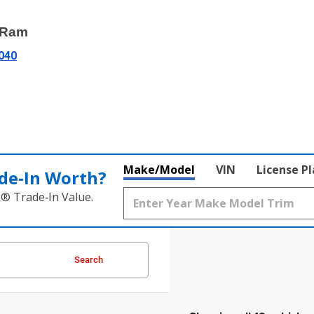
e Ram
3040
Make/Model
VIN
License P
de‑In Worth?
k® Trade‑In Value.
Search