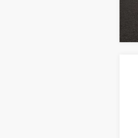
2016
Coug
VIN:
1
31,12
Reta