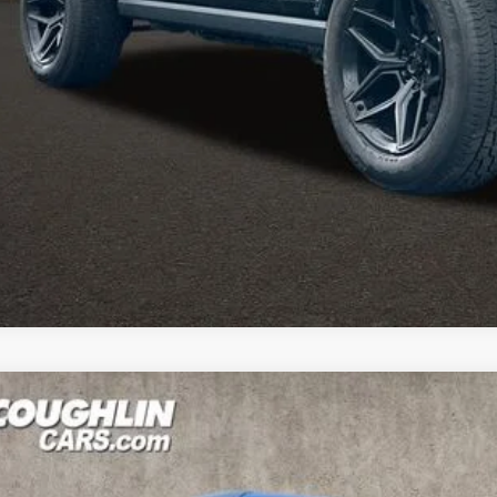
mail us for more details!
I'M INTERES
4
Jeep Wrangler
Rubicon X
e Drop
hlin Marysville Chrysler Jeep Dodge RAM