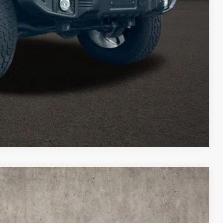
TED
Compare Vehicle