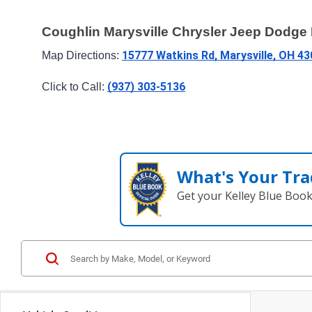
Coughlin Marysville Chrysler Jeep Dodg
15777 Watkins Rd, Marysville, OH 4
Map Directions: 
(937) 303-5136
Click to Call: 
What's Your Tra
Get your Kelley Blue Boo