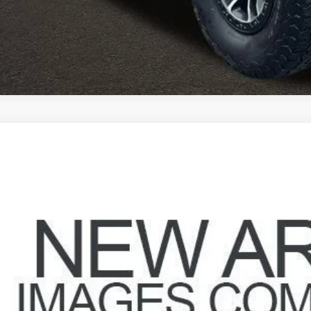
Jeep Wrangler
Unlimited Sport
hlin Marysville Chrysler Jeep Dodge RAM
C4HJWDG0GL175268
Stock:
MU3820
$39,3
7 mi
PRICE
Less
il Price