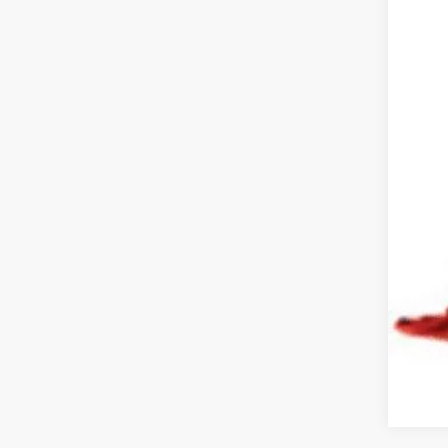
Doc
Pric
Inclu
COU
or e