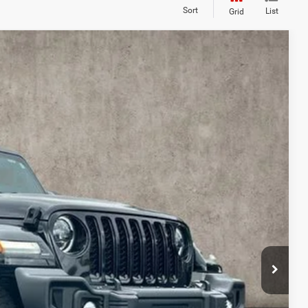
Sort
List
Grid
14
Ext.
Int.
$29,216
$398
$29,614
deliver any Coughlin used vehicle to your closest Coughlin location. Call, text