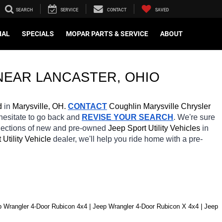
SEARCH
SERVICE
CONTACT
SAVED
IAL
SPECIALS
MOPAR PARTS & SERVICE
ABOUT
NEAR 
LANCASTER
, OHIO
d
 in 
Marysville, OH.
CONTACT
 Coughlin Marysville Chrysler 
 hesitate to go back and 
REVISE YOUR SEARCH
. We're sure 
elections of new and pre-owned 
Jeep Sport Utility Vehicles 
in 
 Utility Vehicle 
dealer, we'll help you ride home with a pre-
p Wrangler 4-Door Rubicon 4x4 | Jeep Wrangler 4-Door Rubicon X 4x4 | Jeep 