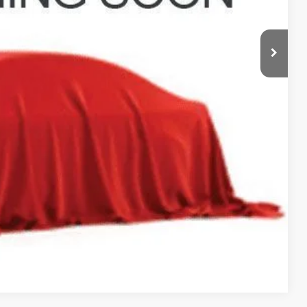
$398
$39,393
deliver any Coughlin used vehicle to your closest Coughlin location. Call, text
TED
Compare Vehicle