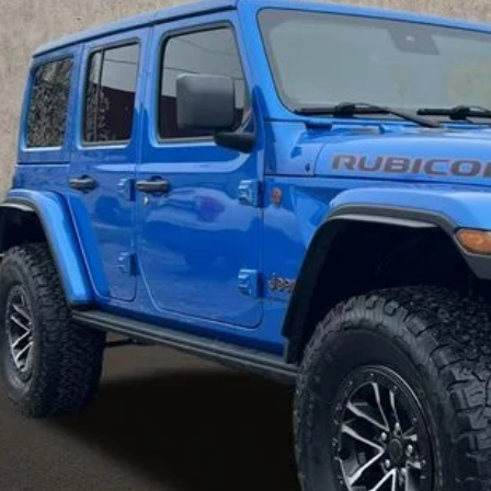
C4RJXFG6RW244702
Stock:
MU3812
$46,0
2 mi
PRICE
Less
il Price
 Fee
e:
des all dealer fees. Price excludes tax, title, & registration.
GHLIN HAS YOU COVERED!
We have the largest selection of quality used vehicles and can 
mail us for more details!
I'M INTERES