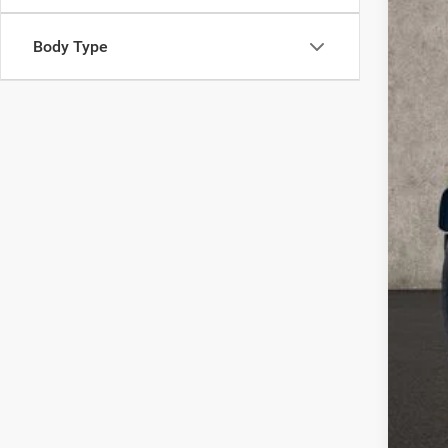
VIN:
1
38,39
Body Type
Reta
Doc
Pric
Inclu
COU
or e