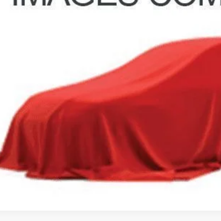
 Fee
e:
des all dealer fees. Price excludes tax, title, & registration.
GHLIN HAS YOU COVERED!
We have the largest selection of quality used vehicles and can 
mail us for more details!
I'M INTERES