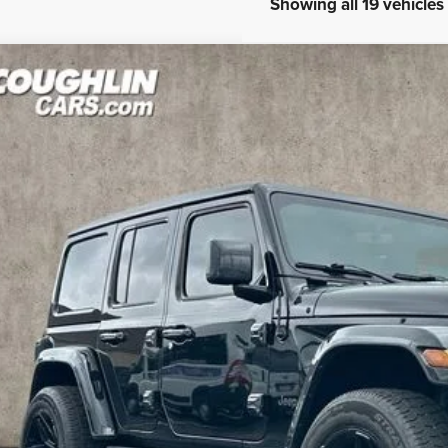
Showing all 19 vehicles
3
Jeep Wrangler
Sahara 4xe
e Drop
hlin Marysville Chrysler Jeep Dodge RAM
C4JJXP6XPW554805
Stock:
MA19982A
$29,6
8 mi
PRICE
Less
il Price
 Fee
e:
des all dealer fees. Price excludes tax, title, & registration.
GHLIN HAS YOU COVERED!
We have the largest selection of quality used vehicles and can 