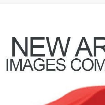
Jeep Wrangler
Sport S
hlin Marysville Chrysler Jeep Dodge RAM
C4GJXAG1KW518988
Stock:
MA19776A
$23,1
2 mi
PRICE
Less
il Price
 Fee
e:
des all dealer fees. Price excludes tax, title, & registration.
GHLIN HAS YOU COVERED!
We have the largest selection of quality used vehicles and can 
mail us for more details!