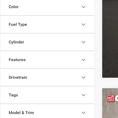
or e
Color
Fuel Type
Cylinder
Features
Drivetrain
Tags
202
Pric
Model & Trim
Coug