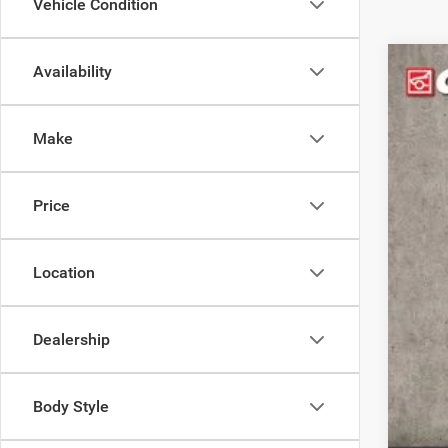
Vehicle Condition
Availability
202
Pric
Make
Coug
VIN:
1
42,03
Price
Location
Reta
Doc
Dealership
Pric
Inclu
Body Style
COU