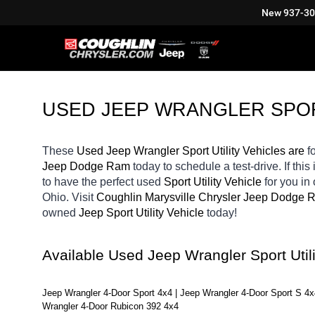
New
937-3
USED JEEP WRANGLER SPORT
These 
Used Jeep Wrangler Sport Utility Vehicles are 
f
Jeep Dodge Ram 
today to schedule a test-drive. If this 
to have the perfect used 
Sport Utility Vehicle 
for you in
Ohio. Visit 
Coughlin Marysville Chrysler Jeep Dodge 
owned 
Jeep Sport Utility Vehicle 
today! 
Available Used Jeep Wrangler Sport Util
Jeep Wrangler 4-Door Sport 4x4 | Jeep Wrangler 4-Door Sport S 4x
Wrangler 4-Door Rubicon 392 4x4