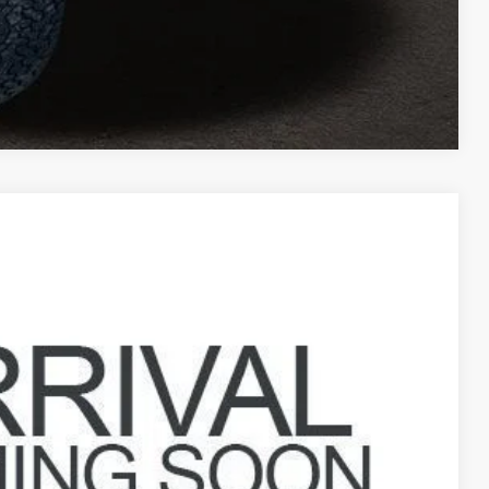
Compare Vehicle
93
Ext.
Int.
$38,995