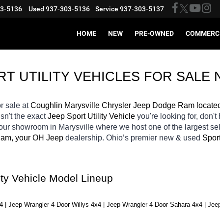
03-5136
Used
937-303-5136
Service
937-303-5137
HOME
NEW
PRE-OWNED
COMMERC
 UTILITY VEHICLES FOR SALE 
or sale at 
Coughlin Marysville Chrysler Jeep Dodge Ram locate
isn't the exact 
Jeep Sport Utility Vehicle 
you're looking for, don't
 our showroom in Marysville
where we host one of the largest s
Ram, your OH
Jeep 
dealership. Ohio’s premier new & used 
Sport
ity Vehicle Model Lineup
4 | Jeep Wrangler 4-Door Willys 4x4 | Jeep Wrangler 4-Door Sahara 4x4 | Jee