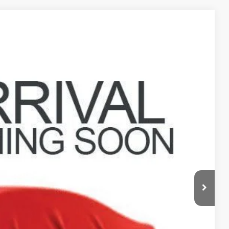
19
Ext.
Int.
$22,721
$398
$23,119
deliver any Coughlin used vehicle to your closest Coughlin location. Call, text