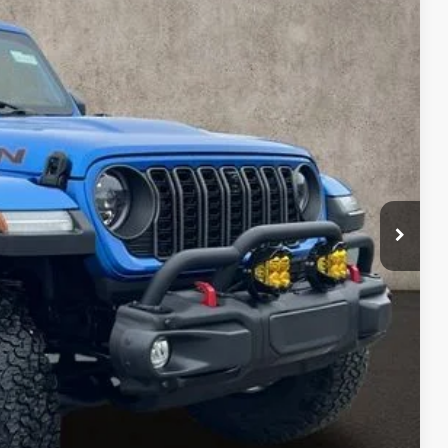
90
Ext.
Int.
$45,692
$398
$46,090
deliver any Coughlin used vehicle to your closest Coughlin location. Call, text
TED