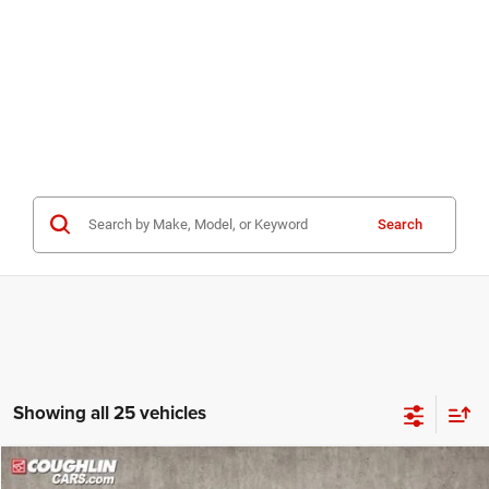
Search
Showing all 25 vehicles
Compare Vehicle
2023
RAM 4500HD
SLT