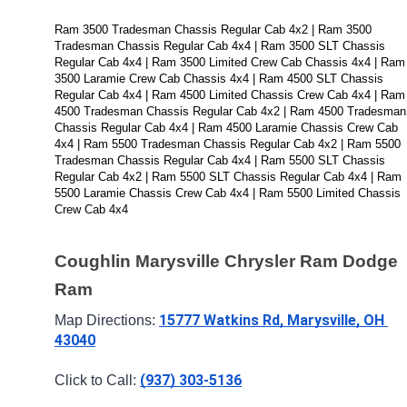
Ram 3500 Tradesman Chassis Regular Cab 4x2 | Ram 3500 
Tradesman Chassis Regular Cab 4x4 | Ram 3500 SLT Chassis 
Regular Cab 4x4 | Ram 3500 Limited Crew Cab Chassis 4x4 | Ram 
3500 Laramie Crew Cab Chassis 4x4 | Ram 4500 SLT Chassis 
Regular Cab 4x4 | Ram 4500 Limited Chassis Crew Cab 4x4 | Ram 
4500 Tradesman Chassis Regular Cab 4x2 | Ram 4500 Tradesman 
Chassis Regular Cab 4x4 | Ram 4500 Laramie Chassis Crew Cab 
4x4 | Ram 5500 Tradesman Chassis Regular Cab 4x2 | Ram 5500 
Tradesman Chassis Regular Cab 4x4 | Ram 5500 SLT Chassis 
Regular Cab 4x2 | Ram 5500 SLT Chassis Regular Cab 4x4 | Ram 
5500 Laramie Chassis Crew Cab 4x4 | Ram 5500 Limited Chassis 
Crew Cab 4x4
Coughlin Marysville Chrysler Ram Dodge 
Ram
15777 Watkins Rd, Marysville, OH 
Map Directions: 
43040
(937) 303-5136
Click to Call: 