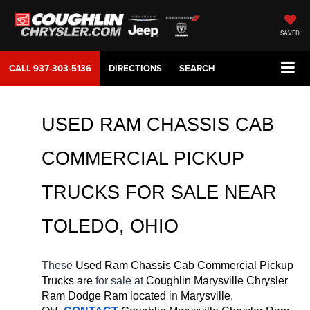
SAVED
CALL
937-303-5136
DIRECTIONS
SEARCH
USED RAM CHASSIS CAB 
COMMERCIAL PICKUP 
TRUCKS FOR SALE NEAR 
TOLEDO, OHIO
These 
Used Ram Chassis Cab Commercial Pickup 
Trucks are 
for sale at 
Coughlin Marysville Chrysler 
Ram Dodge Ram located
 in 
Marysville, 