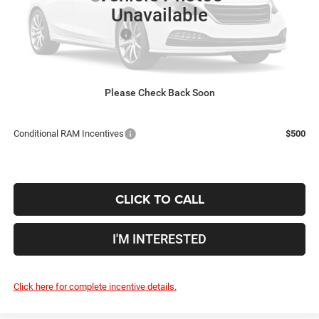
Unavailable
Coughlin Price:
$74,059
2026 National Bonus Cash
-$2,500
Doc Fee
$398
Price:
$71,957
Includes all dealer fees. Price excludes tax, title, & registration.
Please Check Back Soon
Conditional RAM Incentives
$500
CLICK TO CALL
I'M INTERESTED
Click here for complete incentive details.