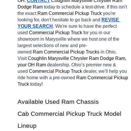
OH.
CONTACT
 Coughlin Marysville Chrysler Ram 
Dodge Ram 
today to schedule a test-drive. If this isn't 
the exact 
Ram Commercial Pickup Truck 
you're 
looking for, don't hesitate to go back and 
REVISE 
YOUR SEARCH
. We're sure to have the perfect 
used 
Commercial Pickup Truck 
for you in our 
showroom in Marysville
where we host one of the 
largest selections of new and pre-
owned 
Ram Commercial Pickup Trucks 
in Ohio. 
Visit 
Coughlin Marysville Chrysler Ram Dodge Ram, 
your OH
Ram 
dealership. Ohio’s premier new & 
used 
Commercial Pickup Truck 
dealer, we'll help you 
ride home with a pre-owned 
Ram Commercial Pickup 
Truck 
today! 
Available Used Ram Chassis 
Cab Commercial Pickup Truck Model 
Lineup