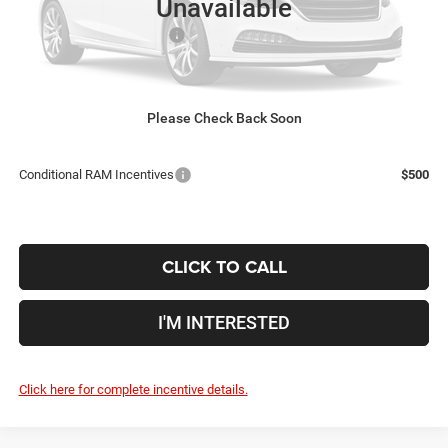
Unavailable
Coughlin Price:
$60,711
2026 National Bonus Cash
-$2,500
Doc Fee
$398
Price:
$58,609
Includes all dealer fees. Price excludes tax, title, & registration.
Please Check Back Soon
Conditional RAM Incentives
$500
CLICK TO CALL
I'M INTERESTED
Click here for complete incentive details.