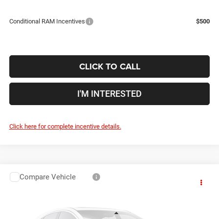
Conditional RAM Incentives
$500
CLICK TO CALL
I'M INTERESTED
Click here for complete incentive details.
Compare Vehicle
2026
RAM 5500HD
Tradesman
$58,609
$11,921
PRICE
YOU SAVE
Price Drop
Coughlin Marysville Chrysler Jeep Dodge RAM
Less