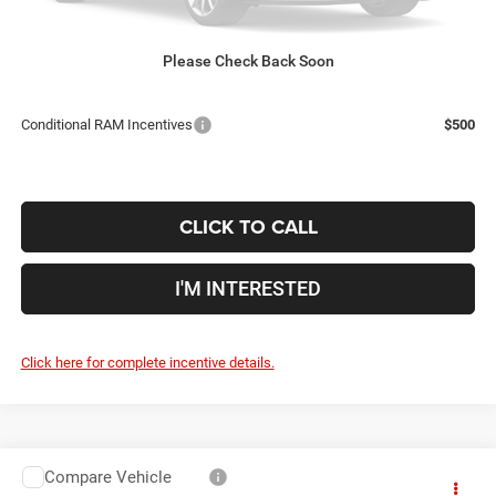
Doc Fee
$398
Price:
$59,109
Includes all dealer fees. Price excludes tax, title, & registration.
Please Check Back Soon
Conditional RAM Incentives
$500
CLICK TO CALL
I'M INTERESTED
Click here for complete incentive details.
Compare Vehicle
2026
RAM 5500HD
Tradesman
$80,153
$2,102