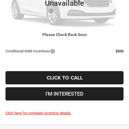
Unavailable
Coughlin Price:
$75,393
2026 National Bonus Cash
-$2,500
Doc Fee
$398
Price:
$73,291
Includes all dealer fees. Price excludes tax, title, & registration.
Please Check Back Soon
Conditional RAM Incentives
$500
CLICK TO CALL
I'M INTERESTED
Click here for complete incentive details.