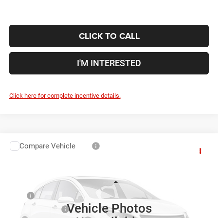
CLICK TO CALL
I'M INTERESTED
Click here for complete incentive details.
Compare Vehicle
2026
RAM 5500HD
Tradesman
$58,609
$11,921
PRICE
YOU SAVE
Price Drop
Coughlin Marysville Chrysler Jeep Dodge RAM
Less
VIN:
3C7WRMDL0TG303181
Stock:
MC5501F
MSRP
$70,530
Vehicle Photos
Ext.
In Stock
Coughlin Discount:
-$9,819