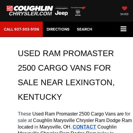
SAVED
CALL
937-303-5136
DIRECTIONS
SEARCH
USED RAM PROMASTER 
2500 CARGO VANS FOR 
SALE NEAR 
LEXINGTON
, 
KENTUCKY
These 
Used Ram Promaster 2500 Cargo Vans are 
for 
sale at 
Coughlin Marysville Chrysler Ram Dodge Ram 
located
 in 
Marysville, OH.
CONTACT
 Coughlin 