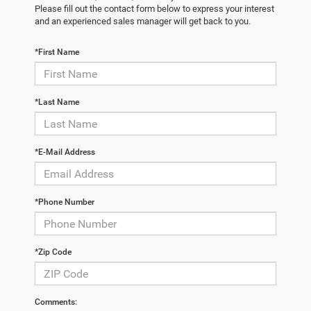
Please fill out the contact form below to express your interest
and an experienced sales manager will get back to you.
*First Name
*Last Name
*E-Mail Address
*Phone Number
*Zip Code
Comments: