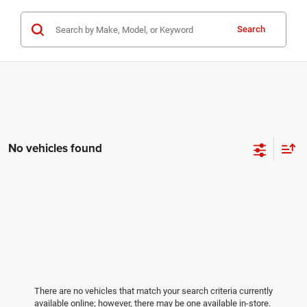
Search
No vehicles found
There are no vehicles that match your search criteria currently
available online; however, there may be one available in-store.