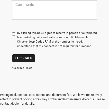
By clicking this box, I agree to receive in-person or automated
telemarketing calls and texts from Coughlin Marysville
Chrysler Jeep Dodge RAM at the number I entered. I
understand that my consent is not required for purchase.
LET'S TALK
*Required Fields
Pricing excludes tax, title, license and document fee. While we make every
effort to prevent pricing errors, key stroke and human errors do occur. Please
contact dealer for details.