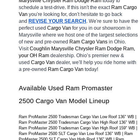
Marysville Chrysler Ram Dodge Ram 
today to 
schedule a test-drive. If this isn't the exact 
Ram Cargo 
Van 
you're looking for, don't hesitate to go back 
and 
REVISE YOUR SEARCH
. We're sure to have the 
perfect used 
Cargo Van 
for you in our showroom in 
Marysville
where we host one of the largest selections 
of new and pre-owned 
Ram Cargo Vans 
in Ohio. 
Visit 
Coughlin Marysville Chrysler Ram Dodge Ram, 
your OH
Ram 
dealership. Ohio’s premier new & 
used 
Cargo Van 
dealer, we'll help you ride home with 
a pre-owned 
Ram Cargo Van 
today! 
Available Used Ram Promaster 
2500 Cargo Van Model Lineup
Ram ProMaster 2500 Tradesman Cargo Van Low Roof 136" WB | 
Ram ProMaster 2500 Tradesman Cargo Van High Roof 136" WB | 
Ram ProMaster 2500 Tradesman Cargo Van High Roof 159" WB | 
Ram ProMaster 2500 SLT Cargo Van Low Roof 136" WB | Ram 
ProMaster 2500 SLT Cargo Van High Roof 136" WB | Ram 