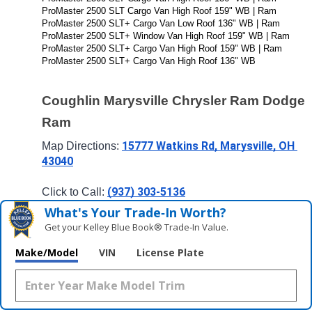
ProMaster 2500 SLT Cargo Van High Roof 159" WB | Ram 
ProMaster 2500 SLT+ Cargo Van Low Roof 136" WB | Ram 
ProMaster 2500 SLT+ Window Van High Roof 159" WB | Ram 
ProMaster 2500 SLT+ Cargo Van High Roof 159" WB | Ram 
ProMaster 2500 SLT+ Cargo Van High Roof 136" WB
Coughlin Marysville Chrysler Ram Dodge 
Ram
15777 Watkins Rd, Marysville, OH 
Map Directions: 
43040
(937) 303-5136
Click to Call: 
What's Your Trade‑In Worth?
Get your Kelley Blue Book® Trade‑In Value.
Make/Model
VIN
License Plate