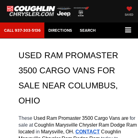
SAVED
CALL
937-303-5136
DIRECTIONS
SEARCH
USED RAM PROMASTER 
3500 CARGO VANS FOR 
SALE NEAR COLUMBUS, 
OHIO
These 
Used Ram Promaster 3500 Cargo Vans are 
for 
sale at 
Coughlin Marysville Chrysler Ram Dodge Ram 
located
 in 
Marysville, OH.
CONTACT
 Coughlin 