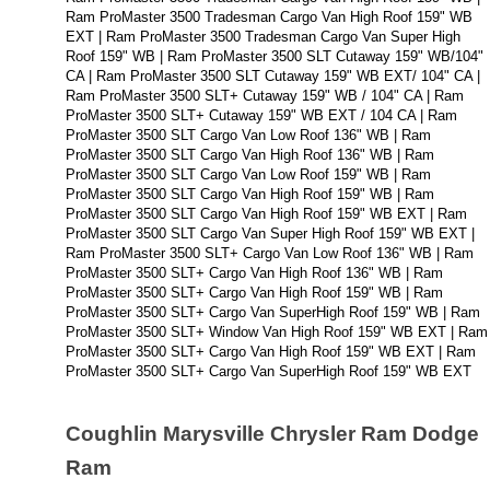
Ram ProMaster 3500 Tradesman Cargo Van High Roof 159" WB 
EXT | Ram ProMaster 3500 Tradesman Cargo Van Super High 
Roof 159" WB | Ram ProMaster 3500 SLT Cutaway 159" WB/104" 
CA | Ram ProMaster 3500 SLT Cutaway 159" WB EXT/ 104" CA | 
Ram ProMaster 3500 SLT+ Cutaway 159" WB / 104" CA | Ram 
ProMaster 3500 SLT+ Cutaway 159" WB EXT / 104 CA | Ram 
ProMaster 3500 SLT Cargo Van Low Roof 136" WB | Ram 
ProMaster 3500 SLT Cargo Van High Roof 136" WB | Ram 
ProMaster 3500 SLT Cargo Van Low Roof 159" WB | Ram 
ProMaster 3500 SLT Cargo Van High Roof 159" WB | Ram 
ProMaster 3500 SLT Cargo Van High Roof 159" WB EXT | Ram 
ProMaster 3500 SLT Cargo Van Super High Roof 159" WB EXT | 
Ram ProMaster 3500 SLT+ Cargo Van Low Roof 136" WB | Ram 
ProMaster 3500 SLT+ Cargo Van High Roof 136" WB | Ram 
ProMaster 3500 SLT+ Cargo Van High Roof 159" WB | Ram 
ProMaster 3500 SLT+ Cargo Van SuperHigh Roof 159" WB | Ram 
ProMaster 3500 SLT+ Window Van High Roof 159" WB EXT | Ram 
ProMaster 3500 SLT+ Cargo Van High Roof 159" WB EXT | Ram 
ProMaster 3500 SLT+ Cargo Van SuperHigh Roof 159" WB EXT
Coughlin Marysville Chrysler Ram Dodge 
Ram