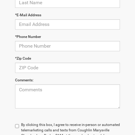
*E-Mail Address
*Phone Number
*Zip Code
Comments:
By clicking this box, I agree to receive in-person or automated
telemarketing calls and texts from Coughlin Marysville