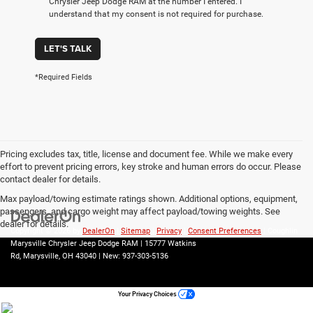
Chrysler Jeep Dodge RAM at the number I entered. I
understand that my consent is not required for purchase.
LET'S TALK
*Required Fields
Pricing excludes tax, title, license and document fee. While we make every
effort to prevent pricing errors, key stroke and human errors do occur. Please
contact dealer for details.
Max payload/towing estimate ratings shown. Additional options, equipment,
passengers, and cargo weight may affect payload/towing weights. See
dealer for details.
Copyright © 2026
by
DealerOn
|
Sitemap
|
Privacy
|
Consent Preferences
| Coughlin
Marysville Chrysler Jeep Dodge RAM
|
15777 Watkins
Rd,
Marysville,
OH
43040
| New:
937-303-5136
Your Privacy Choices