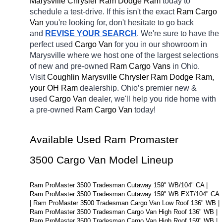
Marysville Chrysler Ram Dodge Ram 
today to 
schedule a test-drive. If this isn't the exact 
Ram Cargo 
Van 
you're looking for, don't hesitate to go back 
and 
REVISE YOUR SEARCH
. We're sure to have the 
perfect used 
Cargo Van 
for you in our showroom in 
Marysville
where we host one of the largest selections 
of new and pre-owned 
Ram Cargo Vans 
in Ohio. 
Visit 
Coughlin Marysville Chrysler Ram Dodge Ram, 
your OH
Ram 
dealership. Ohio’s premier new & 
used 
Cargo Van 
dealer, we'll help you ride home with 
a pre-owned 
Ram Cargo Van 
today! 
Available Used Ram Promaster 
3500 Cargo Van Model Lineup
Ram ProMaster 3500 Tradesman Cutaway 159" WB/104" CA | 
Ram ProMaster 3500 Tradesman Cutaway 159" WB EXT/104" CA 
| Ram ProMaster 3500 Tradesman Cargo Van Low Roof 136" WB | 
Ram ProMaster 3500 Tradesman Cargo Van High Roof 136" WB | 
Ram ProMaster 3500 Tradesman Cargo Van High Roof 159" WB | 