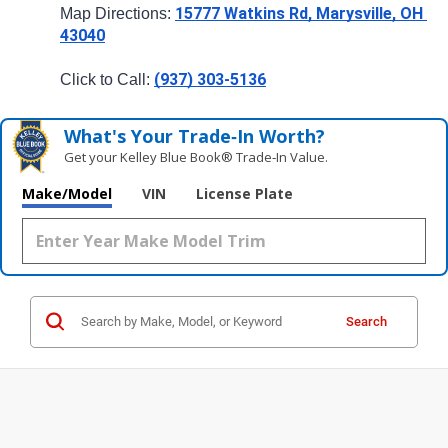
15777 Watkins Rd, Marysville, OH 
Map Directions: 
43040
(937) 303-5136
Click to Call: 
What's Your Trade‑In Worth?
Get your Kelley Blue Book® Trade‑In Value.
Make/Model
VIN
License Plate
Search