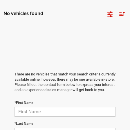
No vehicles found
There are no vehicles that match your search criteria currently
available online; however, there may be one available in-store.
Please fill out the contact form below to express your interest
and an experienced sales manager will get back to you.
*First Name
*Last Name