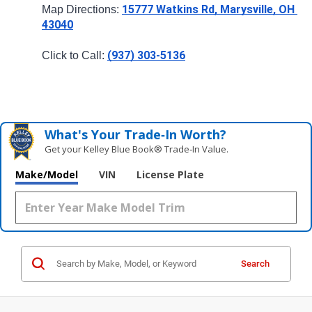
15777 Watkins Rd, Marysville, OH 
Map Directions: 
43040
(937) 303-5136
Click to Call: 
What's Your Trade‑In Worth?
Get your Kelley Blue Book® Trade‑In Value.
Make/Model
VIN
License Plate
Search