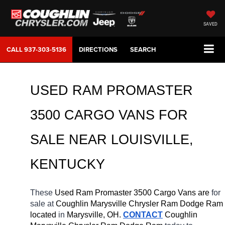
SAVED
CALL
937-303-5136
DIRECTIONS
SEARCH
USED RAM PROMASTER 
3500 CARGO VANS FOR 
SALE NEAR 
LOUISVILLE, 
KENTUCKY
These 
Used Ram Promaster 3500 Cargo Vans are 
for 
sale at 
Coughlin Marysville Chrysler Ram Dodge Ram 
located
 in 
Marysville, OH.
CONTACT
 Coughlin 