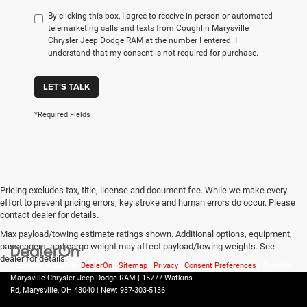
By clicking this box, I agree to receive in-person or automated
telemarketing calls and texts from Coughlin Marysville
Chrysler Jeep Dodge RAM at the number I entered. I
understand that my consent is not required for purchase.
LET'S TALK
*Required Fields
Pricing excludes tax, title, license and document fee. While we make every
effort to prevent pricing errors, key stroke and human errors do occur. Please
contact dealer for details.
Max payload/towing estimate ratings shown. Additional options, equipment,
passengers, and cargo weight may affect payload/towing weights. See
dealer for details.
Copyright © 2026
by
DealerOn
|
Sitemap
|
Privacy
|
Consent Preferences
| Coughlin
Marysville Chrysler Jeep Dodge RAM
|
15777 Watkins
Rd,
Marysville,
OH
43040
| New:
937-303-5136