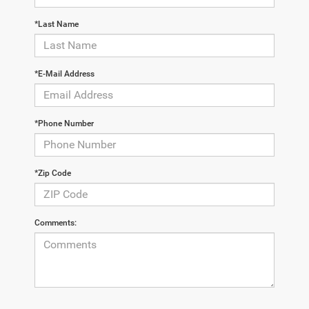
*Last Name
*E-Mail Address
*Phone Number
*Zip Code
Comments: