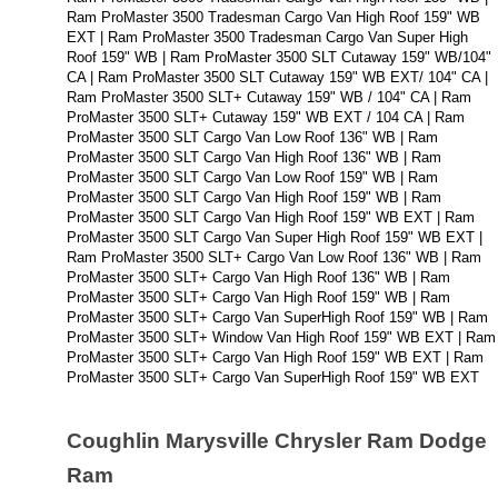
Ram ProMaster 3500 Tradesman Cargo Van High Roof 159" WB 
EXT | Ram ProMaster 3500 Tradesman Cargo Van Super High 
Roof 159" WB | Ram ProMaster 3500 SLT Cutaway 159" WB/104" 
CA | Ram ProMaster 3500 SLT Cutaway 159" WB EXT/ 104" CA | 
Ram ProMaster 3500 SLT+ Cutaway 159" WB / 104" CA | Ram 
ProMaster 3500 SLT+ Cutaway 159" WB EXT / 104 CA | Ram 
ProMaster 3500 SLT Cargo Van Low Roof 136" WB | Ram 
ProMaster 3500 SLT Cargo Van High Roof 136" WB | Ram 
ProMaster 3500 SLT Cargo Van Low Roof 159" WB | Ram 
ProMaster 3500 SLT Cargo Van High Roof 159" WB | Ram 
ProMaster 3500 SLT Cargo Van High Roof 159" WB EXT | Ram 
ProMaster 3500 SLT Cargo Van Super High Roof 159" WB EXT | 
Ram ProMaster 3500 SLT+ Cargo Van Low Roof 136" WB | Ram 
ProMaster 3500 SLT+ Cargo Van High Roof 136" WB | Ram 
ProMaster 3500 SLT+ Cargo Van High Roof 159" WB | Ram 
ProMaster 3500 SLT+ Cargo Van SuperHigh Roof 159" WB | Ram 
ProMaster 3500 SLT+ Window Van High Roof 159" WB EXT | Ram 
ProMaster 3500 SLT+ Cargo Van High Roof 159" WB EXT | Ram 
ProMaster 3500 SLT+ Cargo Van SuperHigh Roof 159" WB EXT
Coughlin Marysville Chrysler Ram Dodge 
Ram