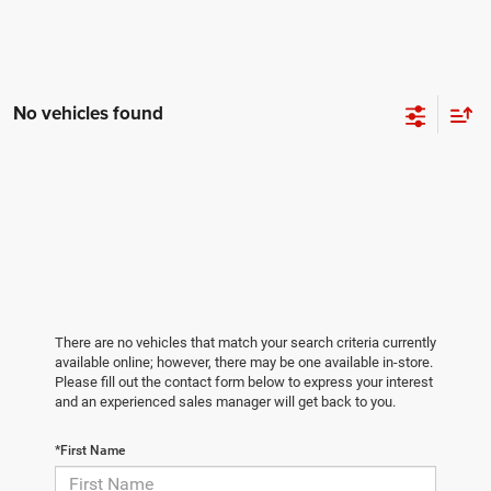
No vehicles found
There are no vehicles that match your search criteria currently
available online; however, there may be one available in-store.
Please fill out the contact form below to express your interest
and an experienced sales manager will get back to you.
*First Name