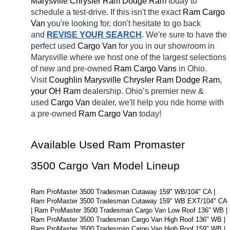
Marysville Chrysler Ram Dodge Ram 
today to 
schedule a test-drive. If this isn't the exact 
Ram Cargo 
Van 
you're looking for, don't hesitate to go back 
and 
REVISE YOUR SEARCH
. We're sure to have the 
perfect used 
Cargo Van 
for you in our showroom in 
Marysville
where we host one of the largest selections 
of new and pre-owned 
Ram Cargo Vans 
in Ohio. 
Visit 
Coughlin Marysville Chrysler Ram Dodge Ram, 
your OH
Ram 
dealership. Ohio’s premier new & 
used 
Cargo Van 
dealer, we'll help you ride home with 
a pre-owned 
Ram Cargo Van 
today! 
Available Used Ram Promaster 
3500 Cargo Van Model Lineup
Ram ProMaster 3500 Tradesman Cutaway 159" WB/104" CA | 
Ram ProMaster 3500 Tradesman Cutaway 159" WB EXT/104" CA 
| Ram ProMaster 3500 Tradesman Cargo Van Low Roof 136" WB | 
Ram ProMaster 3500 Tradesman Cargo Van High Roof 136" WB | 
Ram ProMaster 3500 Tradesman Cargo Van High Roof 159" WB | 