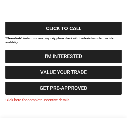
CLICK TO CALL
*
Please Note:
We turn our inventory daily, please check with the dealer to confirm vehicle
availability.
I'M INTERESTED
VALUE YOUR TRADE
GET PRE-APPROVED
Click here for complete incentive details.