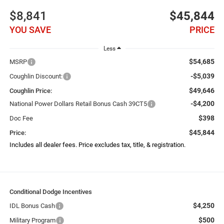
$8,841
$45,844
YOU SAVE
PRICE
Less
$54,685
MSRP
-$5,039
Coughlin Discount:
$49,646
Coughlin Price:
-$4,200
National Power Dollars Retail Bonus Cash 39CT5
$398
Doc Fee
$45,844
Price:
Includes all dealer fees. Price excludes tax, title, & registration.
Conditional Dodge Incentives
$4,250
IDL Bonus Cash
$500
Military Program