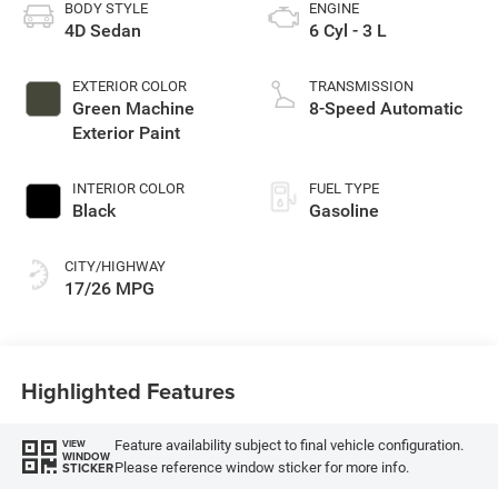
BODY STYLE
ENGINE
4D Sedan
6 Cyl - 3 L
EXTERIOR COLOR
TRANSMISSION
Green Machine
8-Speed Automatic
Exterior Paint
INTERIOR COLOR
FUEL TYPE
Black
Gasoline
CITY/HIGHWAY
17/26 MPG
Highlighted Features
Feature availability subject to final vehicle configuration.
VIEW
WINDOW
Please reference window sticker for more info.
STICKER