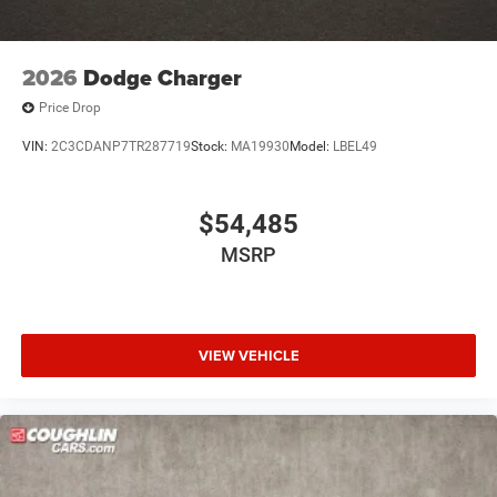
2026
Dodge Charger
Price Drop
VIN:
2C3CDANP7TR287719
Stock:
MA19930
Model:
LBEL49
$54,485
MSRP
VIEW VEHICLE