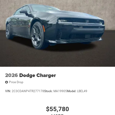
2026
Dodge Charger
Price Drop
VIN:
2C3CDANP4TR277178
Stock:
MA19905
Model:
LBEL49
$55,780