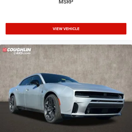
MSRP
VIEW VEHICLE