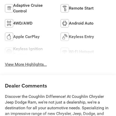
Adaptive Cruise
Remote Start
Control
4WD/AWD
Android Auto
Apple CarPlay
Keyless Entry
Keyless Ignition
Wi-Fi Hotspot
System
View More Highlights...
Dealer Comments
Discover the Coughlin Difference! At Coughlin Chrysler
Jeep Dodge Ram, we're not just a dealership, we're a
destination for all your automotive needs. Specializing in
an impressive range of new Chrysler, Jeep, Dodge, and