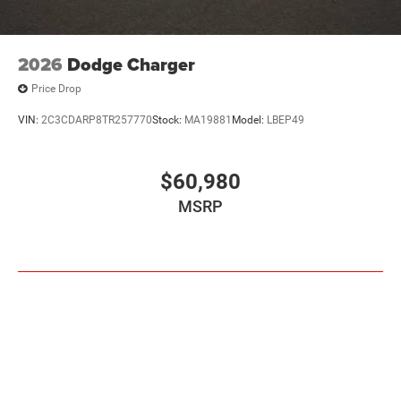
2026
Dodge Charger
Price Drop
VIN:
2C3CDARP8TR257770
Stock:
MA19881
Model:
LBEP49
$60,980
MSRP
VIEW VEHICLE
Pricing excludes tax, title, license and document fee. While we make every
effort to prevent pricing errors, key stroke and human errors do occur. Please
contact dealer for details.