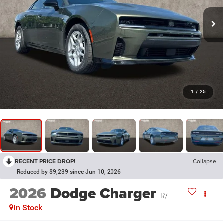
1
/
25
RECENT PRICE DROP!
Collapse
Reduced by $9,239 since Jun 10, 2026
2026
Dodge Charger
R/T
In Stock