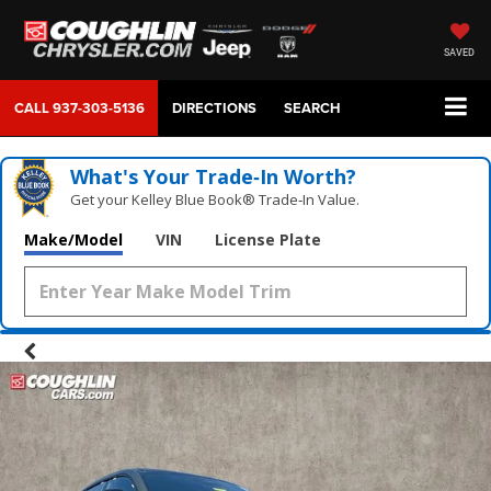
SAVED
CALL
937-303-5136
DIRECTIONS
SEARCH
What's Your Trade‑In Worth?
Get your Kelley Blue Book® Trade‑In Value.
Make/Model
VIN
License Plate