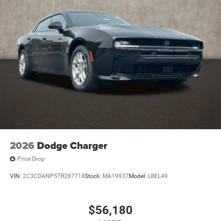
2026
Dodge Charger
Price Drop
VIN:
2C3CDANP5TR287718
Stock:
MA19937
Model:
LBEL49
$56,180