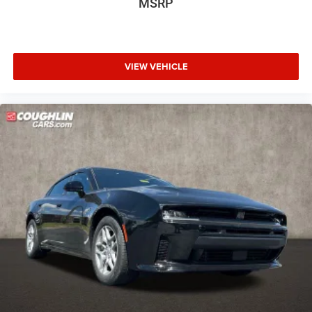
MSRP
VIEW VEHICLE