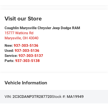
Visit our Store
Coughlin Marysville Chrysler Jeep Dodge RAM
15777 Watkins Rd
Marysville
,
OH
43040
New:
937-303-5136
Used:
937-303-5136
Service:
937-303-5137
Parts:
937-303-5138
Vehicle Information
VIN:
2C3CDANP3TR287720
Stock #:
MA19949