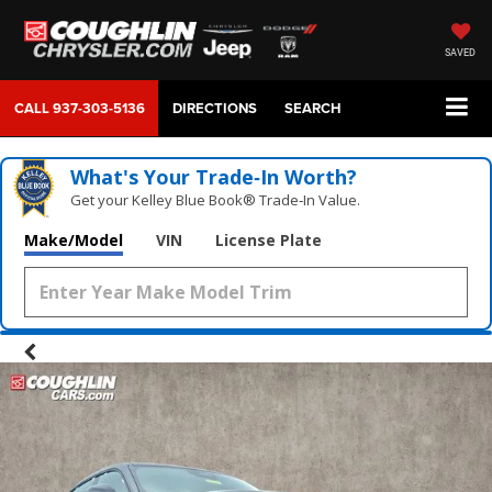
SAVED
CALL
937-303-5136
DIRECTIONS
SEARCH
What's Your Trade‑In Worth?
Get your Kelley Blue Book® Trade‑In Value.
Make/Model
VIN
License Plate