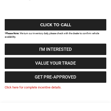
CLICK TO CALL
*
Please Note:
We turn our inventory daily, please check with the dealer to confirm vehicle
availability.
I'M INTERESTED
VALUE YOUR TRADE
GET PRE-APPROVED
Click here for complete incentive details.