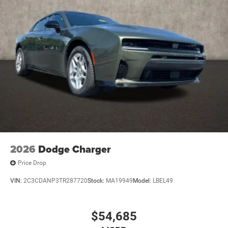
2026
Dodge Charger
Price Drop
VIN:
2C3CDANP3TR287720
Stock:
MA19949
Model:
LBEL49
$54,685