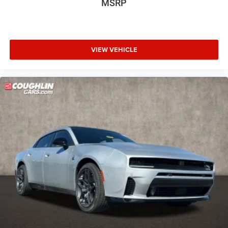
MSRP
VIEW VEHICLE