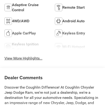
Adaptive Cruise
Remote Start
Control
4WD/AWD
Android Auto
Apple CarPlay
Keyless Entry
Keyless Ignition
Wi-Fi Hotspot
System
View More Highlights...
Dealer Comments
Discover the Coughlin Difference! At Coughlin Chrysler
Jeep Dodge Ram, we're not just a dealership, we're a
destination for all your automotive needs. Specializing in
an impressive range of new Chrysler, Jeep, Dodge, and