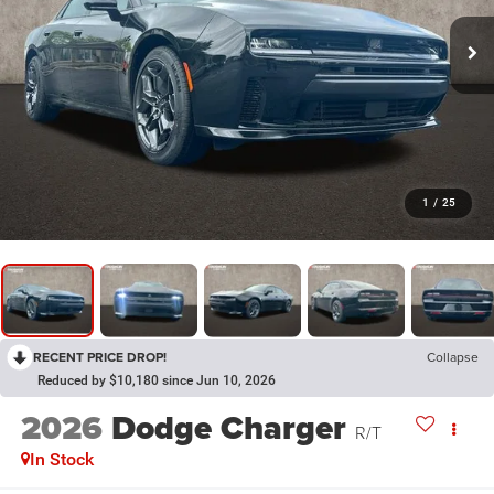
1
/
25
RECENT PRICE DROP!
Collapse
Reduced by $10,180 since Jun 10, 2026
2026
Dodge Charger
R/T
In Stock