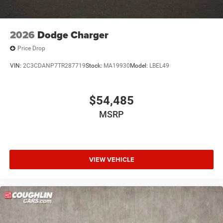
2026
Dodge Charger
Price Drop
VIN:
2C3CDANP7TR287719
Stock:
MA19930
Model:
LBEL49
$54,485
MSRP
VIEW VEHICLE