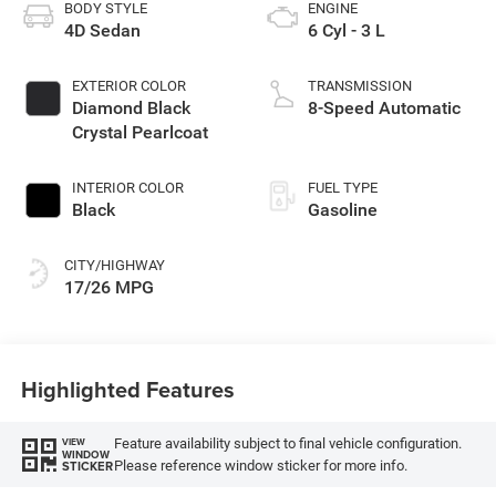
BODY STYLE
ENGINE
4D Sedan
6 Cyl - 3 L
EXTERIOR COLOR
TRANSMISSION
Diamond Black
8-Speed Automatic
Crystal Pearlcoat
INTERIOR COLOR
FUEL TYPE
Black
Gasoline
CITY/HIGHWAY
17/26 MPG
Highlighted Features
Feature availability subject to final vehicle configuration.
VIEW
WINDOW
Please reference window sticker for more info.
STICKER