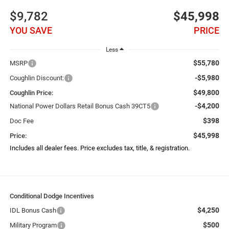
$9,782
$45,998
YOU SAVE
PRICE
Less
$55,780
MSRP
-$5,980
Coughlin Discount:
$49,800
Coughlin Price:
-$4,200
National Power Dollars Retail Bonus Cash 39CT5
$398
Doc Fee
$45,998
Price:
Includes all dealer fees. Price excludes tax, title, & registration.
Conditional Dodge Incentives
$4,250
IDL Bonus Cash
$500
Military Program