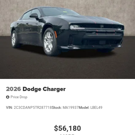
2026
Dodge Charger
Price Drop
VIN:
2C3CDANP5TR287718
Stock:
MA19937
Model:
LBEL49
$56,180