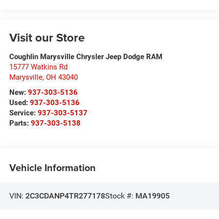
Visit our Store
Coughlin Marysville Chrysler Jeep Dodge RAM
15777 Watkins Rd
Marysville
,
OH
43040
New:
937-303-5136
Used:
937-303-5136
Service:
937-303-5137
Parts:
937-303-5138
Vehicle Information
VIN:
2C3CDANP4TR277178
Stock #:
MA19905