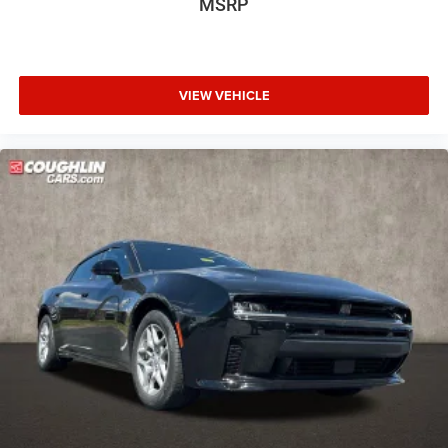
MSRP
VIEW VEHICLE