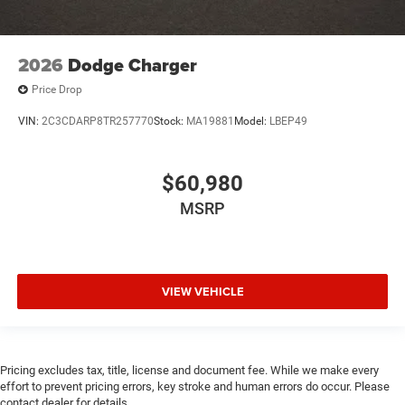
2026
Dodge Charger
Price Drop
VIN:
2C3CDARP8TR257770
Stock:
MA19881
Model:
LBEP49
$60,980
MSRP
VIEW VEHICLE
Pricing excludes tax, title, license and document fee. While we make every
effort to prevent pricing errors, key stroke and human errors do occur. Please
contact dealer for details.