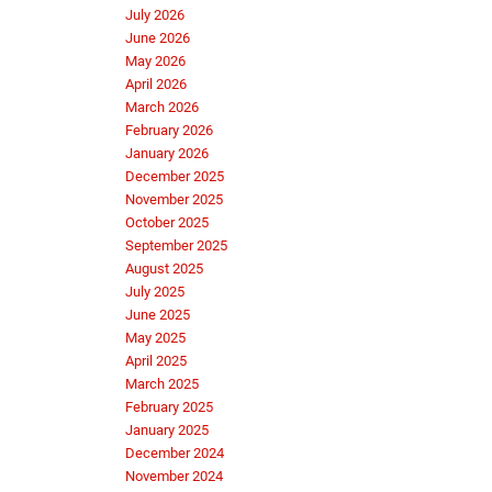
July 2026
June 2026
May 2026
April 2026
March 2026
February 2026
January 2026
December 2025
November 2025
October 2025
September 2025
August 2025
July 2025
June 2025
May 2025
April 2025
March 2025
February 2025
January 2025
December 2024
November 2024