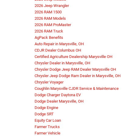
2026 Jeep Wrangler
2026 RAM 1500
2026 RAM Models
2026 RAM ProMaster
2026 RAM Truck
AgPack Benefits
Auto Repair in Marysville, OH
CDJR Dealer Columbus OH
Certified Agriculture Dealership Marysville OH
Chrysler Dealer in Marysville, OH
Chrysler Dodge Jeep RAM Dealer Marysville OH
Chrysler Jeep Dodge Ram Dealer in Marysville, OH
Chrysler Voyager
Coughlin Marysville CJDR Service & Maintenance
Dodge Charger Daytona EV
Dodge Dealer Marysville, OH
Dodge Engine
Dodge SRT
Equity Car Loan
Farmer Trucks
Farmer Vehicle