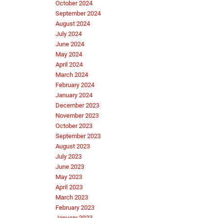
October 2024
September 2024
August 2024
July 2024
June 2024
May 2024
April 2024
March 2024
February 2024
January 2024
December 2023
November 2023
October 2023
September 2023
August 2023
July 2023
June 2023
May 2023
April 2023
March 2023
February 2023
January 2023