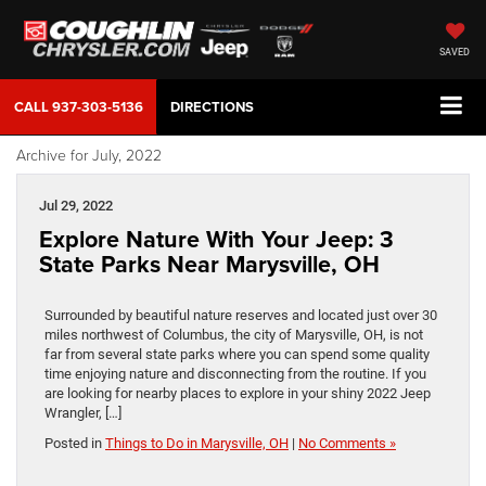
SAVED
CALL
937-303-5136
DIRECTIONS
Archive for July, 2022
Jul 29, 2022
Explore Nature With Your Jeep: 3
State Parks Near Marysville, OH
Surrounded by beautiful nature reserves and located just over 30
miles northwest of Columbus, the city of Marysville, OH, is not
far from several state parks where you can spend some quality
time enjoying nature and disconnecting from the routine. If you
are looking for nearby places to explore in your shiny 2022 Jeep
Wrangler, […]
Posted in
Things to Do in Marysville, OH
|
No Comments »