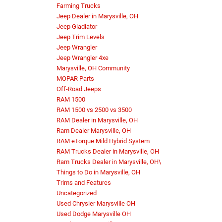
Farming Trucks
Jeep Dealer in Marysville, OH
Jeep Gladiator
Jeep Trim Levels
Jeep Wrangler
Jeep Wrangler 4xe
Marysville, OH Community
MOPAR Parts
Off-Road Jeeps
RAM 1500
RAM 1500 vs 2500 vs 3500
RAM Dealer in Marysville, OH
Ram Dealer Marysville, OH
RAM eTorque Mild Hybrid System
RAM Trucks Dealer in Marysville, OH
Ram Trucks Dealer in Marysville, OH\
Things to Do in Marysville, OH
Trims and Features
Uncategorized
Used Chrysler Marysville OH
Used Dodge Marysville OH