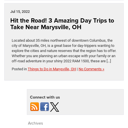
Jul 15, 2022
Hit the Road! 3 Amazing Day Trips to
Take Near Marysville, OH
Located about 35 miles northwest of downtown Columbus, the
city of Marysville, OH, is a great base for day-trippers wanting to
explore the cities and nature reserves that the region has to offer.
Whether you are planning an urban escape with your family or an
off-road adventure in your shiny 2022 RAM 1500, these are […]
Posted in
Things to Do in Marysville, OH
|
No Comments »
Connect with us
Archives