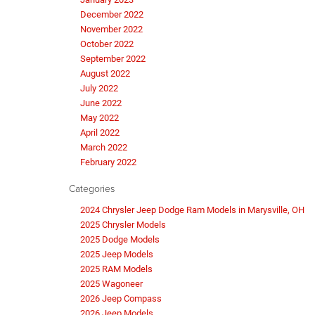
December 2022
November 2022
October 2022
September 2022
August 2022
July 2022
June 2022
May 2022
April 2022
March 2022
February 2022
Categories
2024 Chrysler Jeep Dodge Ram Models in Marysville, OH
2025 Chrysler Models
2025 Dodge Models
2025 Jeep Models
2025 RAM Models
2025 Wagoneer
2026 Jeep Compass
2026 Jeep Models