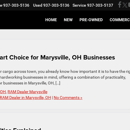
w
937-303-5136
Used
937-303-5136
Service
937-303-5137
HOME
NEW
PRE-OWNED
COMMERC
t Choice for Marysville, OH Businesses
 or cargo across town, you already know how important it is to have the ri
hardworking businesses in mind, offering a combination of practicality,
or businesses in Marysville, OH, […]
e OH
,
RAM Dealer Marysville
RAM Dealer in Marysville, OH
|
No Comments »