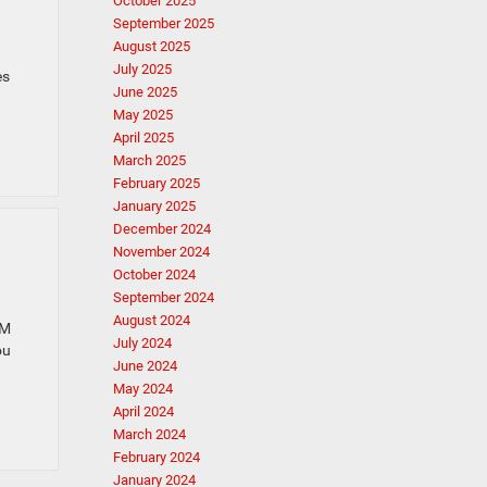
October 2025
September 2025
August 2025
July 2025
es
June 2025
May 2025
April 2025
March 2025
February 2025
January 2025
December 2024
November 2024
October 2024
September 2024
August 2024
AM
July 2024
ou
June 2024
May 2024
April 2024
March 2024
February 2024
January 2024