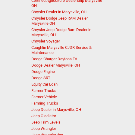
Certified Agriculture Dealership Marysville
OH
Chrysler Dealer in Marysville, OH
Chrysler Dodge Jeep RAM Dealer
Marysville OH
Chrysler Jeep Dodge Ram Dealer in
Marysville, OH
Chrysler Voyager
Coughlin Marysville CJDR Service &
Maintenance
Dodge Charger Daytona EV
Dodge Dealer Marysville, OH
Dodge Engine
Dodge SRT
Equity Car Loan
Farmer Trucks
Farmer Vehicle
Farming Trucks
Jeep Dealer in Marysville, OH
Jeep Gladiator
Jeep Trim Levels
Jeep Wrangler
Jeep Wrangler 4xe