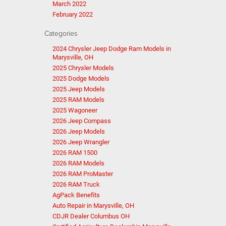
March 2022
February 2022
Categories
2024 Chrysler Jeep Dodge Ram Models in
Marysville, OH
2025 Chrysler Models
2025 Dodge Models
2025 Jeep Models
2025 RAM Models
2025 Wagoneer
2026 Jeep Compass
2026 Jeep Models
2026 Jeep Wrangler
2026 RAM 1500
2026 RAM Models
2026 RAM ProMaster
2026 RAM Truck
AgPack Benefits
Auto Repair in Marysville, OH
CDJR Dealer Columbus OH