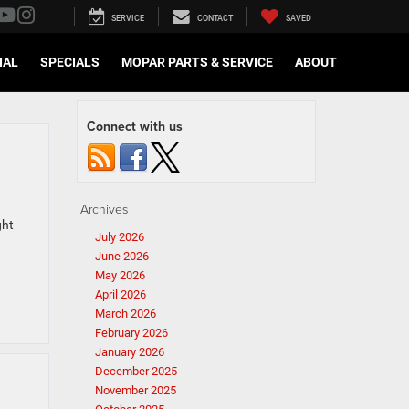
SERVICE
CONTACT
SAVED
IAL
SPECIALS
MOPAR PARTS & SERVICE
ABOUT
Connect with us
Archives
ght
July 2026
June 2026
May 2026
April 2026
March 2026
February 2026
January 2026
December 2025
November 2025