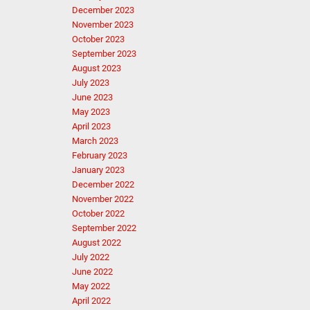
December 2023
November 2023
October 2023
September 2023
August 2023
July 2023
June 2023
May 2023
April 2023
March 2023
February 2023
January 2023
December 2022
November 2022
October 2022
September 2022
August 2022
July 2022
June 2022
May 2022
April 2022