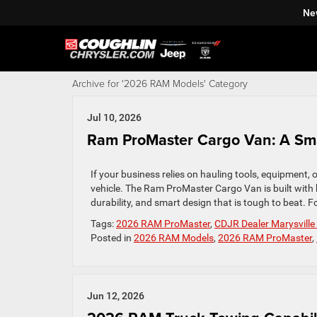
Ne
Archive for '2026 RAM Models' Category
Jul 10, 2026
Ram ProMaster Cargo Van: A Smar
If your business relies on hauling tools, equipment,
vehicle. The Ram ProMaster Cargo Van is built with 
durability, and smart design that is tough to beat. F
Tags:
2026 RAM ProMaster
,
CDJR Dealer Marysvill
Posted in
2026 RAM Models
,
2026 RAM ProMaster
,
Jun 12, 2026