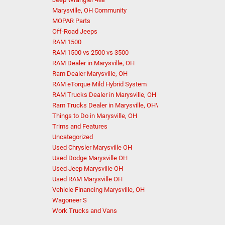
Marysville, OH Community
MOPAR Parts
Off-Road Jeeps
RAM 1500
RAM 1500 vs 2500 vs 3500
RAM Dealer in Marysville, OH
Ram Dealer Marysville, OH
RAM eTorque Mild Hybrid System
RAM Trucks Dealer in Marysville, OH
Ram Trucks Dealer in Marysville, OH\
Things to Do in Marysville, OH
Trims and Features
Uncategorized
Used Chrysler Marysville OH
Used Dodge Marysville OH
Used Jeep Marysville OH
Used RAM Marysville OH
Vehicle Financing Marysville, OH
Wagoneer S
Work Trucks and Vans