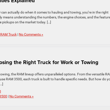
ties Explained
an actually do when it comes to hauling and towing, you’re in the right
ply means understanding the numbers, the engine choices, and the featur
ze pickups on the market today. […]
 RAM Truck
|
No Comments »
sing the Right Truck for Work or Towing
 towing, the RAM lineup offers unparalleled options. From the versatile R
e RAM 3500, each truck is built to handle specific needs. But how do y
[…]
0
 3500
|
No Comments »