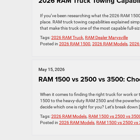
2026 RAM Truck Towing Capabili
If you’ve been researching what the 2026 RAM 1500 c
place. RAM truck towing capabilities explained sim
that make this truck one of the most capable full-si
Tags:
2026 RAM Truck
,
RAM Dealer Marysville
Posted in
2026 RAM 1500
,
2026 RAM Models
,
2026
May 15, 2026
RAM 1500 vs 2500 vs 3500: Choo
When it comes to finding the right truck for work or
1500 to the heavy-duty RAM 2500 and the powerhous
decide which one is right for you? Let’s break down 
Tags:
2026 RAM Models
,
RAM 1500 vs 2500 vs 350
Posted in
2026 RAM Models
,
RAM 1500 vs 2500 vs