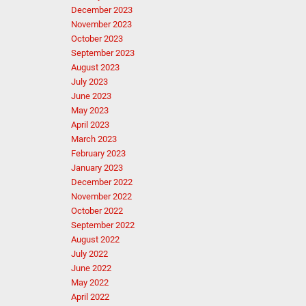
December 2023
November 2023
October 2023
September 2023
August 2023
July 2023
June 2023
May 2023
April 2023
March 2023
February 2023
January 2023
December 2022
November 2022
October 2022
September 2022
August 2022
July 2022
June 2022
May 2022
April 2022