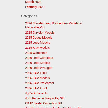
March 2022
February 2022
Categories
2024 Chrysler Jeep Dodge Ram Models in
Marysville, OH
2025 Chrysler Models
2025 Dodge Models
2025 Jeep Models
2025 RAM Models
2025 Wagoneer
2026 Jeep Compass
2026 Jeep Models
2026 Jeep Wrangler
2026 RAM 1500
2026 RAM Models
2026 RAM ProMaster
2026 RAM Truck
AgPack Benefits
Auto Repair in Marysville, OH
CDJR Dealer Columbus OH