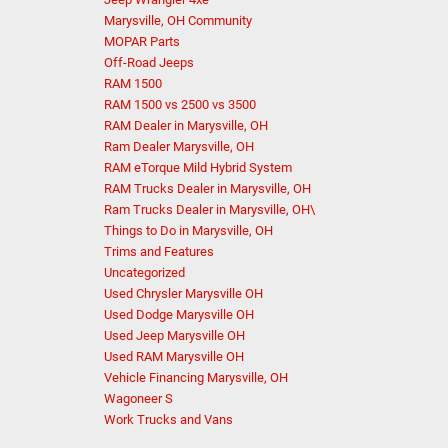
Marysville, OH Community
MOPAR Parts
Off-Road Jeeps
RAM 1500
RAM 1500 vs 2500 vs 3500
RAM Dealer in Marysville, OH
Ram Dealer Marysville, OH
RAM eTorque Mild Hybrid System
RAM Trucks Dealer in Marysville, OH
Ram Trucks Dealer in Marysville, OH\
Things to Do in Marysville, OH
Trims and Features
Uncategorized
Used Chrysler Marysville OH
Used Dodge Marysville OH
Used Jeep Marysville OH
Used RAM Marysville OH
Vehicle Financing Marysville, OH
Wagoneer S
Work Trucks and Vans