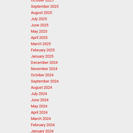
October 2025
September 2025
August 2025
July 2025
June 2025
May 2025
April 2025
March 2025
February 2025
January 2025
December 2024
November 2024
October 2024
September 2024
August 2024
July 2024
June 2024
May 2024
April 2024
March 2024
February 2024
January 2024