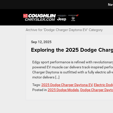
Ne
Archive for 'Dodge Charger Daytona EV' Category
Sep 12, 2025
Exploring the 2025 Dodge Char
Edgy sport performance is refined with revolutionar
powered EV muscle car delivers track-inspired perfo
Charger Daytona is outfitted with a fully electric al
motor delivers […]
Tags:
2025 Dodge Charger Daytona EV
,
Electric Dod
Posted in
2025 Dodge Models
,
Dodge Charger Dayt