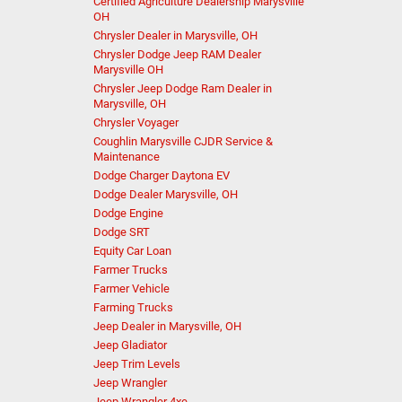
Certified Agriculture Dealership Marysville
OH
Chrysler Dealer in Marysville, OH
Chrysler Dodge Jeep RAM Dealer
Marysville OH
Chrysler Jeep Dodge Ram Dealer in
Marysville, OH
Chrysler Voyager
Coughlin Marysville CJDR Service &
Maintenance
Dodge Charger Daytona EV
Dodge Dealer Marysville, OH
Dodge Engine
Dodge SRT
Equity Car Loan
Farmer Trucks
Farmer Vehicle
Farming Trucks
Jeep Dealer in Marysville, OH
Jeep Gladiator
Jeep Trim Levels
Jeep Wrangler
Jeep Wrangler 4xe