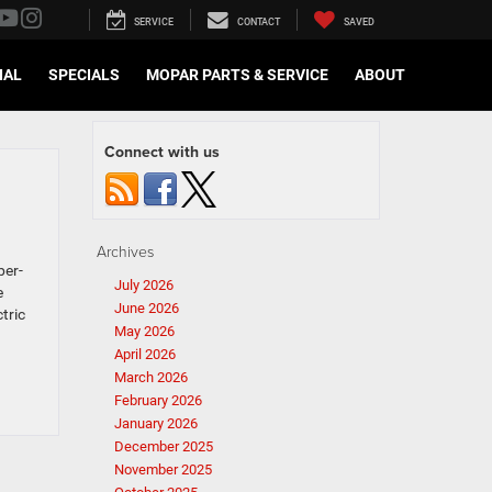
SERVICE
CONTACT
SAVED
IAL
SPECIALS
MOPAR PARTS & SERVICE
ABOUT
Connect with us
Archives
per-
July 2026
e
June 2026
tric
May 2026
April 2026
March 2026
February 2026
January 2026
December 2025
November 2025