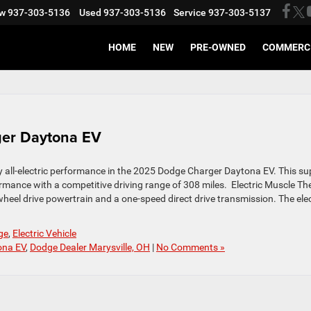
w
937-303-5136
Used
937-303-5136
Service
937-303-5137
HOME
NEW
PRE-OWNED
COMMERC
ger Daytona EV
y all-electric performance in the 2025 Dodge Charger Daytona EV. This su
rmance with a competitive driving range of 308 miles. Electric Muscle Th
l-wheel drive powertrain and a one-speed direct drive transmission. The elec
ge
,
Electric Vehicle
ona EV
,
Dodge Dealer Marysville, OH
|
No Comments »