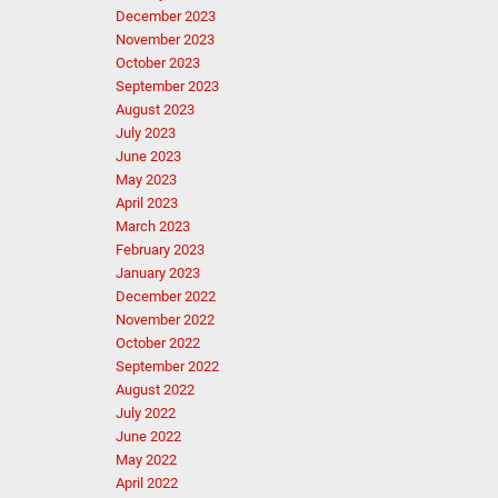
December 2023
November 2023
October 2023
September 2023
August 2023
July 2023
June 2023
May 2023
April 2023
March 2023
February 2023
January 2023
December 2022
November 2022
October 2022
September 2022
August 2022
July 2022
June 2022
May 2022
April 2022