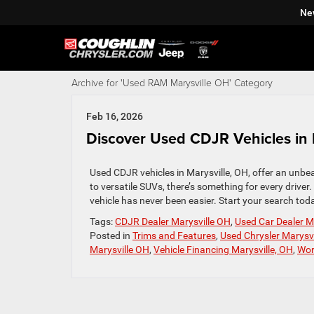
Ne
Archive for 'Used RAM Marysville OH' Category
Feb 16, 2026
Discover Used CDJR Vehicles in 
Used CDJR vehicles in Marysville, OH, offer an unbe
to versatile SUVs, there’s something for every driver
vehicle has never been easier. Start your search tod
Tags:
CDJR Dealer Marysville OH
,
Used Car Dealer M
Posted in
Trims and Features
,
Used Chrysler Marysv
Marysville OH
,
Vehicle Financing Marysville, OH
,
Wor