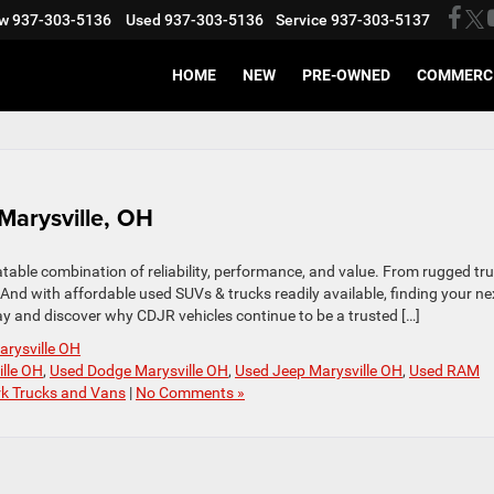
w
937-303-5136
Used
937-303-5136
Service
937-303-5137
HOME
NEW
PRE-OWNED
COMMERC
Marysville, OH
atable combination of reliability, performance, and value. From rugged tr
. And with affordable used SUVs & trucks readily available, finding your ne
ay and discover why CDJR vehicles continue to be a trusted […]
arysville OH
ille OH
,
Used Dodge Marysville OH
,
Used Jeep Marysville OH
,
Used RAM
k Trucks and Vans
|
No Comments »