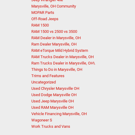
Marysville, OH Community
MOPAR Parts
Off-Road Jeeps
RAM 1500
RAM 1500 vs 2500 vs 3500
RAM Dealer in Marysville, OH
Ram Dealer Marysville, OH
RAM eTorque Mild Hybrid System
RAM Trucks Dealer in Marysville, OH
Ram Trucks Dealer in Marysville, OH\
Things to Do in Marysville, OH
Trims and Features
Uncategorized
Used Chrysler Marysville OH
Used Dodge Marysville OH
Used Jeep Marysville OH
Used RAM Marysville OH
Vehicle Financing Marysville, OH
Wagoneer S
Work Trucks and Vans