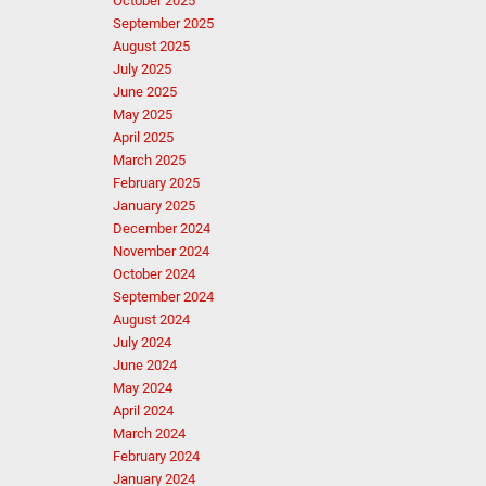
October 2025
September 2025
August 2025
July 2025
June 2025
May 2025
April 2025
March 2025
February 2025
January 2025
December 2024
November 2024
October 2024
September 2024
August 2024
July 2024
June 2024
May 2024
April 2024
March 2024
February 2024
January 2024