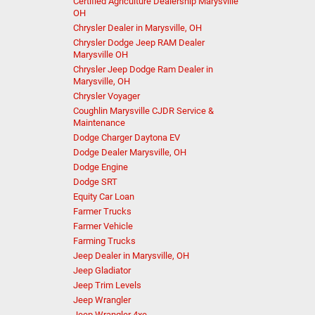
Certified Agriculture Dealership Marysville
OH
Chrysler Dealer in Marysville, OH
Chrysler Dodge Jeep RAM Dealer
Marysville OH
Chrysler Jeep Dodge Ram Dealer in
Marysville, OH
Chrysler Voyager
Coughlin Marysville CJDR Service &
Maintenance
Dodge Charger Daytona EV
Dodge Dealer Marysville, OH
Dodge Engine
Dodge SRT
Equity Car Loan
Farmer Trucks
Farmer Vehicle
Farming Trucks
Jeep Dealer in Marysville, OH
Jeep Gladiator
Jeep Trim Levels
Jeep Wrangler
Jeep Wrangler 4xe