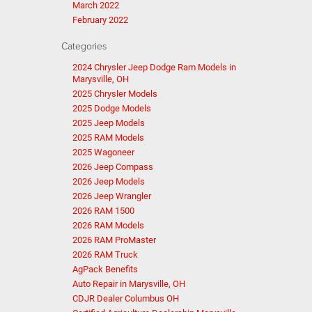
March 2022
February 2022
Categories
2024 Chrysler Jeep Dodge Ram Models in
Marysville, OH
2025 Chrysler Models
2025 Dodge Models
2025 Jeep Models
2025 RAM Models
2025 Wagoneer
2026 Jeep Compass
2026 Jeep Models
2026 Jeep Wrangler
2026 RAM 1500
2026 RAM Models
2026 RAM ProMaster
2026 RAM Truck
AgPack Benefits
Auto Repair in Marysville, OH
CDJR Dealer Columbus OH