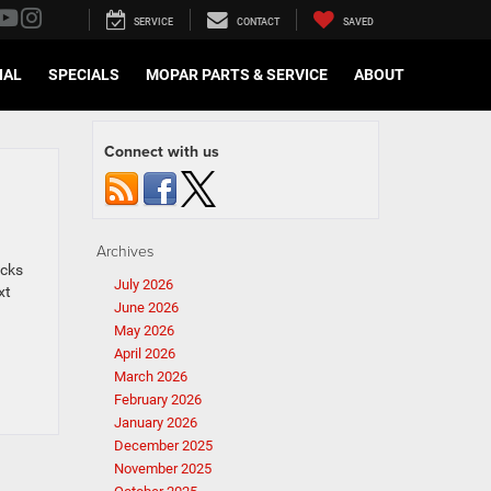
SERVICE
CONTACT
SAVED
IAL
SPECIALS
MOPAR PARTS & SERVICE
ABOUT
Connect with us
Archives
ucks
July 2026
xt
June 2026
May 2026
April 2026
March 2026
February 2026
January 2026
December 2025
November 2025