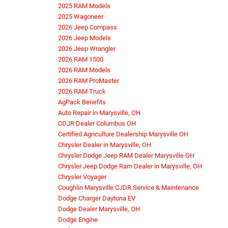
2025 RAM Models
2025 Wagoneer
2026 Jeep Compass
2026 Jeep Models
2026 Jeep Wrangler
2026 RAM 1500
2026 RAM Models
2026 RAM ProMaster
2026 RAM Truck
AgPack Benefits
Auto Repair in Marysville, OH
CDJR Dealer Columbus OH
Certified Agriculture Dealership Marysville OH
Chrysler Dealer in Marysville, OH
Chrysler Dodge Jeep RAM Dealer Marysville OH
Chrysler Jeep Dodge Ram Dealer in Marysville, OH
Chrysler Voyager
Coughlin Marysville CJDR Service & Maintenance
Dodge Charger Daytona EV
Dodge Dealer Marysville, OH
Dodge Engine