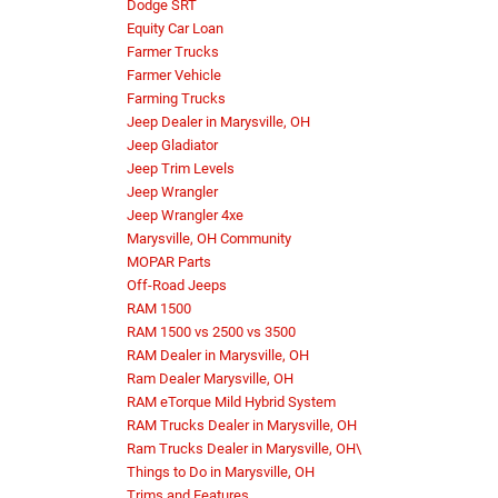
Dodge SRT
Equity Car Loan
Farmer Trucks
Farmer Vehicle
Farming Trucks
Jeep Dealer in Marysville, OH
Jeep Gladiator
Jeep Trim Levels
Jeep Wrangler
Jeep Wrangler 4xe
Marysville, OH Community
MOPAR Parts
Off-Road Jeeps
RAM 1500
RAM 1500 vs 2500 vs 3500
RAM Dealer in Marysville, OH
Ram Dealer Marysville, OH
RAM eTorque Mild Hybrid System
RAM Trucks Dealer in Marysville, OH
Ram Trucks Dealer in Marysville, OH\
Things to Do in Marysville, OH
Trims and Features