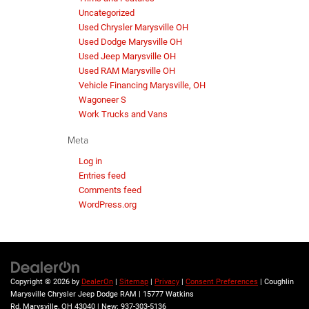
Uncategorized
Used Chrysler Marysville OH
Used Dodge Marysville OH
Used Jeep Marysville OH
Used RAM Marysville OH
Vehicle Financing Marysville, OH
Wagoneer S
Work Trucks and Vans
Meta
Log in
Entries feed
Comments feed
WordPress.org
Copyright © 2026
by
DealerOn
|
Sitemap
|
Privacy
|
Consent Preferences
| Coughlin
Marysville Chrysler Jeep Dodge RAM
|
15777 Watkins
Rd,
Marysville,
OH
43040
| New:
937-303-5136