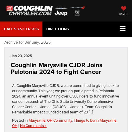
SAVED
CALL
937-303-5136
DIRECTIONS
Archive for January, 2025
Jan 23, 2025
Coughlin Marysville CJDR Joins
Pelotonia 2024 to Fight Cancer
At Coughlin Marysville CJDR, we are committed to giving back to
our community. This year, we proudly participated in Pelotonia
2024, an annual event uniting over 6,500 riders to fund innovative
cancer research at The Ohio State University Comprehensive
Cancer Center – James (OSUCC – James). Team Coughlin’s
Remarkable Impact Our dedicated team of 23 […]
Posted in
Marysville, OH Community
,
Things to Do in Marysville,
OH
|
No Comments »