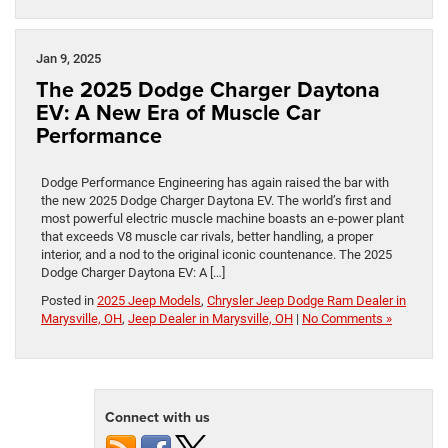
Jan 9, 2025
The 2025 Dodge Charger Daytona
EV: A New Era of Muscle Car
Performance
Dodge Performance Engineering has again raised the bar with
the new 2025 Dodge Charger Daytona EV. The world’s first and
most powerful electric muscle machine boasts an e-power plant
that exceeds V8 muscle car rivals, better handling, a proper
interior, and a nod to the original iconic countenance. The 2025
Dodge Charger Daytona EV: A […]
Posted in
2025 Jeep Models
,
Chrysler Jeep Dodge Ram Dealer in
Marysville, OH
,
Jeep Dealer in Marysville, OH
|
No Comments »
Connect with us