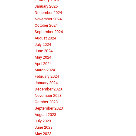
January 2025
December 2024
November 2024
October 2024
September 2024
August 2024
July 2024
June 2024
May 2024
April 2024
March 2024
February 2024
January 2024
December 2023
November 2023
October 2023
September 2023
August 2023
July 2023
June 2023
May 2023