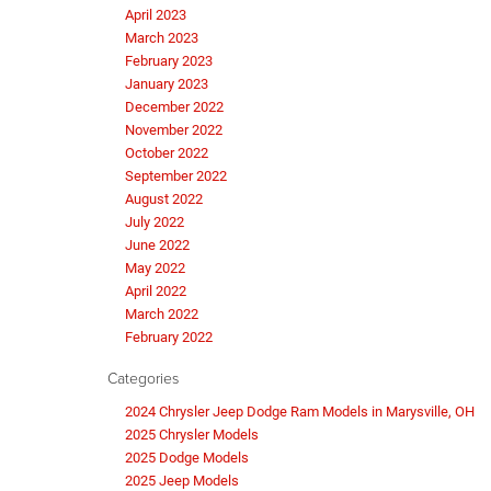
April 2023
March 2023
February 2023
January 2023
December 2022
November 2022
October 2022
September 2022
August 2022
July 2022
June 2022
May 2022
April 2022
March 2022
February 2022
Categories
2024 Chrysler Jeep Dodge Ram Models in Marysville, OH
2025 Chrysler Models
2025 Dodge Models
2025 Jeep Models