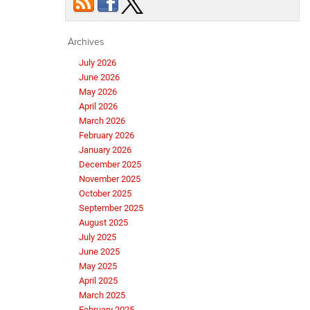
Archives
July 2026
June 2026
May 2026
April 2026
March 2026
February 2026
January 2026
December 2025
November 2025
October 2025
September 2025
August 2025
July 2025
June 2025
May 2025
April 2025
March 2025
February 2025