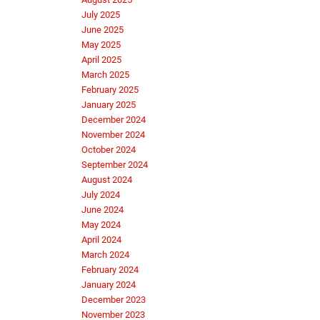
July 2025
June 2025
May 2025
April 2025
March 2025
February 2025
January 2025
December 2024
November 2024
October 2024
September 2024
August 2024
July 2024
June 2024
May 2024
April 2024
March 2024
February 2024
January 2024
December 2023
November 2023