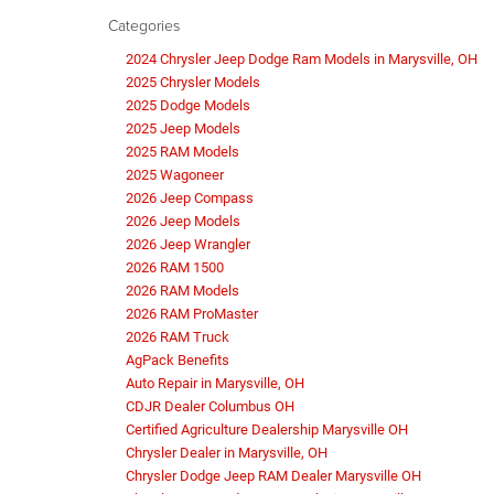
Categories
2024 Chrysler Jeep Dodge Ram Models in Marysville, OH
2025 Chrysler Models
2025 Dodge Models
2025 Jeep Models
2025 RAM Models
2025 Wagoneer
2026 Jeep Compass
2026 Jeep Models
2026 Jeep Wrangler
2026 RAM 1500
2026 RAM Models
2026 RAM ProMaster
2026 RAM Truck
AgPack Benefits
Auto Repair in Marysville, OH
CDJR Dealer Columbus OH
Certified Agriculture Dealership Marysville OH
Chrysler Dealer in Marysville, OH
Chrysler Dodge Jeep RAM Dealer Marysville OH