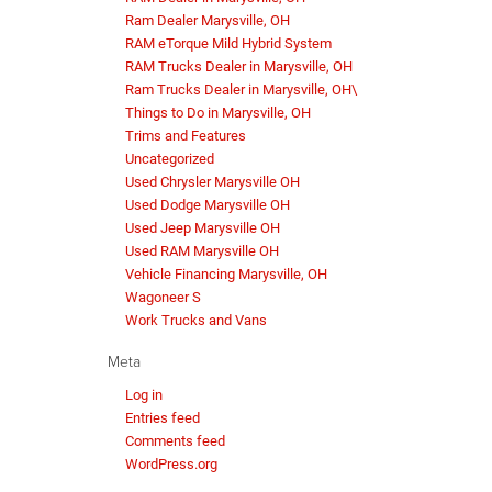
Ram Dealer Marysville, OH
RAM eTorque Mild Hybrid System
RAM Trucks Dealer in Marysville, OH
Ram Trucks Dealer in Marysville, OH\
Things to Do in Marysville, OH
Trims and Features
Uncategorized
Used Chrysler Marysville OH
Used Dodge Marysville OH
Used Jeep Marysville OH
Used RAM Marysville OH
Vehicle Financing Marysville, OH
Wagoneer S
Work Trucks and Vans
Meta
Log in
Entries feed
Comments feed
WordPress.org