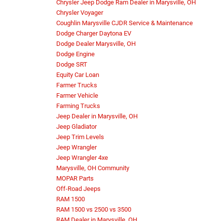
Chrysler Jeep Dodge Ram Dealer in Marysville, OH
Chrysler Voyager
Coughlin Marysville CJDR Service & Maintenance
Dodge Charger Daytona EV
Dodge Dealer Marysville, OH
Dodge Engine
Dodge SRT
Equity Car Loan
Farmer Trucks
Farmer Vehicle
Farming Trucks
Jeep Dealer in Marysville, OH
Jeep Gladiator
Jeep Trim Levels
Jeep Wrangler
Jeep Wrangler 4xe
Marysville, OH Community
MOPAR Parts
Off-Road Jeeps
RAM 1500
RAM 1500 vs 2500 vs 3500
RAM Dealer in Marysville, OH