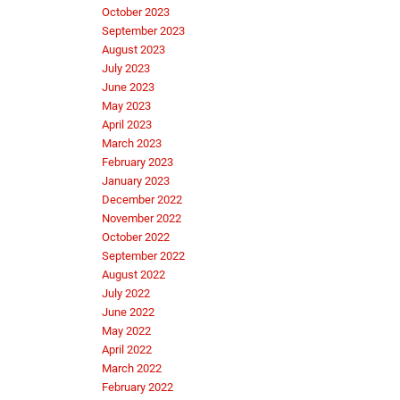
October 2023
September 2023
August 2023
July 2023
June 2023
May 2023
April 2023
March 2023
February 2023
January 2023
December 2022
November 2022
October 2022
September 2022
August 2022
July 2022
June 2022
May 2022
April 2022
March 2022
February 2022