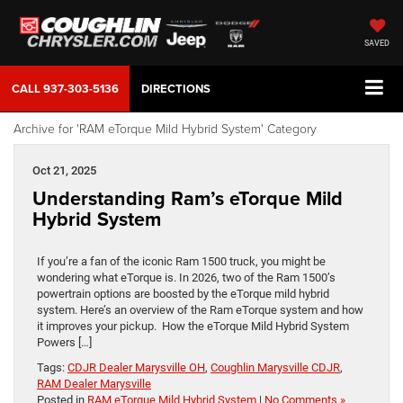
SAVED
CALL
937-303-5136
DIRECTIONS
Archive for 'RAM eTorque Mild Hybrid System' Category
Oct 21, 2025
Understanding Ram’s eTorque Mild
Hybrid System
If you’re a fan of the iconic Ram 1500 truck, you might be
wondering what eTorque is. In 2026, two of the Ram 1500’s
powertrain options are boosted by the eTorque mild hybrid
system. Here’s an overview of the Ram eTorque system and how
it improves your pickup. How the eTorque Mild Hybrid System
Powers […]
Tags:
CDJR Dealer Marysville OH
,
Coughlin Marysville CDJR
,
RAM Dealer Marysville
Posted in
RAM eTorque Mild Hybrid System
|
No Comments »