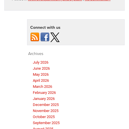
Connect with us
Archives
July 2026
June 2026
May 2026
April 2026
March 2026
February 2026
January 2026
December 2025
November 2025
October 2025
September 2025
August 2025