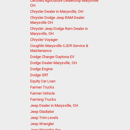
Certified Agriculture Dealership Marysville
OH
Chrysler Dealer in Marysville, OH
Chrysler Dodge Jeep RAM Dealer
Marysville OH
Chrysler Jeep Dodge Ram Dealer in
Marysville, OH
Chrysler Voyager
Coughlin Marysville CJDR Service &
Maintenance
Dodge Charger Daytona EV
Dodge Dealer Marysville, OH
Dodge Engine
Dodge SRT
Equity Car Loan
Farmer Trucks
Farmer Vehicle
Farming Trucks
Jeep Dealer in Marysville, OH
Jeep Gladiator
Jeep Trim Levels
Jeep Wrangler
Jeep Wrangler 4xe