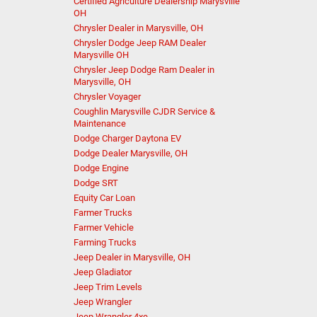
Certified Agriculture Dealership Marysville
OH
Chrysler Dealer in Marysville, OH
Chrysler Dodge Jeep RAM Dealer
Marysville OH
Chrysler Jeep Dodge Ram Dealer in
Marysville, OH
Chrysler Voyager
Coughlin Marysville CJDR Service &
Maintenance
Dodge Charger Daytona EV
Dodge Dealer Marysville, OH
Dodge Engine
Dodge SRT
Equity Car Loan
Farmer Trucks
Farmer Vehicle
Farming Trucks
Jeep Dealer in Marysville, OH
Jeep Gladiator
Jeep Trim Levels
Jeep Wrangler
Jeep Wrangler 4xe