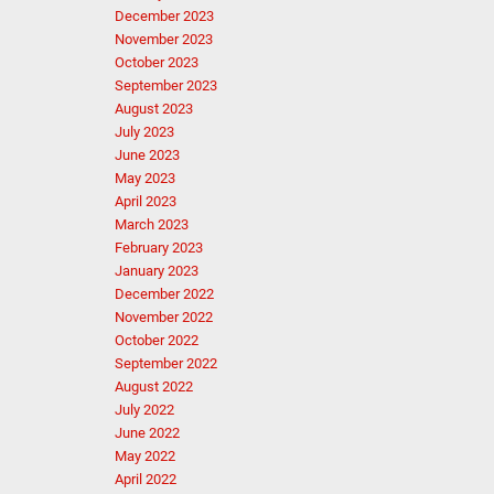
December 2023
November 2023
October 2023
September 2023
August 2023
July 2023
June 2023
May 2023
April 2023
March 2023
February 2023
January 2023
December 2022
November 2022
October 2022
September 2022
August 2022
July 2022
June 2022
May 2022
April 2022