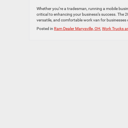
Whether you’re a tradesman, running a mobile business
critical to enhancing your business’s success. The 
versatile, and comfortable work van for businesses of
Posted in
Ram Dealer Marysville, OH
,
Work Trucks a