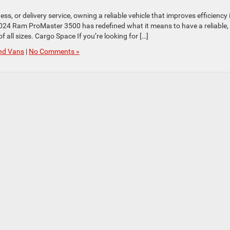
, or delivery service, owning a reliable vehicle that improves efficiency 
2024 Ram ProMaster 3500 has redefined what it means to have a reliable,
 all sizes. Cargo Space If you’re looking for […]
nd Vans
|
No Comments »