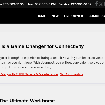
w
937-303-5136
Used
937-303-5136
Service
937-303-5137
HOME
NEW
PRE-OWNED
COMMERC
 Is a Game Changer for Connectivity
sler is tough to experience during a test drive with your dealer, so we’re
em for you right here. With Uconnect, you will get convenient services o
 app. Entertainment You won’t be […]
 Marysville CJDR Service & Maintenance
|
No Comments »
The Ultimate Workhorse