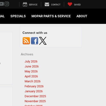
SERVICE
CONTACT
SAVED
IAL
SPECIALS
MOPAR PARTS & SERVICE
ABOUT
Connect with us
Archives
July 2026
n
June 2026
May 2026
April 2026
March 2026
February 2026
January 2026
December 2025
November 2025