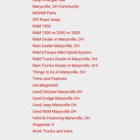
Marysville, OH Community
MOPAR Parts
Off-Road Jeeps
RAM 1500
RAM 1500 vs 2500 vs 3500
RAM Dealer in Marysville, OH
Ram Dealer Marysville, OH
RAM eTorque Mild Hybrid System
RAM Trucks Dealer in Marysville, OH
Ram Trucks Dealer in Marysville, OH\
Things to Do in Marysville, OH
Trims and Features
Uncategorized
Used Chrysler Marysville OH
Used Dodge Marysville OH
Used Jeep Marysville OH
Used RAM Marysville OH
Vehicle Financing Marysville, OH
Wagoneer S
Work Trucks and Vans