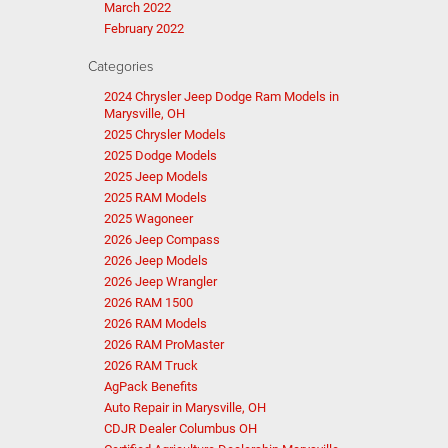
March 2022
February 2022
Categories
2024 Chrysler Jeep Dodge Ram Models in
Marysville, OH
2025 Chrysler Models
2025 Dodge Models
2025 Jeep Models
2025 RAM Models
2025 Wagoneer
2026 Jeep Compass
2026 Jeep Models
2026 Jeep Wrangler
2026 RAM 1500
2026 RAM Models
2026 RAM ProMaster
2026 RAM Truck
AgPack Benefits
Auto Repair in Marysville, OH
CDJR Dealer Columbus OH