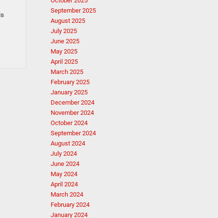
October 2025
September 2025
is
August 2025
July 2025
June 2025
May 2025
April 2025
March 2025
February 2025
January 2025
December 2024
November 2024
October 2024
September 2024
August 2024
July 2024
June 2024
May 2024
April 2024
March 2024
February 2024
January 2024