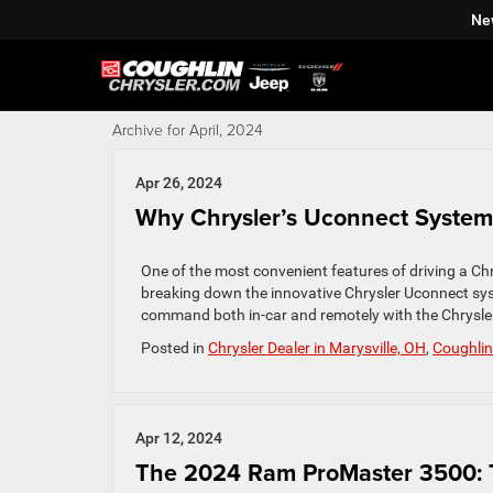
Ne
Archive for April, 2024
Apr 26, 2024
Why Chrysler’s Uconnect System
One of the most convenient features of driving a Chry
breaking down the innovative Chrysler Uconnect syst
command both in-car and remotely with the Chrysler
Posted in
Chrysler Dealer in Marysville, OH
,
Coughlin
Apr 12, 2024
The 2024 Ram ProMaster 3500: 