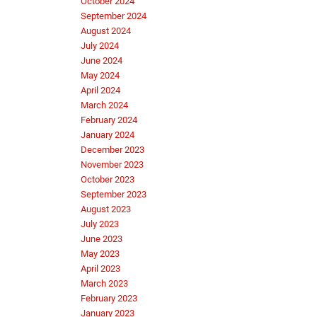
October 2024
September 2024
August 2024
July 2024
June 2024
May 2024
April 2024
March 2024
February 2024
January 2024
December 2023
November 2023
October 2023
September 2023
August 2023
July 2023
June 2023
May 2023
April 2023
March 2023
February 2023
January 2023