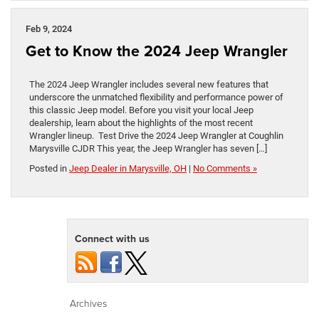
Feb 9, 2024
Get to Know the 2024 Jeep Wrangler
The 2024 Jeep Wrangler includes several new features that
underscore the unmatched flexibility and performance power of
this classic Jeep model. Before you visit your local Jeep
dealership, learn about the highlights of the most recent
Wrangler lineup. Test Drive the 2024 Jeep Wrangler at Coughlin
Marysville CJDR This year, the Jeep Wrangler has seven […]
Posted in
Jeep Dealer in Marysville, OH
|
No Comments »
Connect with us
Archives