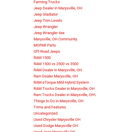
Farming Trucks
Jeep Dealer in Marysville, OH
Jeep Gladiator
Jeep Trim Levels
Jeep Wrangler
Jeep Wrangler 4xe
Marysville, OH Community
MOPAR Parts
Off-Road Jeeps
RAM 1500
RAM 1500 vs 2500 vs 3500
RAM Dealer in Marysville, OH
Ram Dealer Marysville, OH
RAM eTorque Mild Hybrid System
RAM Trucks Dealer in Marysville, OH
Ram Trucks Dealer in Marysville, OH\
Things to Do in Marysville, OH
Trims and Features
Uncategorized
Used Chrysler Marysville OH
Used Dodge Marysville OH
Used Jeep Marysville OH