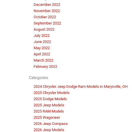
December 2022
November 2022
October 2022
September 2022
August 2022
July 2022
June 2022
May 2022
April 2022
March 2022
February 2022
Categories
2024 Chrysler Jeep Dodge Ram Models in Marysville, OH
2025 Chrysler Models
2025 Dodge Models
2025 Jeep Models
2025 RAM Models
2025 Wagoneer
2026 Jeep Compass
2026 Jeep Models