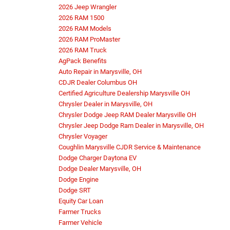
2026 Jeep Wrangler
2026 RAM 1500
2026 RAM Models
2026 RAM ProMaster
2026 RAM Truck
AgPack Benefits
Auto Repair in Marysville, OH
CDJR Dealer Columbus OH
Certified Agriculture Dealership Marysville OH
Chrysler Dealer in Marysville, OH
Chrysler Dodge Jeep RAM Dealer Marysville OH
Chrysler Jeep Dodge Ram Dealer in Marysville, OH
Chrysler Voyager
Coughlin Marysville CJDR Service & Maintenance
Dodge Charger Daytona EV
Dodge Dealer Marysville, OH
Dodge Engine
Dodge SRT
Equity Car Loan
Farmer Trucks
Farmer Vehicle