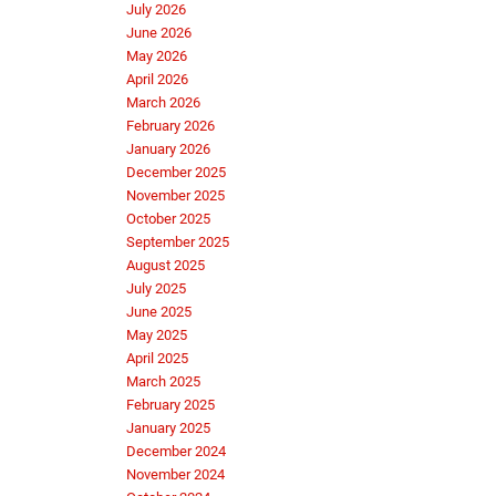
July 2026
June 2026
May 2026
April 2026
March 2026
February 2026
January 2026
December 2025
November 2025
October 2025
September 2025
August 2025
July 2025
June 2025
May 2025
April 2025
March 2025
February 2025
January 2025
December 2024
November 2024