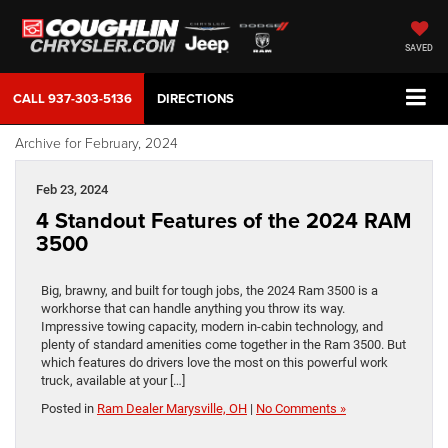
SAVED
CALL
937-303-5136
DIRECTIONS
Archive for February, 2024
Feb 23, 2024
4 Standout Features of the 2024 RAM
3500
Big, brawny, and built for tough jobs, the 2024 Ram 3500 is a
workhorse that can handle anything you throw its way.
Impressive towing capacity, modern in-cabin technology, and
plenty of standard amenities come together in the Ram 3500. But
which features do drivers love the most on this powerful work
truck, available at your […]
Posted in
Ram Dealer Marysville, OH
|
No Comments »