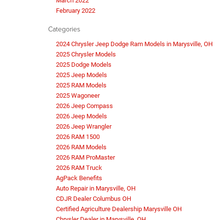
March 2022
February 2022
Categories
2024 Chrysler Jeep Dodge Ram Models in Marysville, OH
2025 Chrysler Models
2025 Dodge Models
2025 Jeep Models
2025 RAM Models
2025 Wagoneer
2026 Jeep Compass
2026 Jeep Models
2026 Jeep Wrangler
2026 RAM 1500
2026 RAM Models
2026 RAM ProMaster
2026 RAM Truck
AgPack Benefits
Auto Repair in Marysville, OH
CDJR Dealer Columbus OH
Certified Agriculture Dealership Marysville OH
Chrysler Dealer in Marysville, OH