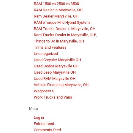
RAM 1500 vs 2500 vs 3500
RAM Dealer in Marysville, OH
Ram Dealer Marysville, OH
RAM eTorque Mild Hybrid System
RAM Trucks Dealer in Marysville, OH
Ram Trucks Dealer in Marysville, OH\
Things to Do in Marysville, OH
Trims and Features
Uncategorized
Used Chrysler Marysville OH
Used Dodge Marysville OH
Used Jeep Marysville OH
Used RAM Marysville OH
Vehicle Financing Marysville, OH
Wagoneer S
Work Trucks and Vans
Meta
Log in
Entries feed
Comments feed