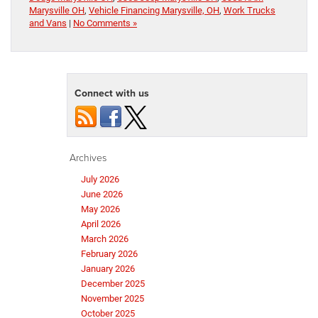
Marysville OH
,
Vehicle Financing Marysville, OH
,
Work Trucks
and Vans
|
No Comments »
Connect with us
Archives
July 2026
June 2026
May 2026
April 2026
March 2026
February 2026
January 2026
December 2025
November 2025
October 2025