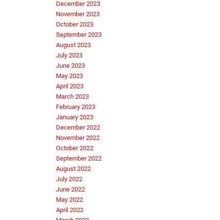
December 2023
November 2023
October 2023
September 2023
August 2023
July 2023
June 2023
May 2023
April 2023
March 2023
February 2023
January 2023
December 2022
November 2022
October 2022
September 2022
August 2022
July 2022
June 2022
May 2022
April 2022