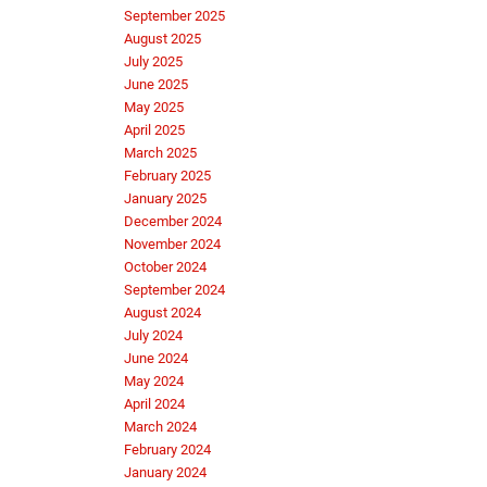
September 2025
August 2025
July 2025
June 2025
May 2025
April 2025
March 2025
February 2025
January 2025
December 2024
November 2024
October 2024
September 2024
August 2024
July 2024
June 2024
May 2024
April 2024
March 2024
February 2024
January 2024