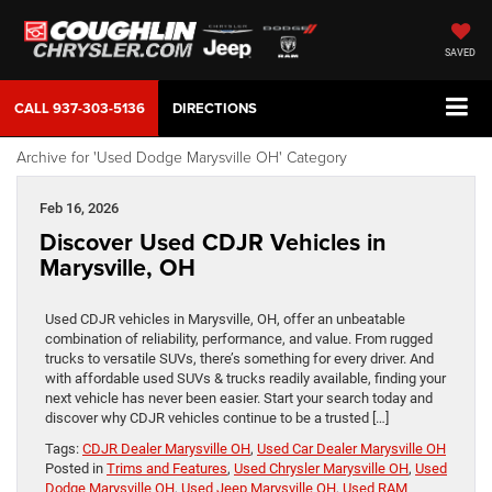
SAVED
CALL
937-303-5136
DIRECTIONS
Archive for 'Used Dodge Marysville OH' Category
Feb 16, 2026
Discover Used CDJR Vehicles in
Marysville, OH
Used CDJR vehicles in Marysville, OH, offer an unbeatable
combination of reliability, performance, and value. From rugged
trucks to versatile SUVs, there’s something for every driver. And
with affordable used SUVs & trucks readily available, finding your
next vehicle has never been easier. Start your search today and
discover why CDJR vehicles continue to be a trusted […]
Tags:
CDJR Dealer Marysville OH
,
Used Car Dealer Marysville OH
Posted in
Trims and Features
,
Used Chrysler Marysville OH
,
Used
Dodge Marysville OH
,
Used Jeep Marysville OH
,
Used RAM