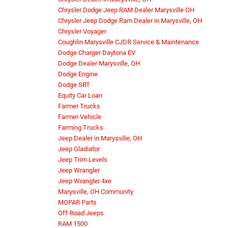
Chrysler Dodge Jeep RAM Dealer Marysville OH
Chrysler Jeep Dodge Ram Dealer in Marysville, OH
Chrysler Voyager
Coughlin Marysville CJDR Service & Maintenance
Dodge Charger Daytona EV
Dodge Dealer Marysville, OH
Dodge Engine
Dodge SRT
Equity Car Loan
Farmer Trucks
Farmer Vehicle
Farming Trucks
Jeep Dealer in Marysville, OH
Jeep Gladiator
Jeep Trim Levels
Jeep Wrangler
Jeep Wrangler 4xe
Marysville, OH Community
MOPAR Parts
Off-Road Jeeps
RAM 1500