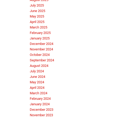
July 2025
June 2025
May 2025
April 2025
March 2025
February 2025
January 2025
December 2024
November 2024
October 2024
September 2024
August 2024
July 2024
June 2024
May 2024
April 2024
March 2024
February 2024
January 2024
December 2023
November 2023