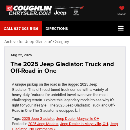
SAVED
CALL
937-303-5136
DIRECTIONS
Archive for 'Jeep Gladiator' Category
Aug 22, 2025
The 2025 Jeep Gladiator: Truck and
Off-Road in One
A unique pickup on the road is the rugged 2025 Jeep
Gladiator. This off-road-tuned truck comes with a variety of
heavy-duty features for unbridled travel over even the most
challenging terrain. Explore this legendary model to see why it’s
right for your lifestyle. The 2025 Jeep Gladiator: Truck and Off-
Road in One The Gladiator is equipped […]
Tags:
2025 Jeep Gladiator
,
Jeep Dealer Marysville OH
Posted in
2025 Jeep Models
,
Jeep Dealer in Marysville, OH
,
Jeep
Gladiator
|
No Comments »