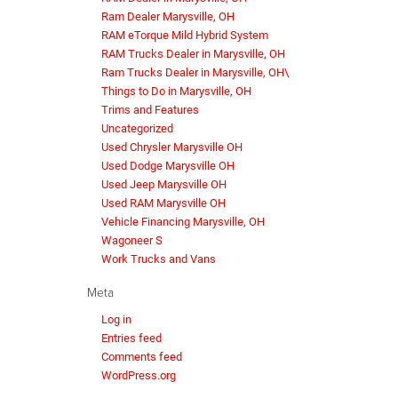
Ram Dealer Marysville, OH
RAM eTorque Mild Hybrid System
RAM Trucks Dealer in Marysville, OH
Ram Trucks Dealer in Marysville, OH\
Things to Do in Marysville, OH
Trims and Features
Uncategorized
Used Chrysler Marysville OH
Used Dodge Marysville OH
Used Jeep Marysville OH
Used RAM Marysville OH
Vehicle Financing Marysville, OH
Wagoneer S
Work Trucks and Vans
Meta
Log in
Entries feed
Comments feed
WordPress.org