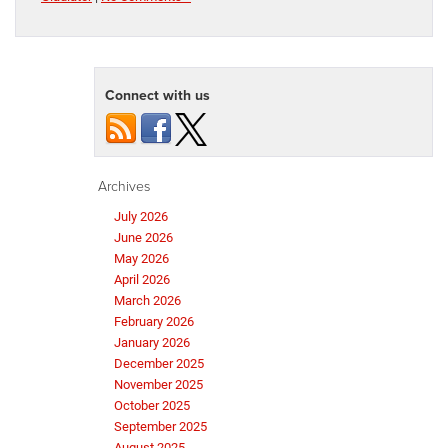
Connect with us
Archives
July 2026
June 2026
May 2026
April 2026
March 2026
February 2026
January 2026
December 2025
November 2025
October 2025
September 2025
August 2025