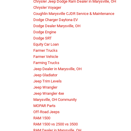
Chrysler Jeep Dodge Ram Dealer in Marysville, OH
Chrysler Voyager
Coughlin Marysville CJDR Service & Maintenance
Dodge Charger Daytona EV
Dodge Dealer Marysville, OH
Dodge Engine
Dodge SRT
Equity Car Loan
Farmer Trucks
Farmer Vehicle
Farming Trucks
Jeep Dealer in Marysville, OH
Jeep Gladiator
Jeep Trim Levels
Jeep Wrangler
Jeep Wrangler 4xe
Marysville, OH Community
MOPAR Parts
Off-Road Jeeps
RAM 1500
RAM 1500 vs 2500 vs 3500
RAM Dealer in Marysville, OH