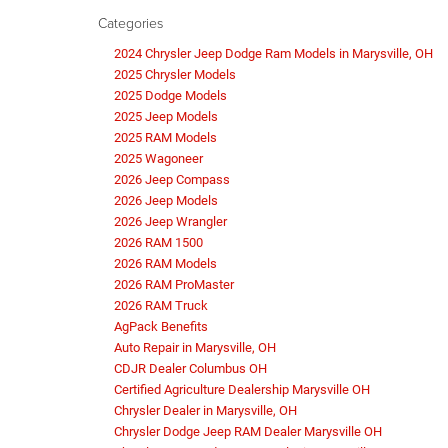
Categories
2024 Chrysler Jeep Dodge Ram Models in Marysville, OH
2025 Chrysler Models
2025 Dodge Models
2025 Jeep Models
2025 RAM Models
2025 Wagoneer
2026 Jeep Compass
2026 Jeep Models
2026 Jeep Wrangler
2026 RAM 1500
2026 RAM Models
2026 RAM ProMaster
2026 RAM Truck
AgPack Benefits
Auto Repair in Marysville, OH
CDJR Dealer Columbus OH
Certified Agriculture Dealership Marysville OH
Chrysler Dealer in Marysville, OH
Chrysler Dodge Jeep RAM Dealer Marysville OH