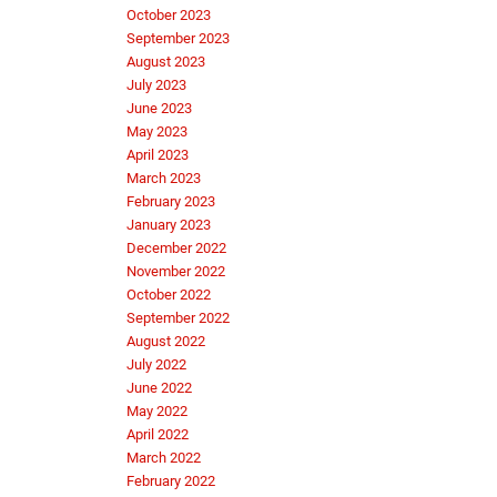
October 2023
September 2023
August 2023
July 2023
June 2023
May 2023
April 2023
March 2023
February 2023
January 2023
December 2022
November 2022
October 2022
September 2022
August 2022
July 2022
June 2022
May 2022
April 2022
March 2022
February 2022