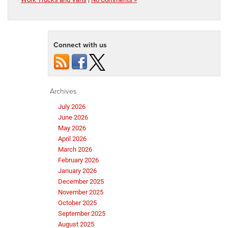
Connect with us
Archives
July 2026
June 2026
May 2026
April 2026
March 2026
February 2026
January 2026
December 2025
November 2025
October 2025
September 2025
August 2025