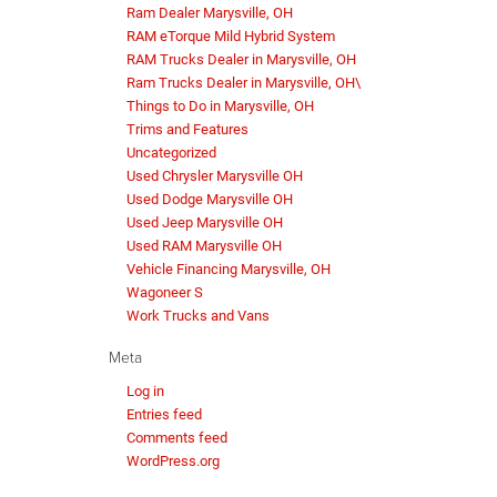
Ram Dealer Marysville, OH
RAM eTorque Mild Hybrid System
RAM Trucks Dealer in Marysville, OH
Ram Trucks Dealer in Marysville, OH\
Things to Do in Marysville, OH
Trims and Features
Uncategorized
Used Chrysler Marysville OH
Used Dodge Marysville OH
Used Jeep Marysville OH
Used RAM Marysville OH
Vehicle Financing Marysville, OH
Wagoneer S
Work Trucks and Vans
Meta
Log in
Entries feed
Comments feed
WordPress.org