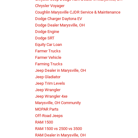
Chrysler Voyager
Coughlin Marysville CJDR Service & Maintenance
Dodge Charger Daytona EV
Dodge Dealer Marysville, OH
Dodge Engine
Dodge SRT
Equity Car Loan
Farmer Trucks
Farmer Vehicle
Farming Trucks
Jeep Dealer in Marysville, OH
Jeep Gladiator
Jeep Trim Levels
Jeep Wrangler
Jeep Wrangler 4xe
Marysville, OH Community
MOPAR Parts
Off-Road Jeeps
RAM 1500
RAM 1500 vs 2500 vs 3500
RAM Dealer in Marysville, OH