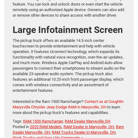
feature. You can lock and unlock doors or even start the vehicle
remotely using an authorized Apple device. Owners can also add
or remove other devices to share access with another driver.
Large Infotainment Screen
The pickup truck offers an available 14.5-inch center
touchscreen to provide entertainment and help with vehicle
operation. It features Uconnect technology, which expands its
functionality with natural voice recognition, over-the-air updates,
and much more. Wireless Apple CarPlay and Android Auto allow
passengers to connect their smartphones to stream audio on the
available 23-speaker audio system. The pickup truck also
features an additional 10.25-inch front passenger display, which
comes with wireless connectivity and an assortment of
entertainment features.
Interested in the Ram 1500 Ramcharger?
Contact us at Coughlin
Marysville Chrysler Jeep Dodge RAM in Marysville, OH
to learn
more about the pickup truck’s features and capabilities.
Tags:
RAM 1500 Ramcharger
,
RAM Dealer Marysville OH
Posted in
2025 RAM Models
,
RAM Dealer in Marysville, OH
,
Ram
Dealer Marysville, OH
,
RAM Trucks Dealer in Marysville, OH
,
Work Trucks and Vans
|
No Comments »