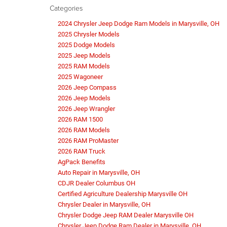
Categories
2024 Chrysler Jeep Dodge Ram Models in Marysville, OH
2025 Chrysler Models
2025 Dodge Models
2025 Jeep Models
2025 RAM Models
2025 Wagoneer
2026 Jeep Compass
2026 Jeep Models
2026 Jeep Wrangler
2026 RAM 1500
2026 RAM Models
2026 RAM ProMaster
2026 RAM Truck
AgPack Benefits
Auto Repair in Marysville, OH
CDJR Dealer Columbus OH
Certified Agriculture Dealership Marysville OH
Chrysler Dealer in Marysville, OH
Chrysler Dodge Jeep RAM Dealer Marysville OH
Chrysler Jeep Dodge Ram Dealer in Marysville, OH