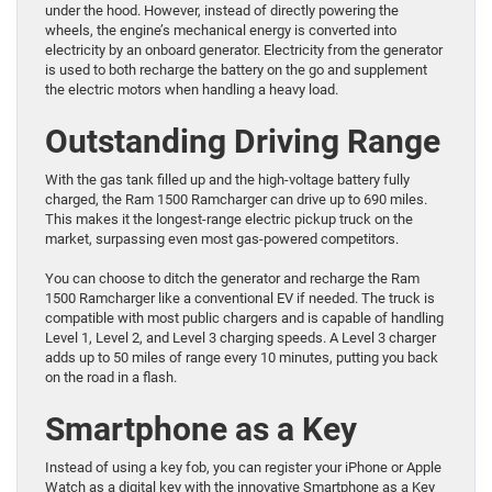
under the hood. However, instead of directly powering the
wheels, the engine’s mechanical energy is converted into
electricity by an onboard generator. Electricity from the generator
is used to both recharge the battery on the go and supplement
the electric motors when handling a heavy load.
Outstanding Driving Range
With the gas tank filled up and the high-voltage battery fully
charged, the Ram 1500 Ramcharger can drive up to 690 miles.
This makes it the longest-range electric pickup truck on the
market, surpassing even most gas-powered competitors.
You can choose to ditch the generator and recharge the Ram
1500 Ramcharger like a conventional EV if needed. The truck is
compatible with most public chargers and is capable of handling
Level 1, Level 2, and Level 3 charging speeds. A Level 3 charger
adds up to 50 miles of range every 10 minutes, putting you back
on the road in a flash.
Smartphone as a Key
Instead of using a key fob, you can register your iPhone or Apple
Watch as a digital key with the innovative Smartphone as a Key