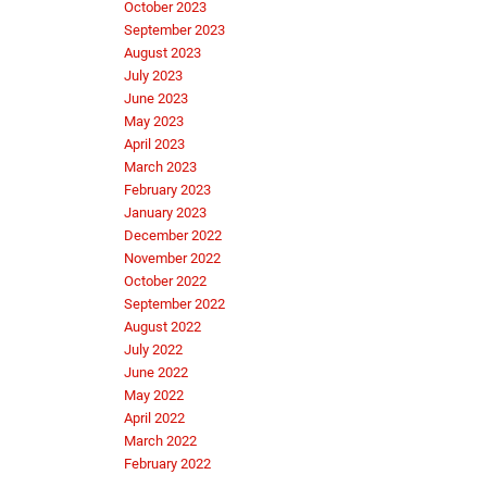
October 2023
September 2023
August 2023
July 2023
June 2023
May 2023
April 2023
March 2023
February 2023
January 2023
December 2022
November 2022
October 2022
September 2022
August 2022
July 2022
June 2022
May 2022
April 2022
March 2022
February 2022