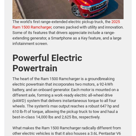
The world’s first range-extended electric pickup truck, the
2025
Ram 1500 Ramcharger
, comes packed with utility and innovation.
Some of its features that drivers appreciate include a range-
extending generator, a Smartphone as a Key feature, and a large
infotainment screen.
Powerful Electric
Powertrain
The heart of the Ram 1500 Ramcharger is a groundbreaking
electric powertrain that incorporates two motors, a 92-kWh
battery, and an onboard generator. Each motor is mounted on a
different axle, forming a work-ready electric all-wheel drive
(eAWD) system that delivers instantaneous torque to all four
wheels. The system’s max output reaches a robust 647 hp and
610 lb-ft of torque, allowing the pickup truck to tow and haul a
best-in-class 14,000 lbs and 2,625 lbs, respectively.
What makes the Ram 1500 Ramcharger radically different from
other electric vehicles is that it also houses a 3.6L Pentastar V6