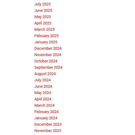
July 2025
June 2025
May 2025
April 2025
March 2025
February 2025
January 2025
December 2024
November 2024
October 2024
September 2024
August 2024
July 2024
June 2024
May 2024
April 2024
March 2024
February 2024
January 2024
December 2023
November 2023