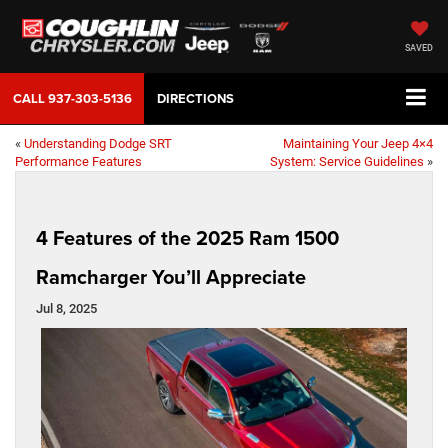
SAVED
CALL
937-303-5136
DIRECTIONS
«
Understanding Dodge SRT
Maintaining Your Jeep 4×4
Performance Features
System: Service Guidelines
»
4 Features of the 2025 Ram 1500
Ramcharger You’ll Appreciate
Jul 8, 2025