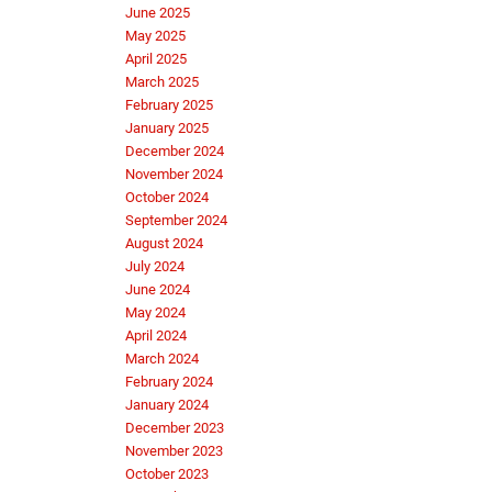
June 2025
May 2025
April 2025
March 2025
February 2025
January 2025
December 2024
November 2024
October 2024
September 2024
August 2024
July 2024
June 2024
May 2024
April 2024
March 2024
February 2024
January 2024
December 2023
November 2023
October 2023