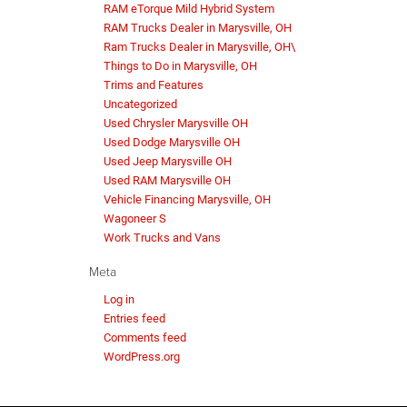
RAM eTorque Mild Hybrid System
RAM Trucks Dealer in Marysville, OH
Ram Trucks Dealer in Marysville, OH\
Things to Do in Marysville, OH
Trims and Features
Uncategorized
Used Chrysler Marysville OH
Used Dodge Marysville OH
Used Jeep Marysville OH
Used RAM Marysville OH
Vehicle Financing Marysville, OH
Wagoneer S
Work Trucks and Vans
Meta
Log in
Entries feed
Comments feed
WordPress.org