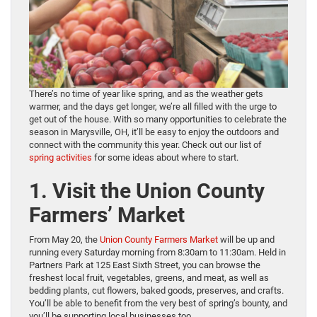
There’s no time of year like spring, and as the weather gets
warmer, and the days get longer, we’re all filled with the urge to
get out of the house. With so many opportunities to celebrate the
season in Marysville, OH, it’ll be easy to enjoy the outdoors and
connect with the community this year. Check out our list of
spring activities
for some ideas about where to start.
1. Visit the Union County
Farmers’ Market
From May 20, the
Union County Farmers Market
will be up and
running every Saturday morning from 8:30am to 11:30am. Held in
Partners Park at 125 East Sixth Street, you can browse the
freshest local fruit, vegetables, greens, and meat, as well as
bedding plants, cut flowers, baked goods, preserves, and crafts.
You’ll be able to benefit from the very best of spring’s bounty, and
you’ll be supporting local businesses too.