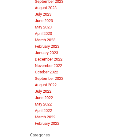
September 2023
August 2023
July 2023
June 2023
May 2023
April 2023
March 2023
February 2023
January 2023
December 2022
November 2022
October 2022
September 2022
August 2022
July 2022
June 2022
May 2022
April 2022
March 2022
February 2022
Categories