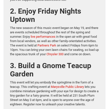
2. Enjoy Friday Nights
Uptown
The new season of this music event began on May 19, and there
are events scheduled throughout the rest of the spring and
summer. Enjoy
live performances
in the open air with great food
from local vendors, as well as other family-orientated activities.
The event is held at
Partners Park
on select Fridays from 6pm to
10pm. You can bring your own lawn chairs for seating, so load up
the spacious trunk of your
Chrysler
3
0
0
and come on down.
3. Build a Gnome Teacup
Garden
This event will let you embody the springtime in the form of a
teacup. This crafting event at
Marysville Public Library
lets you
combine miniature gardening with your eye for design to create a
tiny garden for a fairy gnome. It will be held at 231 South Plum
Street on May 3 at 6pm, and is open to anyone over the age of
eighteen. Register now to unleash your creative talents.