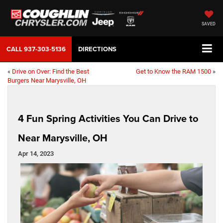
SAVED
CALL
937-303-5136
DIRECTIONS
«
Drive on Over: Find the Best
Get to Know the RAM 1500
»
Burgers Near Marysville, OH
4 Fun Spring Activities You Can Drive to
Near Marysville, OH
Apr 14, 2023