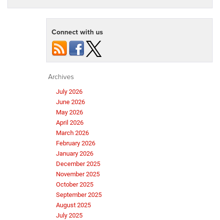
Connect with us
Archives
July 2026
June 2026
May 2026
April 2026
March 2026
February 2026
January 2026
December 2025
November 2025
October 2025
September 2025
August 2025
July 2025