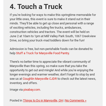
4. Touch a Truck
If you’re looking for ways to make this springtime memorable for
your little ones, this event is sure to make it stand out in their
minds. They’ll be able to get up close and personal with a range
of exciting vehicles, including fire trucks, ambulances,
construction vehicles and tractors. The event will be held on
June 2 at 10am to 1pm at Mill Valley Park South, 1067 Creekview
Drive, so bring your truck-mad toddlers down for the fun!
Admission is free, but non-perishable foods can be donated to
help
Stuff a Truck for Marysville Food Pantry
.
There’s no better time to appreciate the vibrant community of
Marysville than this spring, so make sure that you take the
opportunity to get out and mingle! And while you’re enjoying the
longer evenings and warmer weather, don’t forget to stop by and
see us at
Coughlin Marysville CJDR
to check out the latest news,
inventory, and offers.
Image via
pixabay.com
.
Posted in
Things to Do in Marysville, OH
|
No Comments »