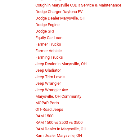
Coughlin Marysville CJDR Service & Maintenance
Dodge Charger Daytona EV
Dodge Dealer Marysville, OH
Dodge Engine
Dodge SRT
Equity Car Loan
Farmer Trucks
Farmer Vehicle
Farming Trucks
Jeep Dealer in Marysville, OH
Jeep Gladiator
Jeep Trim Levels
Jeep Wrangler
Jeep Wrangler 4xe
Marysville, OH Community
MOPAR Parts
Off-Road Jeeps
RAM 1500
RAM 1500 vs 2500 vs 3500
RAM Dealer in Marysville, OH
Ram Dealer Marysville, OH