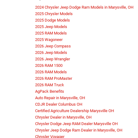
2024 Chrysler Jeep Dodge Ram Models in Marysville, OH
2025 Chrysler Models
2025 Dodge Models
2025 Jeep Models
2025 RAM Models
2025 Wagoneer
2026 Jeep Compass
2026 Jeep Models
2026 Jeep Wrangler
2026 RAM 1500
2026 RAM Models
2026 RAM ProMaster
2026 RAM Truck
AgPack Benefits
Auto Repair in Marysville, OH
CDJR Dealer Columbus OH
Certified Agriculture Dealership Marysville OH
Chrysler Dealer in Marysville, OH
Chrysler Dodge Jeep RAM Dealer Marysville OH
Chrysler Jeep Dodge Ram Dealer in Marysville, OH
Chrysler Voyager