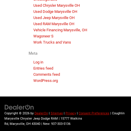
Used Chrysler Marysville OH
Used Dodge Marysville OH
Used Jeep Marysville OH
Used RAM Marysville OH
Vehicle Financing Marysville, OH
Wagoneer S
Work Trucks and Vans
Meta
Log in
Entries feed
Comments feed
WordPress.org
Copyright © 2026
by
DealerOn
|
Sitemap
|
Privacy
|
Consent Preferences
| Coughlin
Marysville Chrysler Jeep Dodge RAM
|
15777 Watkins
Rd,
Marysville,
OH
43040
| New:
937-303-5136