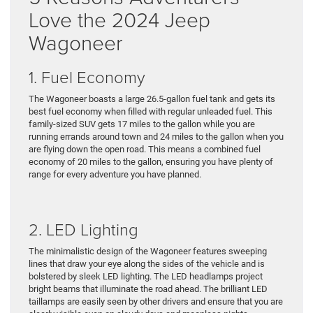
Love the 2024 Jeep
Wagoneer
1. Fuel Economy
The Wagoneer boasts a large 26.5-gallon fuel tank and gets its
best fuel economy when filled with regular unleaded fuel. This
family-sized SUV gets 17 miles to the gallon while you are
running errands around town and 24 miles to the gallon when you
are flying down the open road. This means a combined fuel
economy of 20 miles to the gallon, ensuring you have plenty of
range for every adventure you have planned.
2. LED Lighting
The minimalistic design of the Wagoneer features sweeping
lines that draw your eye along the sides of the vehicle and is
bolstered by sleek LED lighting. The LED headlamps project
bright beams that illuminate the road ahead. The brilliant LED
taillamps are easily seen by other drivers and ensure that you are