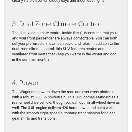
clearly visible even on cloudy days and moonless nights.
3. Dual Zone Climate Control
The dual-zone climate control inside this SUV ensures that you
and your front passenger are always comfortable. You can both
set your preferred climate, lean back, and relax. In addition to the
dual-zone climate control, this SUV features heated and
ventilated front seats that keep you warm in the winter and cool
in the summer months.
4. Power
The Wagoneer powers down the road and over every obstacle
with a robust 3.0L I-6 powertrain. This SUV comes standard as a
rear-wheel drive vehicle, though you can opt for all-wheel drive as
well. The 3.0L engine delivers 420 horsepower and pairs well
with the smooth eight-speed automatic transmission for clean
gear shifts and transitions.