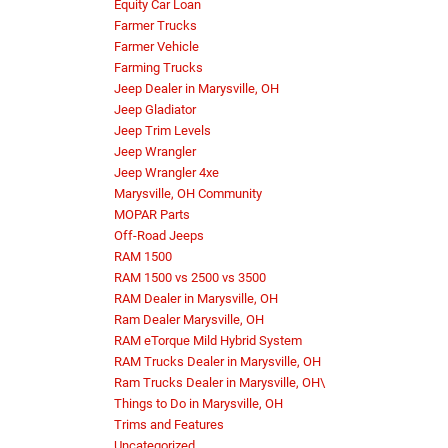
Equity Car Loan
Farmer Trucks
Farmer Vehicle
Farming Trucks
Jeep Dealer in Marysville, OH
Jeep Gladiator
Jeep Trim Levels
Jeep Wrangler
Jeep Wrangler 4xe
Marysville, OH Community
MOPAR Parts
Off-Road Jeeps
RAM 1500
RAM 1500 vs 2500 vs 3500
RAM Dealer in Marysville, OH
Ram Dealer Marysville, OH
RAM eTorque Mild Hybrid System
RAM Trucks Dealer in Marysville, OH
Ram Trucks Dealer in Marysville, OH\
Things to Do in Marysville, OH
Trims and Features
Uncategorized