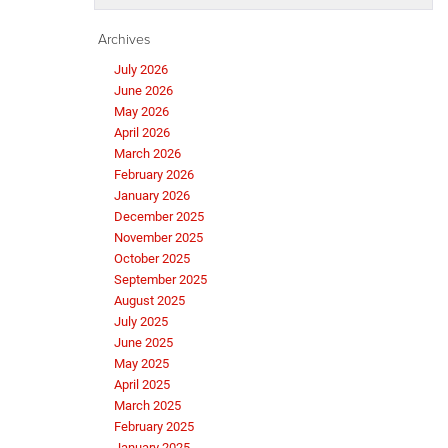
Archives
July 2026
June 2026
May 2026
April 2026
March 2026
February 2026
January 2026
December 2025
November 2025
October 2025
September 2025
August 2025
July 2025
June 2025
May 2025
April 2025
March 2025
February 2025
January 2025