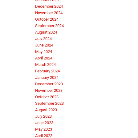
December 2024
November 2024
October 2024
September 2024
August 2024
July 2024
June 2024
May 2024
April 2024
March 2024
February 2024
January 2024
December 2023
November 2023
October 2023
September 2023
August 2023
July 2023
June 2023
May 2023
April 2023