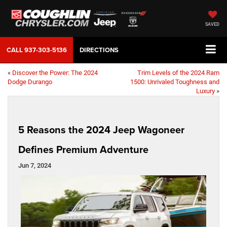
SAVED
CALL
937-303-5136
DIRECTIONS
«
Discover the Power: The 2024
Trim Levels of the 2024 Ram
Dodge Durango
1500: Unrivaled Toughness and
Luxury
»
5 Reasons the 2024 Jeep Wagoneer
Defines Premium Adventure
Jun 7, 2024