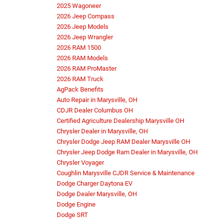
2025 Wagoneer
2026 Jeep Compass
2026 Jeep Models
2026 Jeep Wrangler
2026 RAM 1500
2026 RAM Models
2026 RAM ProMaster
2026 RAM Truck
AgPack Benefits
Auto Repair in Marysville, OH
CDJR Dealer Columbus OH
Certified Agriculture Dealership Marysville OH
Chrysler Dealer in Marysville, OH
Chrysler Dodge Jeep RAM Dealer Marysville OH
Chrysler Jeep Dodge Ram Dealer in Marysville, OH
Chrysler Voyager
Coughlin Marysville CJDR Service & Maintenance
Dodge Charger Daytona EV
Dodge Dealer Marysville, OH
Dodge Engine
Dodge SRT