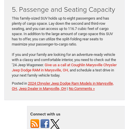
5. Passenge and Seating Capacity
This family-sized SUV holds up to eight passengers and has
plenty of cargo space. Lay down the second and third-row
seating, and you can access up to 116.7 cubic feet of cargo
space. In addition to the large amount of cargo space this SUV
has to offer, you can utilize the split-folding rear seats to
maximize your passenger-to-cargo ratio.
If you and your family are looking for an adventure-ready vehicle
with a classy and comfortable interior, you need to check out the
’24 Jeep Wagoneer.
Give us a call at Coughlin Marysville Chrysler
Jeep Dodge RAM in Marysville, OH,
and schedule a test drive in
your next family vehicle today.
Posted in
2024 Chrysler Jeep Dodge Ram Models in Marysville,
OH
,
Jeep Dealer in Marysville, OH
|
No Comments »
Connect with us