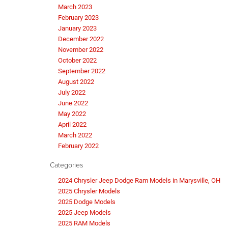
March 2023
February 2023
January 2023
December 2022
November 2022
October 2022
September 2022
August 2022
July 2022
June 2022
May 2022
April 2022
March 2022
February 2022
Categories
2024 Chrysler Jeep Dodge Ram Models in Marysville, OH
2025 Chrysler Models
2025 Dodge Models
2025 Jeep Models
2025 RAM Models