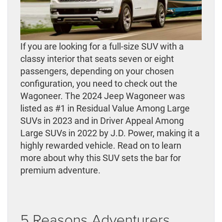
If you are looking for a full-size SUV with a
classy interior that seats seven or eight
passengers, depending on your chosen
configuration, you need to check out the
Wagoneer. The 2024 Jeep Wagoneer was
listed as #1 in Residual Value Among Large
SUVs in 2023 and in Driver Appeal Among
Large SUVs in 2022 by J.D. Power, making it a
highly rewarded vehicle. Read on to learn
more about why this SUV sets the bar for
premium adventure.
5 Reasons Adventurers