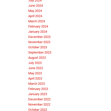
July 2024
June 2024
May 2024
April 2024
March 2024
February 2024
January 2024
December 2023
November 2023
October 2023
September 2023
August 2023
July 2023
June 2023
May 2023
April 2023
March 2023
February 2023
January 2023
December 2022
November 2022
October 2022