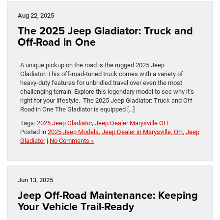
Aug 22, 2025
The 2025 Jeep Gladiator: Truck and
Off-Road in One
A unique pickup on the road is the rugged 2025 Jeep
Gladiator. This off-road-tuned truck comes with a variety of
heavy-duty features for unbridled travel over even the most
challenging terrain. Explore this legendary model to see why it’s
right for your lifestyle. The 2025 Jeep Gladiator: Truck and Off-
Road in One The Gladiator is equipped […]
Tags:
2025 Jeep Gladiator
,
Jeep Dealer Marysville OH
Posted in
2025 Jeep Models
,
Jeep Dealer in Marysville, OH
,
Jeep
Gladiator
|
No Comments »
Jun 13, 2025
Jeep Off-Road Maintenance: Keeping
Your Vehicle Trail-Ready