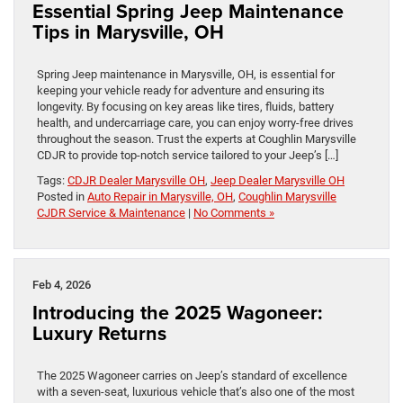
Essential Spring Jeep Maintenance
Tips in Marysville, OH
Spring Jeep maintenance in Marysville, OH, is essential for
keeping your vehicle ready for adventure and ensuring its
longevity. By focusing on key areas like tires, fluids, battery
health, and undercarriage care, you can enjoy worry-free drives
throughout the season. Trust the experts at Coughlin Marysville
CDJR to provide top-notch service tailored to your Jeep’s […]
Tags:
CDJR Dealer Marysville OH
,
Jeep Dealer Marysville OH
Posted in
Auto Repair in Marysville, OH
,
Coughlin Marysville
CJDR Service & Maintenance
|
No Comments »
Feb 4, 2026
Introducing the 2025 Wagoneer:
Luxury Returns
The 2025 Wagoneer carries on Jeep’s standard of excellence
with a seven-seat, luxurious vehicle that’s also one of the most