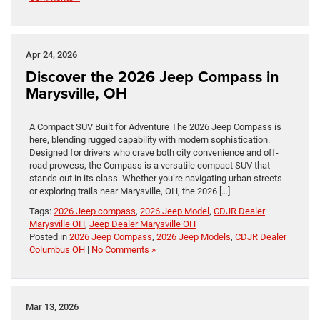
Apr 24, 2026
Discover the 2026 Jeep Compass in
Marysville, OH
A Compact SUV Built for Adventure The 2026 Jeep Compass is
here, blending rugged capability with modern sophistication.
Designed for drivers who crave both city convenience and off-
road prowess, the Compass is a versatile compact SUV that
stands out in its class. Whether you’re navigating urban streets
or exploring trails near Marysville, OH, the 2026 […]
Tags:
2026 Jeep compass
,
2026 Jeep Model
,
CDJR Dealer
Marysville OH
,
Jeep Dealer Marysville OH
Posted in
2026 Jeep Compass
,
2026 Jeep Models
,
CDJR Dealer
Columbus OH
|
No Comments »
Mar 13, 2026