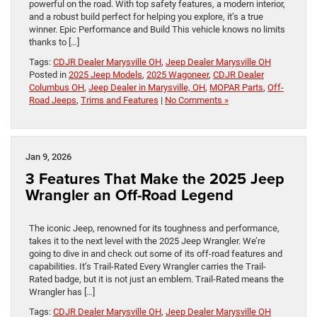
powerful on the road. With top safety features, a modern interior,
and a robust build perfect for helping you explore, it’s a true
winner. Epic Performance and Build This vehicle knows no limits
thanks to […]
Tags:
CDJR Dealer Marysville OH
,
Jeep Dealer Marysville OH
Posted in
2025 Jeep Models
,
2025 Wagoneer
,
CDJR Dealer
Columbus OH
,
Jeep Dealer in Marysville, OH
,
MOPAR Parts
,
Off-
Road Jeeps
,
Trims and Features
|
No Comments »
Jan 9, 2026
3 Features That Make the 2025 Jeep
Wrangler an Off-Road Legend
The iconic Jeep, renowned for its toughness and performance,
takes it to the next level with the 2025 Jeep Wrangler. We’re
going to dive in and check out some of its off-road features and
capabilities. It’s Trail-Rated Every Wrangler carries the Trail-
Rated badge, but it is not just an emblem. Trail-Rated means the
Wrangler has […]
Tags:
CDJR Dealer Marysville OH
,
Jeep Dealer Marysville OH