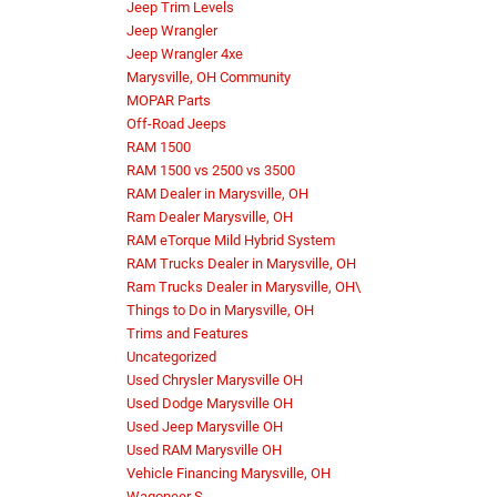
Jeep Trim Levels
Jeep Wrangler
Jeep Wrangler 4xe
Marysville, OH Community
MOPAR Parts
Off-Road Jeeps
RAM 1500
RAM 1500 vs 2500 vs 3500
RAM Dealer in Marysville, OH
Ram Dealer Marysville, OH
RAM eTorque Mild Hybrid System
RAM Trucks Dealer in Marysville, OH
Ram Trucks Dealer in Marysville, OH\
Things to Do in Marysville, OH
Trims and Features
Uncategorized
Used Chrysler Marysville OH
Used Dodge Marysville OH
Used Jeep Marysville OH
Used RAM Marysville OH
Vehicle Financing Marysville, OH
Wagoneer S