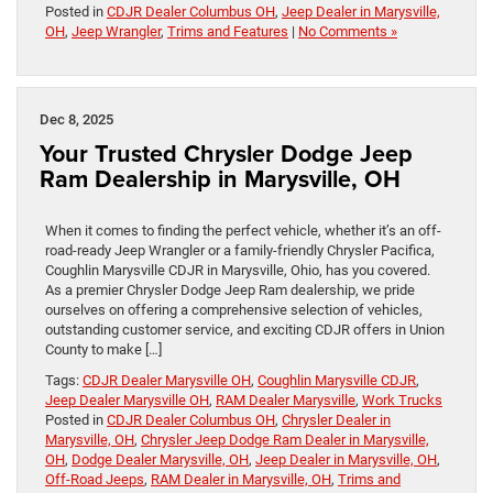
Posted in
CDJR Dealer Columbus OH
,
Jeep Dealer in Marysville,
OH
,
Jeep Wrangler
,
Trims and Features
|
No Comments »
Dec 8, 2025
Your Trusted Chrysler Dodge Jeep
Ram Dealership in Marysville, OH
When it comes to finding the perfect vehicle, whether it’s an off-
road-ready Jeep Wrangler or a family-friendly Chrysler Pacifica,
Coughlin Marysville CDJR in Marysville, Ohio, has you covered.
As a premier Chrysler Dodge Jeep Ram dealership, we pride
ourselves on offering a comprehensive selection of vehicles,
outstanding customer service, and exciting CDJR offers in Union
County to make […]
Tags:
CDJR Dealer Marysville OH
,
Coughlin Marysville CDJR
,
Jeep Dealer Marysville OH
,
RAM Dealer Marysville
,
Work Trucks
Posted in
CDJR Dealer Columbus OH
,
Chrysler Dealer in
Marysville, OH
,
Chrysler Jeep Dodge Ram Dealer in Marysville,
OH
,
Dodge Dealer Marysville, OH
,
Jeep Dealer in Marysville, OH
,
Off-Road Jeeps
,
RAM Dealer in Marysville, OH
,
Trims and