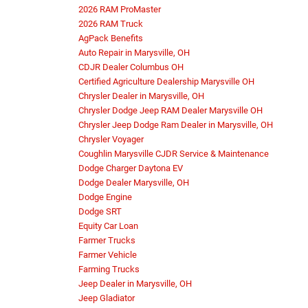
2026 RAM ProMaster
2026 RAM Truck
AgPack Benefits
Auto Repair in Marysville, OH
CDJR Dealer Columbus OH
Certified Agriculture Dealership Marysville OH
Chrysler Dealer in Marysville, OH
Chrysler Dodge Jeep RAM Dealer Marysville OH
Chrysler Jeep Dodge Ram Dealer in Marysville, OH
Chrysler Voyager
Coughlin Marysville CJDR Service & Maintenance
Dodge Charger Daytona EV
Dodge Dealer Marysville, OH
Dodge Engine
Dodge SRT
Equity Car Loan
Farmer Trucks
Farmer Vehicle
Farming Trucks
Jeep Dealer in Marysville, OH
Jeep Gladiator