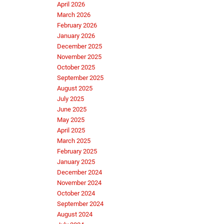
April 2026
March 2026
February 2026
January 2026
December 2025
November 2025
October 2025
September 2025
August 2025
July 2025
June 2025
May 2025
April 2025
March 2025
February 2025
January 2025
December 2024
November 2024
October 2024
September 2024
August 2024