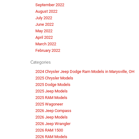
September 2022
August 2022
July 2022
June 2022
May 2022
April 2022
March 2022
February 2022
Categories
2024 Chrysler Jeep Dodge Ram Models in Marysville, OH
2025 Chrysler Models
2025 Dodge Models
2025 Jeep Models
2025 RAM Models
2025 Wagoneer
2026 Jeep Compass
2026 Jeep Models
2026 Jeep Wrangler
2026 RAM 1500
2026 RAM Models