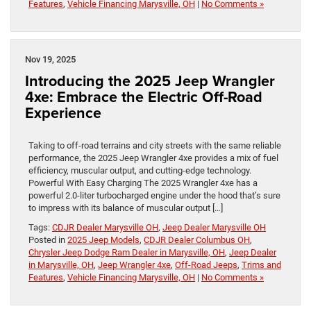
Features
,
Vehicle Financing Marysville, OH
|
No Comments »
Nov 19, 2025
Introducing the 2025 Jeep Wrangler
4xe: Embrace the Electric Off-Road
Experience
Taking to off-road terrains and city streets with the same reliable
performance, the 2025 Jeep Wrangler 4xe provides a mix of fuel
efficiency, muscular output, and cutting-edge technology.
Powerful With Easy Charging The 2025 Wrangler 4xe has a
powerful 2.0-liter turbocharged engine under the hood that’s sure
to impress with its balance of muscular output […]
Tags:
CDJR Dealer Marysville OH
,
Jeep Dealer Marysville OH
Posted in
2025 Jeep Models
,
CDJR Dealer Columbus OH
,
Chrysler Jeep Dodge Ram Dealer in Marysville, OH
,
Jeep Dealer
in Marysville, OH
,
Jeep Wrangler 4xe
,
Off-Road Jeeps
,
Trims and
Features
,
Vehicle Financing Marysville, OH
|
No Comments »