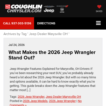
SAVED
CALL
937-303-5136
DIRECTIONS
Archives by Tag ' Jeep Dealer Marysville OH '
Jul 24, 2026
What Makes the 2026 Jeep Wrangler
Stand Out?
Jeep Wrangler Features Explained for Marysville, OH Drivers If
you’ve been researching your next SUV, you’ve probably already
heard a lot about the 2026 Jeep Wrangler. But with so many trims
and options available, it can be hard to know exactly what you’re
getting. This guide breaks down the Jeep Wrangler features that
matter most […]
Tags:
2026 Jeep Wrangler
,
Jeep Dealer Marysville OH
Posted in
2026 Jeep Models
,
2026 Jeep Wrangler
|
No
Comments »