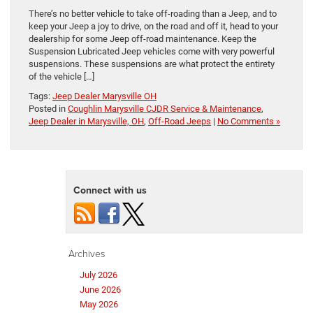
There’s no better vehicle to take off-roading than a Jeep, and to
keep your Jeep a joy to drive, on the road and off it, head to your
dealership for some Jeep off-road maintenance. Keep the
Suspension Lubricated Jeep vehicles come with very powerful
suspensions. These suspensions are what protect the entirety
of the vehicle […]
Tags:
Jeep Dealer Marysville OH
Posted in
Coughlin Marysville CJDR Service & Maintenance
,
Jeep Dealer in Marysville, OH
,
Off-Road Jeeps
|
No Comments »
Connect with us
Archives
July 2026
June 2026
May 2026