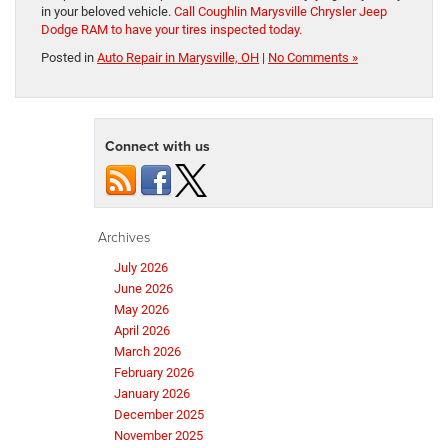
in your beloved vehicle.
Call Coughlin Marysville Chrysler Jeep
Dodge RAM to have your tires inspected today.
Posted in
Auto Repair in Marysville, OH
|
No Comments »
Connect with us
Archives
July 2026
June 2026
May 2026
April 2026
March 2026
February 2026
January 2026
December 2025
November 2025