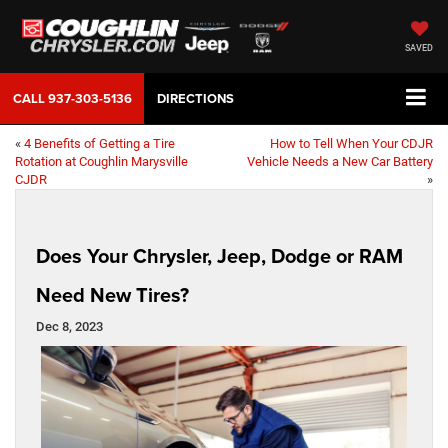
SAVED
CALL
937-303-5136
DIRECTIONS
«
4 Benefits of Getting a Tire
How to Tell When Your CDJR
Rotation at Coughlin Marysville
Vehicle Needs a New Car Battery
CJDR
»
Does Your Chrysler, Jeep, Dodge or RAM
Need New Tires?
Dec 8, 2023