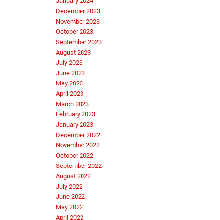
January 2024
December 2023
November 2023
October 2023
September 2023
August 2023
July 2023
June 2023
May 2023
April 2023
March 2023
February 2023
January 2023
December 2022
November 2022
October 2022
September 2022
August 2022
July 2022
June 2022
May 2022
April 2022