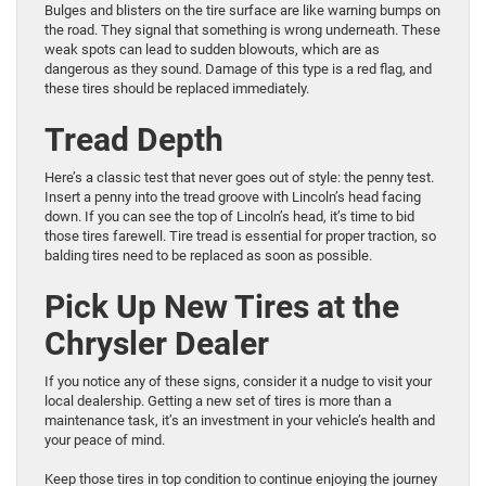
Bulges and blisters on the tire surface are like warning bumps on
the road. They signal that something is wrong underneath. These
weak spots can lead to sudden blowouts, which are as
dangerous as they sound. Damage of this type is a red flag, and
these tires should be replaced immediately.
Tread Depth
Here’s a classic test that never goes out of style: the penny test.
Insert a penny into the tread groove with Lincoln’s head facing
down. If you can see the top of Lincoln’s head, it’s time to bid
those tires farewell. Tire tread is essential for proper traction, so
balding tires need to be replaced as soon as possible.
Pick Up New Tires at the
Chrysler Dealer
If you notice any of these signs, consider it a nudge to visit your
local dealership. Getting a new set of tires is more than a
maintenance task, it’s an investment in your vehicle’s health and
your peace of mind.
Keep those tires in top condition to continue enjoying the journey