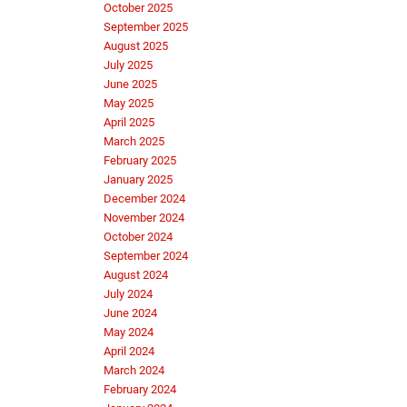
October 2025
September 2025
August 2025
July 2025
June 2025
May 2025
April 2025
March 2025
February 2025
January 2025
December 2024
November 2024
October 2024
September 2024
August 2024
July 2024
June 2024
May 2024
April 2024
March 2024
February 2024