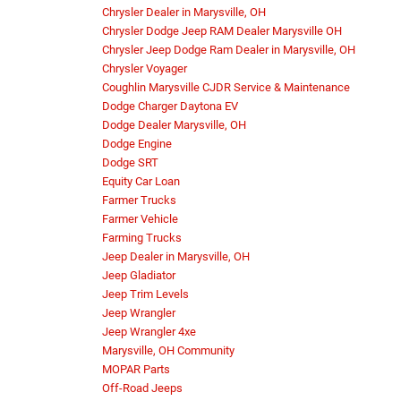
Chrysler Dealer in Marysville, OH
Chrysler Dodge Jeep RAM Dealer Marysville OH
Chrysler Jeep Dodge Ram Dealer in Marysville, OH
Chrysler Voyager
Coughlin Marysville CJDR Service & Maintenance
Dodge Charger Daytona EV
Dodge Dealer Marysville, OH
Dodge Engine
Dodge SRT
Equity Car Loan
Farmer Trucks
Farmer Vehicle
Farming Trucks
Jeep Dealer in Marysville, OH
Jeep Gladiator
Jeep Trim Levels
Jeep Wrangler
Jeep Wrangler 4xe
Marysville, OH Community
MOPAR Parts
Off-Road Jeeps