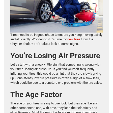
Tires need to be in good shape to ensure you keep moving safely
and efficiently. Wondering if it’s time for
new tires
from the
Chrysler dealer? Let’s take a look at some signs.
You’re Losing Air Pressure
Let’s start with a sneaky little sign that something is wrong with
your tires: losing air pressure. If you find yourself frequently
inflating your tires, this could be a hint that they are slowly giving
up. Consistently low tire pressure is often a sign of a slow leak,
which could be due to a puncture or a problem with the tire valve.
The Age Factor
The age of your tires is easy to overlook, but tires age like any
other component, and, with time, they lose their elasticity and
effectiveness. Most tire manufacturers recommend getting a