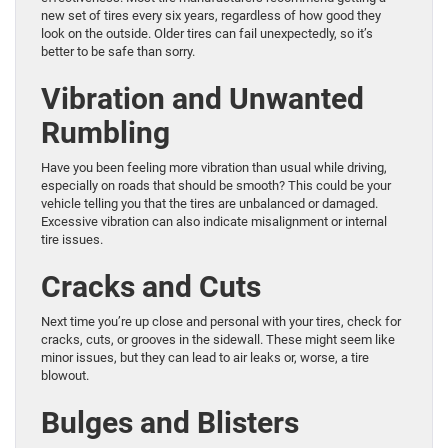
new set of tires every six years, regardless of how good they
look on the outside. Older tires can fail unexpectedly, so it’s
better to be safe than sorry.
Vibration and Unwanted
Rumbling
Have you been feeling more vibration than usual while driving,
especially on roads that should be smooth? This could be your
vehicle telling you that the tires are unbalanced or damaged.
Excessive vibration can also indicate misalignment or internal
tire issues.
Cracks and Cuts
Next time you’re up close and personal with your tires, check for
cracks, cuts, or grooves in the sidewall. These might seem like
minor issues, but they can lead to air leaks or, worse, a tire
blowout.
Bulges and Blisters