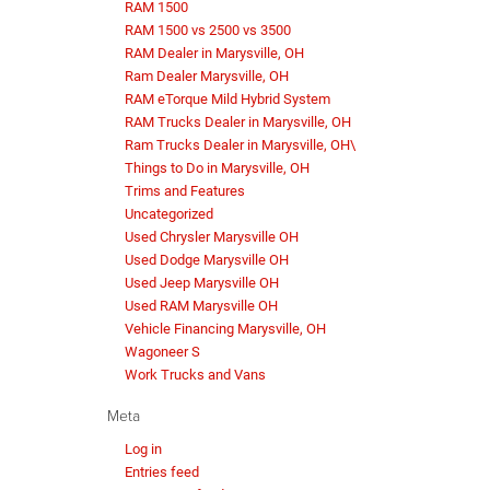
RAM 1500
RAM 1500 vs 2500 vs 3500
RAM Dealer in Marysville, OH
Ram Dealer Marysville, OH
RAM eTorque Mild Hybrid System
RAM Trucks Dealer in Marysville, OH
Ram Trucks Dealer in Marysville, OH\
Things to Do in Marysville, OH
Trims and Features
Uncategorized
Used Chrysler Marysville OH
Used Dodge Marysville OH
Used Jeep Marysville OH
Used RAM Marysville OH
Vehicle Financing Marysville, OH
Wagoneer S
Work Trucks and Vans
Meta
Log in
Entries feed