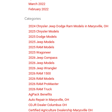
March 2022
February 2022
Categories
2024 Chrysler Jeep Dodge Ram Models in Marysville, OH
2025 Chrysler Models
2025 Dodge Models
2025 Jeep Models
2025 RAM Models
2025 Wagoneer
2026 Jeep Compass
2026 Jeep Models
2026 Jeep Wrangler
2026 RAM 1500
2026 RAM Models
2026 RAM ProMaster
2026 RAM Truck
AgPack Benefits
Auto Repair in Marysville, OH
CDJR Dealer Columbus OH
Certified Agriculture Dealership Marysville OH