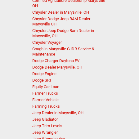
Certified Agriculture Dealership Marysville
OH
Chrysler Dealer in Marysville, OH
Chrysler Dodge Jeep RAM Dealer
Marysville OH
Chrysler Jeep Dodge Ram Dealer in
Marysville, OH
Chrysler Voyager
Coughlin Marysville CJDR Service &
Maintenance
Dodge Charger Daytona EV
Dodge Dealer Marysville, OH
Dodge Engine
Dodge SRT
Equity Car Loan
Farmer Trucks
Farmer Vehicle
Farming Trucks
Jeep Dealer in Marysville, OH
Jeep Gladiator
Jeep Trim Levels
Jeep Wrangler
Jeep Wrangler 4xe