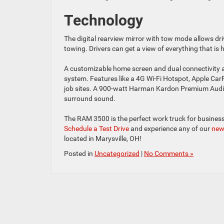
Technology
The digital rearview mirror with tow mode allows dr
towing. Drivers can get a view of everything that is 
A customizable home screen and dual connectivity a
system. Features like a 4G Wi-Fi Hotspot, Apple Car
job sites. A 900-watt Harman Kardon Premium Audio 
surround sound.
The RAM 3500 is the perfect work truck for business
Schedule a Test Drive
and experience any of our
new
located in Marysville, OH!
Posted in
Uncategorized
|
No Comments »