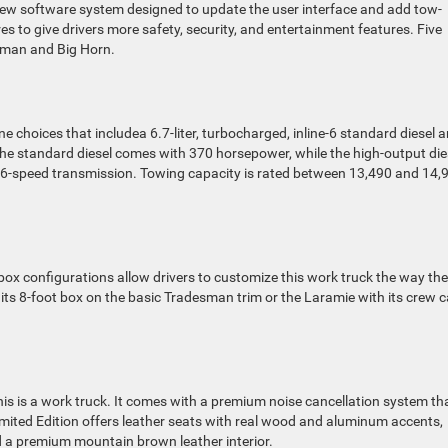
w software system designed to update the user interface and add tow-
res to give drivers more safety, security, and entertainment features. Five
desman and Big Horn.
e choices that includea 6.7-liter, turbocharged, inline-6 standard diesel 
. The standard diesel comes with 370 horsepower, while the high-output die
 6-speed transmission. Towing capacity is rated between 13,490 and 14,
 box configurations allow drivers to customize this work truck the way th
 its 8-foot box on the basic Tradesman trim or the Laramie with its crew 
his is a work truck. It comes with a premium noise cancellation system th
mited Edition offers leather seats with real wood and aluminum accents,
nd a premium mountain brown leather interior.