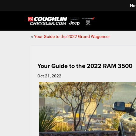
Ne
«
Your Guide to the 2022 Grand Wagoneer
Your Guide to the 2022 RAM 3500
Oct 21, 2022