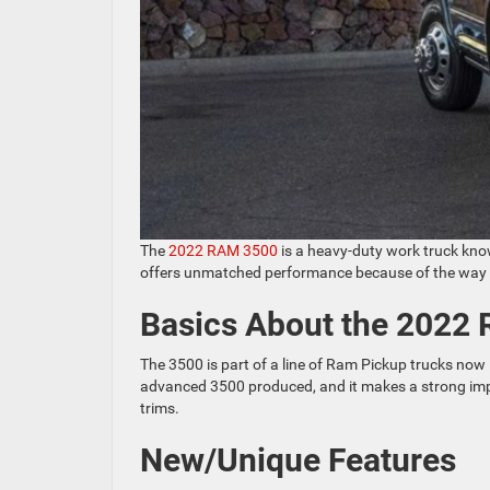
The
2022 RAM 3500
is a heavy-duty work truck known
offers unmatched performance because of the way it 
Basics About the 2022
The 3500 is part of a line of Ram Pickup trucks now i
advanced 3500 produced, and it makes a strong impre
trims.
New/Unique Features