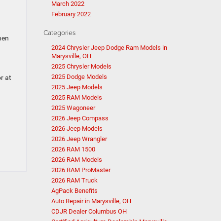
March 2022
February 2022
Categories
hen
2024 Chrysler Jeep Dodge Ram Models in
Marysville, OH
2025 Chrysler Models
2025 Dodge Models
r at
2025 Jeep Models
2025 RAM Models
2025 Wagoneer
2026 Jeep Compass
2026 Jeep Models
2026 Jeep Wrangler
2026 RAM 1500
2026 RAM Models
2026 RAM ProMaster
2026 RAM Truck
AgPack Benefits
Auto Repair in Marysville, OH
CDJR Dealer Columbus OH