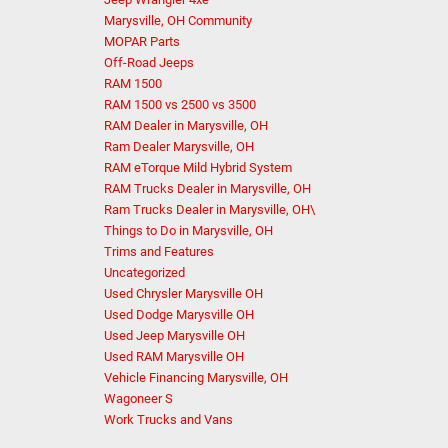
Marysville, OH Community
MOPAR Parts
Off-Road Jeeps
RAM 1500
RAM 1500 vs 2500 vs 3500
RAM Dealer in Marysville, OH
Ram Dealer Marysville, OH
RAM eTorque Mild Hybrid System
RAM Trucks Dealer in Marysville, OH
Ram Trucks Dealer in Marysville, OH\
Things to Do in Marysville, OH
Trims and Features
Uncategorized
Used Chrysler Marysville OH
Used Dodge Marysville OH
Used Jeep Marysville OH
Used RAM Marysville OH
Vehicle Financing Marysville, OH
Wagoneer S
Work Trucks and Vans