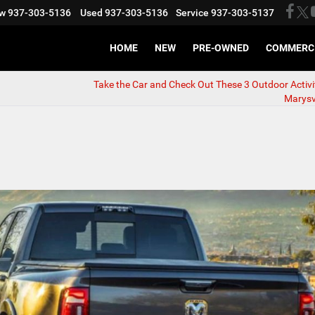
w
937-303-5136
Used
937-303-5136
Service
937-303-5137
HOME
NEW
PRE-OWNED
COMMERC
Take the Car and Check Out These 3 Outdoor Activi
Marysvi