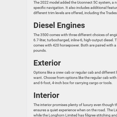
The 2022 model added the Uconnect 5C system, a ne
specific navigation. It also includes additional featu
different trim levels are offered, including the Tra
Diesel Engines
The 3500 comes with three different choices of engin
6.7-liter, turbocharged, inline-6, high-output diesel
comes with 420 horsepower. Both are paired with a
pounds.
Exterior
Options like a crew cab or regular cab and different
want. Choose from options like the regular cab with
and 6-foot, 4-inch box for carrying cargo or tools.
Interior
The interior promises plenty of luxury even though t
ensures a quiet experience when on the road. The Li
while the Longhorn Limited has filigree stitching a