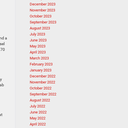
December 2023
November 2023
October 2023
September 2023
August 2023
July 2023
and a
June 2023
sel
May 2023
970
April 2023
March 2023
February 2023
January 2023
December 2022
ey
November 2022
cab
October 2022
September 2022
August 2022
July 2022
June 2022
at
May 2022
April 2022