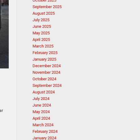
October 2025
September 2025
August 2025
July 2025
June 2025
May 2025
April 2025
March 2025
February 2025
January 2025
December 2024
November 2024
October 2024
September 2024
August 2024
July 2024
June 2024
ar
May 2024
April 2024
March 2024
February 2024
January 2024