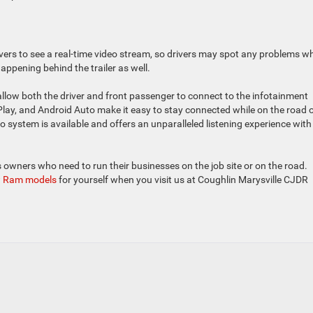
ivers to see a real-time video stream, so drivers may spot any problems w
happening behind the trailer as well.
llow both the driver and front passenger to connect to the infotainment
Play, and Android Auto make it easy to stay connected while on the road o
system is available and offers an unparalleled listening experience with
 owners who need to run their businesses on the job site or on the road.
 Ram models
for yourself when you visit us at Coughlin Marysville CJDR