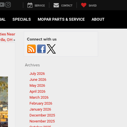
SERVICE
CONTACT
SAVED
IAL
SPECIALS
MOPAR PARTS & SERVICE
ABOUT
ties Near
Connect with us
lle, OH
»
Archives
July 2026
June 2026
May 2026
April 2026
March 2026
February 2026
January 2026
December 2025
November 2025