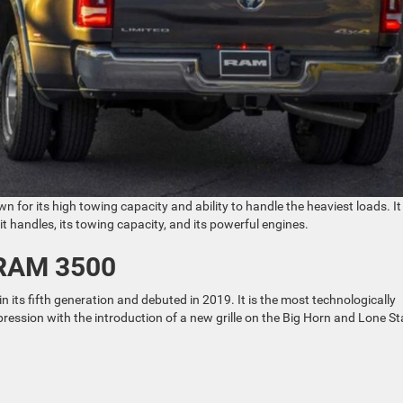
 for its high towing capacity and ability to handle the heaviest loads. It
handles, its towing capacity, and its powerful engines.
 RAM 3500
n its fifth generation and debuted in 2019. It is the most technologically
ssion with the introduction of a new grille on the Big Horn and Lone St